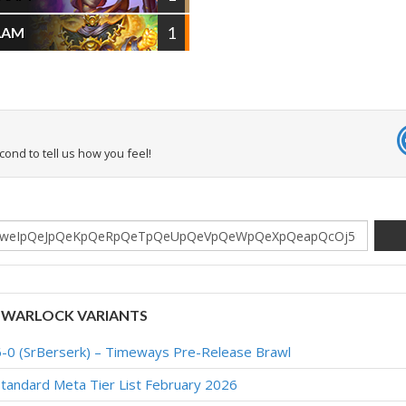
1
AAM
econd to tell us how you feel!
 WARLOCK VARIANTS
6-0 (SrBerserk) – Timeways Pre-Release Brawl
tandard Meta Tier List February 2026