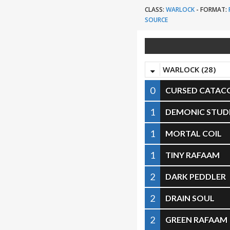
CLASS:
WARLOCK
-
FORMAT:
SOURCE
WARLOCK (28)
0
CURSED CATA
1
DEMONIC STUD
1
MORTAL COIL
1
TINY RAFAAM
2
DARK PEDDLER
2
DRAIN SOUL
2
GREEN RAFAAM