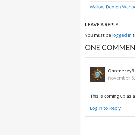
Wallow Demon Warl
LEAVE A REPLY
You must be
logged in
t
ONE COMMEN
Obreeezey3
November 5,
This is coming up as a
Log in to Reply