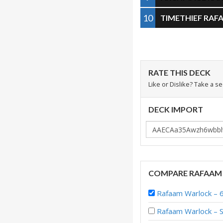
10
TIMETHIEF RAF
RATE THIS DECK
Like or Dislike? Take a s
DECK IMPORT
COMPARE RAFAAM
Rafaam Warlock – 
Rafaam Warlock – S