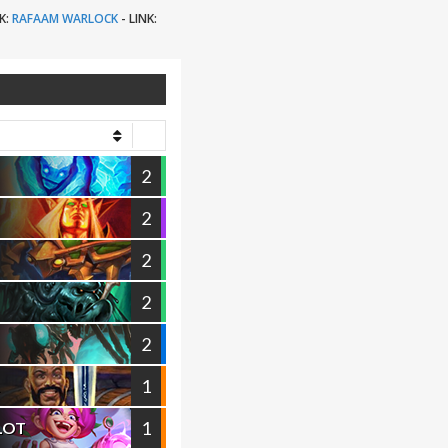
K:
RAFAAM WARLOCK
-
LINK:
2
2
2
2
2
1
1
ILOT