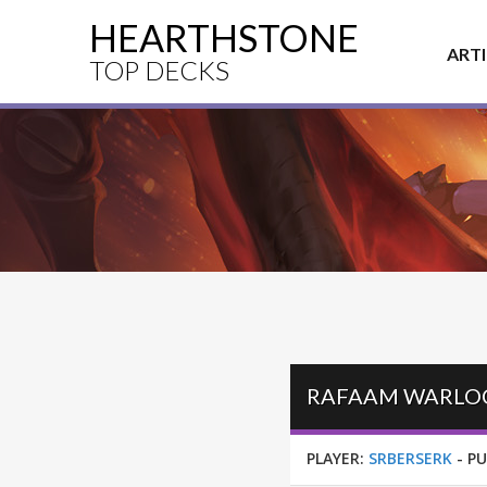
HEARTHSTONE
ART
TOP DECKS
RAFAAM WARLOCK
PLAYER:
SRBERSERK
-
PU