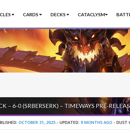
ICLES
CARDS
DECKS
CATACLYSM
BATT
 – 6-0 (SRBERSERK) – TIMEWAYS PRE-RELEA
BLISHED:
OCTOBER 31, 2025
-
UPDATED:
9 MONTHS AGO
-
DUST 