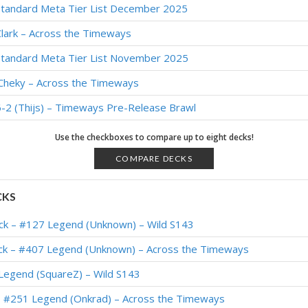
Standard Meta Tier List December 2025
lark – Across the Timeways
Standard Meta Tier List November 2025
iCheky – Across the Timeways
-2 (Thijs) – Timeways Pre-Release Brawl
Use the checkboxes to compare up to eight decks!
COMPARE DECKS
CKS
ck – #127 Legend (Unknown) – Wild S143
k – #407 Legend (Unknown) – Across the Timeways
Legend (SquareZ) – Wild S143
 #251 Legend (Onkrad) – Across the Timeways