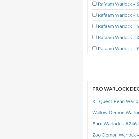
Rafaam Warlock – 
Rafaam Warlock – C
Rafaam Warlock – 
Rafaam Warlock – 
Rafaam Warlock – 6
PRO WARLOCK DE
XL Quest Reno Warlo
Wallow Demon Warloc
Burn Warlock – #246 
Zoo Demon Warlock –