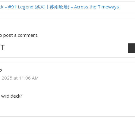
ock – #91 Legend (妮可丨苏雨欣晨) – Across the Timeways
o post a comment.
T
2
 2025 at 11:06 AM
 wild deck?