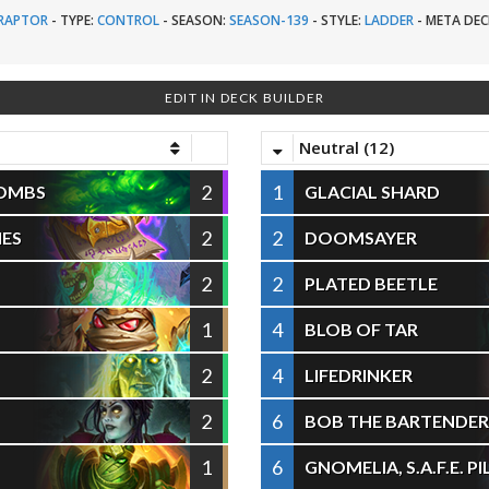
RAPTOR
-
TYPE:
CONTROL
-
SEASON:
SEASON-139
-
STYLE:
LADDER
-
META DEC
EDIT IN DECK BUILDER
Neutral (12)
2
1
COMBS
GLACIAL SHARD
2
2
IES
DOOMSAYER
2
2
PLATED BEETLE
1
4
BLOB OF TAR
2
4
LIFEDRINKER
2
6
BOB THE BARTENDER
1
6
GNOMELIA, S.A.F.E. P