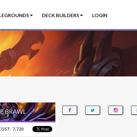
LEGROUNDS
DECK BUILDERS
LOGIN
SE BRAWL
COST:
7,720