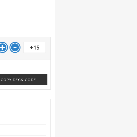
+15
COPY DECK CODE