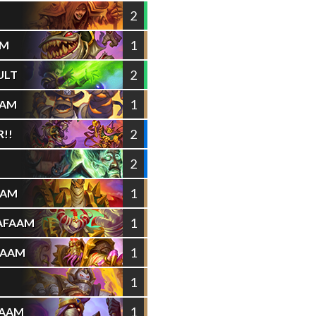
2
1
AM
2
ULT
1
AAM
2
!!
2
1
AAM
1
AFAAM
1
FAAM
1
1
FAAM