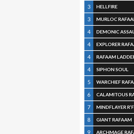
3
HELLFIRE
3
MURLOC RAFA
4
DEMONIC ASSA
4
EXPLORER RAF
4
RAFAAM LADDER
4
SIPHON SOUL
5
WARCHIEF RAF
6
CALAMITOUS R
7
MINDFLAYER R’
8
GIANT RAFAAM
9
ARCHMAGE RA