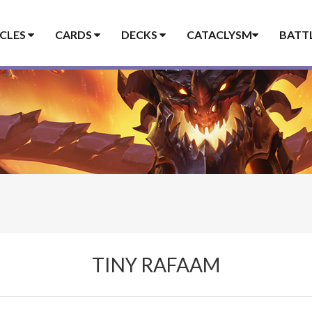
ICLES
CARDS
DECKS
CATACLYSM
BATT
TINY RAFAAM