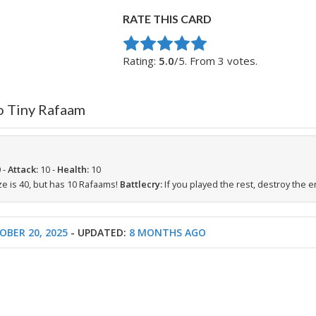
RATE THIS CARD
Rate this item:
Submit Rating
Rating:
5.0
/5. From 3 votes.
o Tiny Rafaam
 -
Attack:
10 -
Health:
10
e is 40, but has 10 Rafaams!
Battlecry:
If you played the rest, destroy the 
OBER 20, 2025
- UPDATED:
8 MONTHS AGO