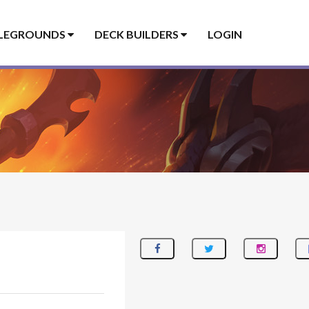
LEGROUNDS
DECK BUILDERS
LOGIN