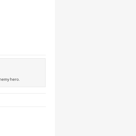
enemy hero.