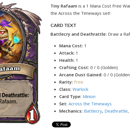
Tiny Rafaam
is a 1 Mana Cost Free War
the Across the Timeways set!
CARD TEXT
Battlecry and Deathrattle:
Draw a Ra
Mana Cost:
1
Attack:
1
Health:
1
Crafting Cost:
0 / 0 (Golden)
Arcane Dust Gained:
0 / 0 (Golden
Rarity:
Free
Class:
Warlock
Card Type:
Minion
Set:
Across the Timeways
Mechanics:
Battlecry
,
Deathrattle