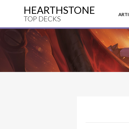
HEARTHSTONE
ART
TOP DECKS