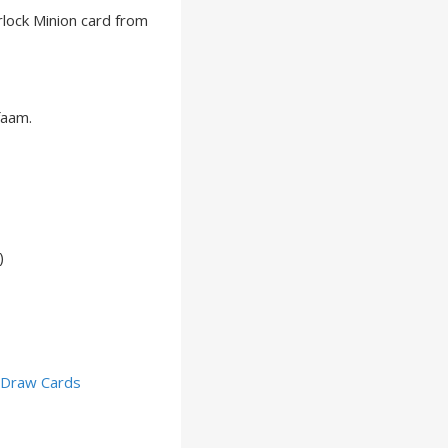
lock Minion card from
faam.
)
,
Draw Cards