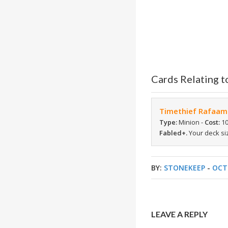
Cards Relating t
Timethief Rafaam
Type:
Minion -
Cost:
10
Fabled+.
Your deck siz
BY:
STONEKEEP
-
OCT
LEAVE A REPLY