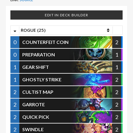
EDIT IN DECK BUILDER
ROGUE (25)
0
2
COUNTERFEIT COIN
0
1
PREPARATION
1
1
GEAR SHIFT
1
2
GHOSTLY STRIKE
2
2
CULTIST MAP
2
2
GARROTE
2
2
QUICK PICK
2
2
SWINDLE