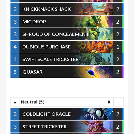
3
2
KNICKKNACK SHACK
3
2
MIC DROP
3
2
SHROUD OF CONCEALMENT
4
1
DUBIOUS PURCHASE
4
2
SWIFTSCALE TRICKSTER
8
2
QUASAR
Neutral (5)
3
2
COLDLIGHT ORACLE
3
2
STREET TRICKSTER