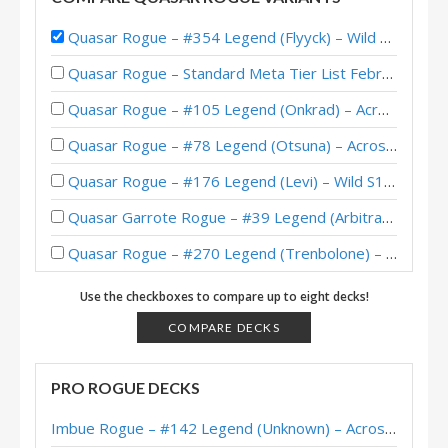
Quasar Rogue – #354 Legend (Flyyck) – Wild S138
Quasar Rogue – Standard Meta Tier List February 2026
Quasar Rogue – #105 Legend (Onkrad) – Across the Timeways
Quasar Rogue – #78 Legend (Otsuna) – Across the Timeways
Quasar Rogue – #176 Legend (Levi) – Wild S142
Quasar Garrote Rogue – #39 Legend (Arbitrary) – Wild S135
Quasar Rogue – #270 Legend (Trenbolone) – Wild S130
Quasar Rogue – #63 Legend (Excelia) – The Great Dark Beyond
Use the checkboxes to compare up to eight decks!
Quasar Rogue – #299 Legend (Stinzy) – The Great Dark Beyond
COMPARE DECKS
Quasar Rogue – #211 Legend (Radish) – Wild S128
PRO ROGUE DECKS
Quasar Rogue – #115 Legend (RouX) – The Great Dark Beyond
Imbue Rogue – #142 Legend (Unknown) – Across the Timeways
Quasar Rogue – #16 Legend (Shiro) – Wild S128