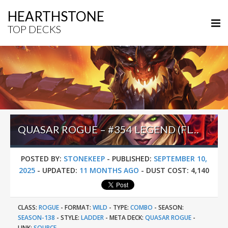
HEARTHSTONE
TOP DECKS
QUASAR ROGUE – #354 LEGEND (FLYYCK) – WILD S138
POSTED BY:
STONEKEEP
-
PUBLISHED:
SEPTEMBER 10,
2025
-
UPDATED:
11 MONTHS AGO
-
DUST COST:
4,140
CLASS:
ROGUE
-
FORMAT:
WILD
-
TYPE:
COMBO
-
SEASON:
SEASON-138
-
STYLE:
LADDER
-
META DECK:
QUASAR ROGUE
-
LINK:
SOURCE