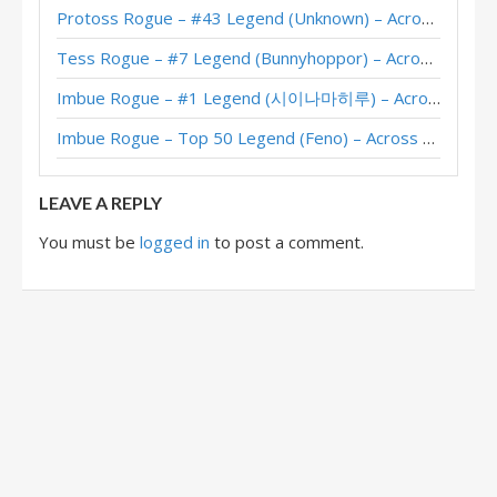
Protoss Rogue – #43 Legend (Unknown) – Across the Timeways
Quasar Rogue – #134 Legend (Onkrad) – The Great Dark Beyond
Tess Rogue – #7 Legend (Bunnyhoppor) – Across the Timeways
Quasar Rogue – Jambre – The Great Dark Beyond
Imbue Rogue – #1 Legend (시이나마히루) – Across the Timeways
Imbue Rogue – Top 50 Legend (Feno) – Across the Timeways
LEAVE A REPLY
You must be
logged in
to post a comment.