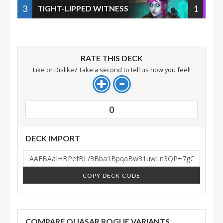
3
1
TIGHT-LIPPED WITNESS
RATE THIS DECK
Like or Dislike? Take a second to tell us how you feel!
0
DECK IMPORT
COPY DECK CODE
COMPARE QUASAR ROGUE VARIANTS