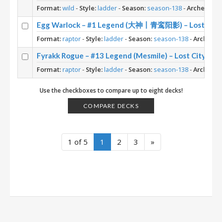
Format:
wild
-
Style:
ladder
-
Season:
season-138
-
Archetype:
Egg Warlock – #1 Legend (大神丨青鸾阳影) – Lost City 
Format:
raptor
-
Style:
ladder
-
Season:
season-138
-
Archetyp
Fyrakk Rogue – #13 Legend (Mesmile) – Lost City of 
Format:
raptor
-
Style:
ladder
-
Season:
season-138
-
Archetyp
Use the checkboxes to compare up to eight decks!
COMPARE DECKS
1 of 5
1
2
3
»