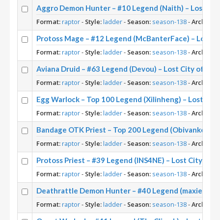
Aggro Demon Hunter – #10 Legend (Naith) – Lost Cit
Format:
raptor
-
Style:
ladder
-
Season:
season-138
-
Archetyp
Protoss Mage – #12 Legend (McBanterFace) – Lost Ci
Format:
raptor
-
Style:
ladder
-
Season:
season-138
-
Archetyp
Aviana Druid – #63 Legend (Devou) – Lost City of Un’
Format:
raptor
-
Style:
ladder
-
Season:
season-138
-
Archetyp
Egg Warlock – Top 100 Legend (Xilinheng) – Lost City
Format:
raptor
-
Style:
ladder
-
Season:
season-138
-
Archetyp
Bandage OTK Priest – Top 200 Legend (Obivankenobi)
Format:
raptor
-
Style:
ladder
-
Season:
season-138
-
Archetyp
Protoss Priest – #39 Legend (INS4NE) – Lost City of 
Format:
raptor
-
Style:
ladder
-
Season:
season-138
-
Archetyp
Deathrattle Demon Hunter – #40 Legend (maxiebon12
Format:
raptor
-
Style:
ladder
-
Season:
season-138
-
Archetyp