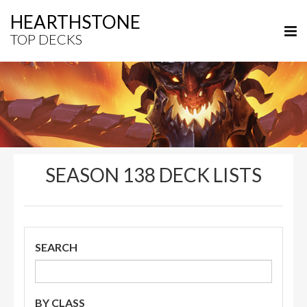
HEARTHSTONE
TOP DECKS
SEASON 138 DECK LISTS
SEARCH
BY CLASS