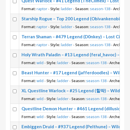
Quest Warlock – #41 Legend (TheClimek) – Lost City
Format:
raptor
-
Style:
ladder
-
Season:
season-138
-
Archetyp
Starship Rogue – Top 200 Legend (Obivankenobi) – Lo
Format:
raptor
-
Style:
ladder
-
Season:
season-138
-
Archetyp
Terran Shaman – #479 Legend (D0nkey) – Lost City o
Format:
raptor
-
Style:
ladder
-
Season:
season-138
-
Archetyp
Holy Wrath Paladin – #13 Legend (feral_havoc) – Wil
Format:
wild
-
Style:
ladder
-
Season:
season-138
-
Archetype:
Beast Hunter – #17 Legend (jafferdoodles) – Wild S1
Format:
wild
-
Style:
ladder
-
Season:
season-138
-
Archetype:
XL Questline Warlock – #25 Legend (힐딱) – Wild S13
Format:
wild
-
Style:
ladder
-
Season:
season-138
-
Archetype:
Questline Demon Hunter – #461 Legend (dillusion197
Format:
wild
-
Style:
ladder
-
Season:
season-138
-
Archetype:
Embiggen Druid – #937 Legend (Pelthune) – Wild S13