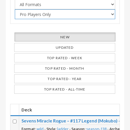
NEW
UPDATED
TOP RATED - WEEK
TOP RATED - MONTH
TOP RATED - YEAR
TOP RATED - ALL-TIME
Deck
Sevens Miracle Rogue – #117 Legend (Mokubo) – Wil
Format:
wild
-
Style:
ladder
-
Season:
season-138
-
Archetype: