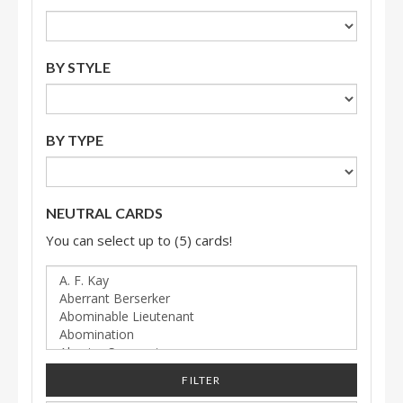
BY STYLE
BY TYPE
NEUTRAL CARDS
You can select up to (5) cards!
FILTER