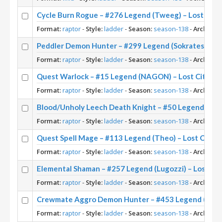
Cycle Burn Rogue – #276 Legend (Tweeg) – Lost City
Format:
raptor
-
Style:
ladder
-
Season:
season-138
-
Archetyp
Peddler Demon Hunter – #299 Legend (Sokrates) – Lo
Format:
raptor
-
Style:
ladder
-
Season:
season-138
-
Archetyp
Quest Warlock – #15 Legend (NAGON) – Lost City of
Format:
raptor
-
Style:
ladder
-
Season:
season-138
-
Archetyp
Blood/Unholy Leech Death Knight – #50 Legend (Char
Format:
raptor
-
Style:
ladder
-
Season:
season-138
-
Archetyp
Quest Spell Mage – #113 Legend (Theo) – Lost City o
Format:
raptor
-
Style:
ladder
-
Season:
season-138
-
Archetyp
Elemental Shaman – #257 Legend (Lugozzi) – Lost Cit
Format:
raptor
-
Style:
ladder
-
Season:
season-138
-
Archetyp
Crewmate Aggro Demon Hunter – #453 Legend (WorldE
Format:
raptor
-
Style:
ladder
-
Season:
season-138
-
Archetyp