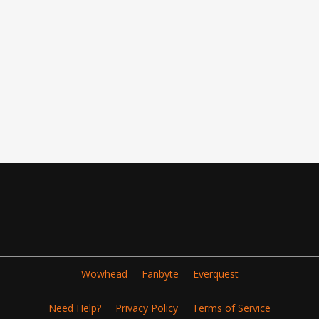
Wowhead
Fanbyte
Everquest
Need Help?
Privacy Policy
Terms of Service