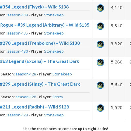
#354 Legend (Flyyck) – Wild S138
4,140
son:
season-138
-
Player:
Stonekeep
Rogue – #39 Legend (Arbitrary) – Wild S135
3,340
son:
season-135
-
Player:
Stonekeep
 #270 Legend (Trenbolone) – Wild S130
3,820
son:
season-130
-
Player:
Stonekeep
#63 Legend (Excelia) – The Great Dark
5,280
-
Season:
season-128
-
Player:
Stonekeep
#299 Legend (Stinzy) – The Great Dark
5,640
-
Season:
season-128
-
Player:
Stinzy
#211 Legend (Radish) – Wild S128
5,520
son:
season-128
-
Player:
Stonekeep
Use the checkboxes to compare up to eight decks!