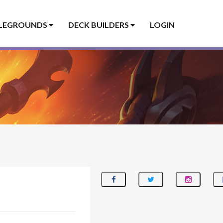
LEGROUNDS
DECK BUILDERS
LOGIN