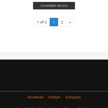
COMPARE DECKS
1 of 2
1
2
»
Wowhead
Fanbyte
Everquest