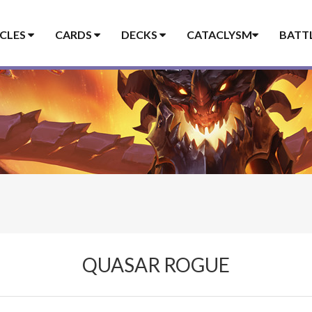
ICLES
CARDS
DECKS
CATACLYSM
BATT
QUASAR ROGUE