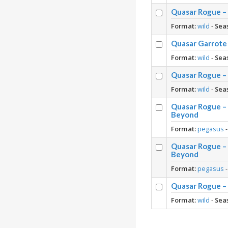
Quasar Rogue – 
Format:
wild
-
Sea
Quasar Garrote 
Format:
wild
-
Sea
Quasar Rogue –
Format:
wild
-
Sea
Quasar Rogue – 
Beyond
Format:
pegasus
Quasar Rogue – 
Beyond
Format:
pegasus
Quasar Rogue – 
Format:
wild
-
Sea