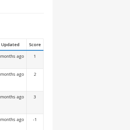
Updated
Score
 months ago
1
 months ago
2
 months ago
3
 months ago
-1