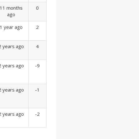
11 months
0
ago
1 year ago
2
2 years ago
4
2 years ago
-9
2 years ago
-1
2 years ago
-2