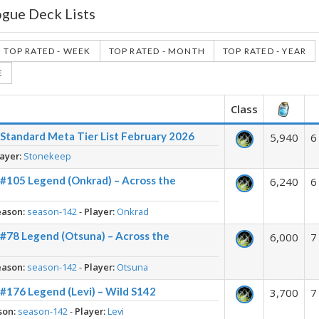
ogue Deck Lists
TOP RATED - WEEK
TOP RATED - MONTH
TOP RATED - YEAR
E
Class
Standard Meta Tier List February 2026
5,940
6
ayer:
Stonekeep
 #105 Legend (Onkrad) – Across the
6,240
6
eason:
season-142
-
Player:
Onkrad
 #78 Legend (Otsuna) – Across the
6,000
7
eason:
season-142
-
Player:
Otsuna
#176 Legend (Levi) – Wild S142
3,700
7
son:
season-142
-
Player:
Levi