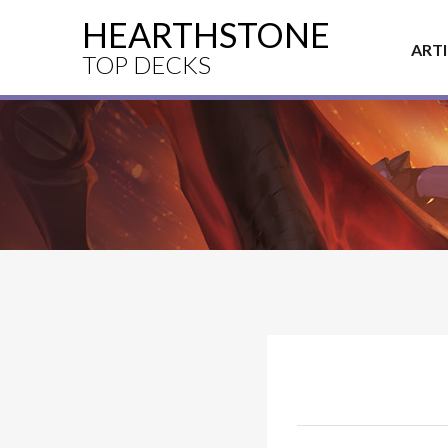
HEARTHSTONE
ART
TOP DECKS