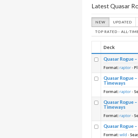
Latest Quasar R
NEW
UPDATED
TOP RATED - ALL-TIM
Deck
Quasar Rogue – 
Format:
raptor
-
Pl
Quasar Rogue –
Timeways
Format:
raptor
-
S
Quasar Rogue –
Timeways
Format:
raptor
-
S
Quasar Rogue – 
Format:
wild
-
Sea