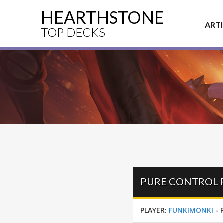
HEARTHSTONE
ART
TOP DECKS
PLAYER:
FUNKIMONKI
-