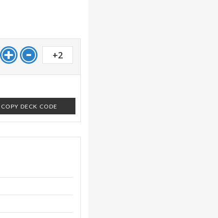
+2
COPY DECK CODE