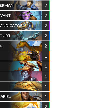
2
NERMAN
2
RVANT
2
VINDICATOR
2
COURT
2
ER
1
1
1
1
1
ARIEL
2