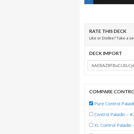
RATE THIS DECK
Like or Dislike? Take a s
DECK IMPORT
COMPARE CONTROL
Pure Control Palad
Control Paladin 
XL Control Paladin