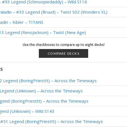
 – #93 Legend (Schmoopiedaddy) – Wild S116
Paladin – #33 Legend (Bruud) – Twist S02 (Wonders XL)
adin – Kibler – TITANS
#13 Legend (RenoJackson) – Twist (New Age)
 – #35 Legend (Schmoopiedaddy) – Wild S111
Use the checkboxes to compare up to eight decks!
Paladin – #494 Legend (Sulerian) – Wild S110
COMPARE DECKS
in – #121 Legend (Bankyugi) – Return to Naxxramas
KS
in – #137 Legend (Xepho) – Return to Naxxramas
#2 Legend (BoringPriesttt) – Across the Timeways
adin – #23 Legend (Bunnyhoppor) – March of the Lich King
 Legend (Unknown) – Across the Timeways
in – #200 Legend (Xepho) – March of the Lich King
egend (BoringPriesttt) – Across the Timeways
Paladin – #32 Legend (BabyBear) – March of the Lich King
gend (Unknown) – Wild S143
 – Early #431 Legend (Monos) – Wild S107
– #51 Legend (BoringPriesttt) – Across the Timeways
in – #32 Legend (lunaloveee) – March of the Lich King