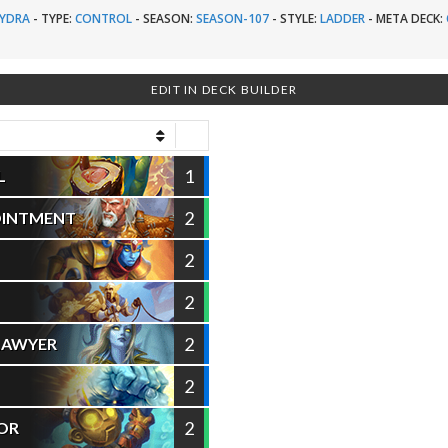
YDRA
-
TYPE:
CONTROL
-
SEASON:
SEASON-107
-
STYLE:
LADDER
-
META DECK:
EDIT IN DECK BUILDER
1
L
2
OINTMENT
2
2
2
LAWYER
2
2
IOR