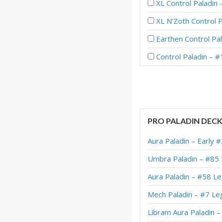
XL Control Paladin
XL N’Zoth Control 
Earthen Control Pal
Control Paladin – 
XL Control Paladin
XL Dragon Control 
Control Pure Palad
PRO PALADIN DEC
Control Pure Palad
Aura Paladin – Early 
Dragon Control Pal
Umbra Paladin – #85
Control Pure Palad
Aura Paladin – #58 L
XL Dragon Control 
Mech Paladin – #7 Le
XL Control Paladin
Libram Aura Paladin 
Reno Control Palad