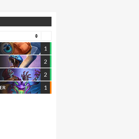
1
2
2
1
ER