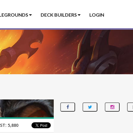
LEGROUNDS
DECK BUILDERS
LOGIN
ST:
5,880