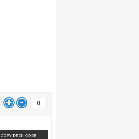
0
COPY DECK CODE