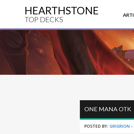
HEARTHSTONE
ART
TOP DECKS
ONE MANA OTK
POSTED BY:
GRIGRION