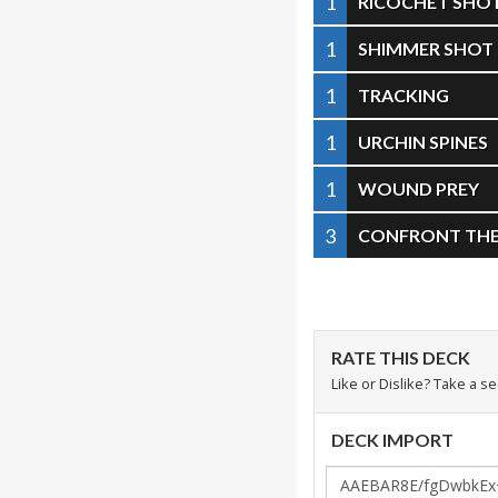
1
RICOCHET SHO
1
SHIMMER SHOT
1
TRACKING
1
URCHIN SPINES
1
WOUND PREY
3
CONFRONT THE 
RATE THIS DECK
Like or Dislike? Take a s
DECK IMPORT