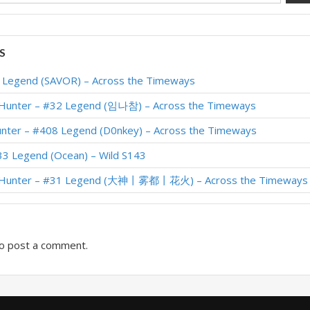
S
1 Legend (SAVOR) – Across the Timeways
 Hunter – #32 Legend (임나참) – Across the Timeways
unter – #408 Legend (D0nkey) – Across the Timeways
33 Legend (Ocean) – Wild S143
r Hunter – #31 Legend (大神丨雾都丨花火) – Across the Timeways
o post a comment.