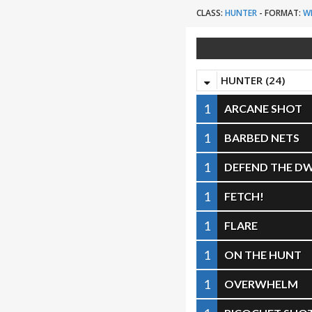
CLASS:
HUNTER
-
FORMAT:
W
HUNTER (24)
1
ARCANE SHOT
1
BARBED NETS
1
DEFEND THE DW
1
FETCH!
1
FLARE
1
ON THE HUNT
1
OVERWHELM