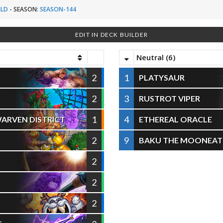
ILD
-
SEASON:
SEASON-144
EDIT IN DECK BUILDER
Neutral (6)
2
1
PLATYSAUR
2
3
RUSTROT VIPER
1
4
ARVEN DISTRICT
ETHEREAL ORACLE
2
9
BAKU THE MOONEAT
2
2
2