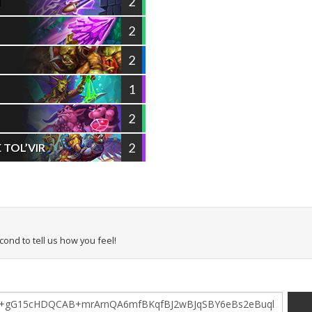
2
T
2
2
1
2
2
TOL’VIR
econd to tell us how you feel!