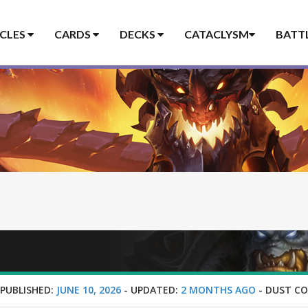
ICLES
CARDS
DECKS
CATACLYSM
BATT
-
PUBLISHED:
JUNE 10, 2026
-
UPDATED:
2 MONTHS AGO
-
DUST CO