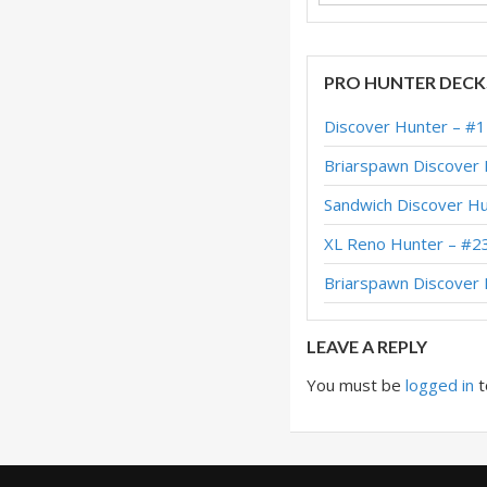
PRO HUNTER DECK
Discover Hunter – #
Briarspawn Discover
Sandwich Discover H
XL Reno Hunter – #2
Briarspawn Discove
LEAVE A REPLY
You must be
logged in
t