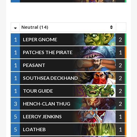
Neutral (14)
1
2
LEPER GNOME
1
1
PATCHES THE PIRATE
1
2
PEASANT
1
2
SOUTHSEA DECKHAND
1
2
TOUR GUIDE
3
2
HENCH-CLAN THUG
5
1
LEEROY JENKINS
5
1
LOATHEB