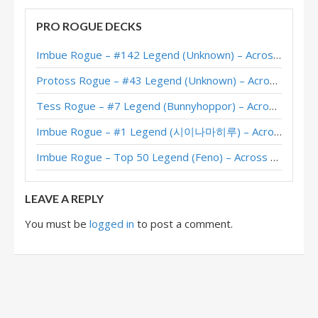
Odd Rogue – #109 Legend (Yerna) – Wild S83
PRO ROGUE DECKS
Odd Rogue – #16 Legend (Memnarch) – Wild S82
Imbue Rogue – #142 Legend (Unknown) – Across the Timeways
Odd Rogue – #43 Legend (Lee1k) – Wild S81
Protoss Rogue – #43 Legend (Unknown) – Across the Timeways
Odd Rogue – #5 Legend (Maym) – Wild S80
Tess Rogue – #7 Legend (Bunnyhoppor) – Across the Timeways
Odd Rogue – #97 Legend (Fable) – Wild S79
Imbue Rogue – #1 Legend (시이나마히루) – Across the Timeways
Odd Rogue – #10 Legend (Goku) – Wild S79
Imbue Rogue – Top 50 Legend (Feno) – Across the Timeways
Odd Rogue – #1 Legend (Lasagne) – Wild S79
LEAVE A REPLY
You must be
logged in
to post a comment.