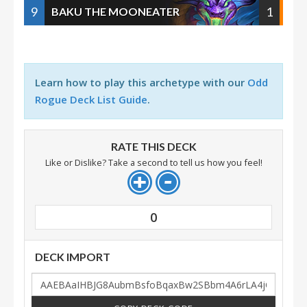
9
1
BAKU THE MOONEATER
Learn how to play this archetype with our
Odd
Rogue Deck List Guide
.
RATE THIS DECK
Like or Dislike? Take a second to tell us how you feel!
0
DECK IMPORT