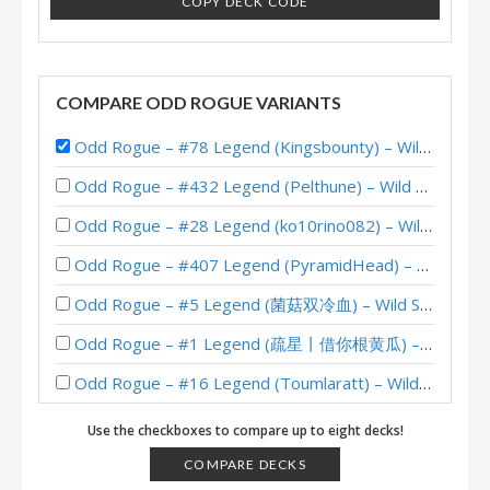
COPY DECK CODE
COMPARE ODD ROGUE VARIANTS
Odd Rogue – #78 Legend (Kingsbounty) – Wild S93
Odd Rogue – #432 Legend (Pelthune) – Wild S115
Odd Rogue – #28 Legend (ko10rino082) – Wild S109
Odd Rogue – #407 Legend (PyramidHead) – Wild S107
Odd Rogue – #5 Legend (菌菇双冷血) – Wild S97
Odd Rogue – #1 Legend (疏星丨借你根黄瓜) – Wild S91
Odd Rogue – #16 Legend (Toumlaratt) – Wild S90
Odd Rogue – Early #54 Legend (尝精阁妈妈桑) – Wild S90
Use the checkboxes to compare up to eight decks!
Odd Rogue – #46 Legend (러블리즈화이팅) – Wild S87
COMPARE DECKS