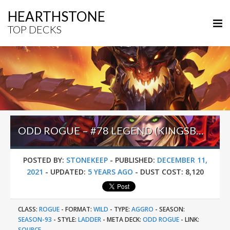
HEARTHSTONE
TOP DECKS
ODD ROGUE – #78 LEGEND (KINGSBOUNTY) – WILD S93
POSTED BY:
STONEKEEP
-
PUBLISHED:
DECEMBER 11,
2021
-
UPDATED:
5 YEARS AGO
-
DUST COST:
8,120
CLASS:
ROGUE
-
FORMAT:
WILD
-
TYPE:
AGGRO
-
SEASON:
SEASON-93
-
STYLE:
LADDER
-
META DECK:
ODD ROGUE
-
LINK:
SOURCE