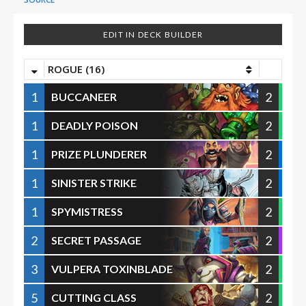
EDIT IN DECK BUILDER
ROGUE (16)
1
2
BUCCANEER
1
2
DEADLY POISON
1
2
PRIZE PLUNDERER
1
2
SINISTER STRIKE
1
2
SPYMISTRESS
2
2
SECRET PASSAGE
3
2
VULPERA TOXINBLADE
5
2
CUTTING CLASS