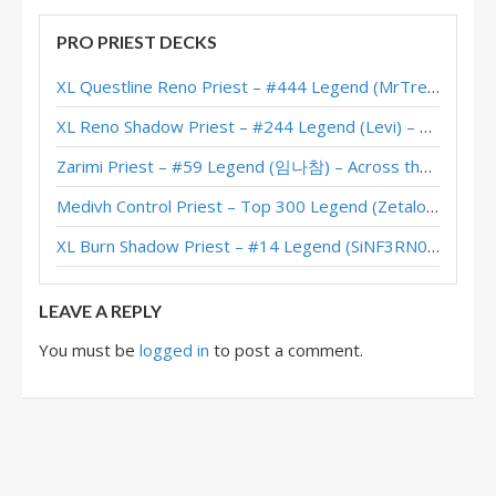
Highlander Priest – Early #7 Legend (koniuu) – Darkmoon Races
PRO PRIEST DECKS
Highlander Priest – #22 Legend (Zanananan) – Darkmoon Races
XL Questline Reno Priest – #444 Legend (MrTrenbolone) – Wild S143
Highlander Priest – #6 Legend (UTO) – Darkmoon Races
XL Reno Shadow Priest – #244 Legend (Levi) – Wild S143
Highlander Priest – #1 Legend (虎牙丶幻觉) – Darkmoon Races
Zarimi Priest – #59 Legend (임나참) – Across the Timeways
Highlander Priest – #1 Legend (Gonkra) – Darkmoon Races
Medivh Control Priest – Top 300 Legend (Zetalot) – Across the Timeways
Highlander Priest – #15 Legend (GrJim) – Darkmoon Races
XL Burn Shadow Priest – #14 Legend (SiNF3RN0) – Wild S143
Highlander Priest – #24 Legend (Rase) – Darkmoon Races
LEAVE A REPLY
You must be
logged in
to post a comment.