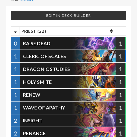
EDIT IN DECK BUILDER
PRIEST (22)
0
1
RAISE DEAD
1
1
CLERIC OF SCALES
1
1
DRACONIC STUDIES
1
1
HOLY SMITE
1
1
RENEW
1
1
WAVE OF APATHY
2
1
INSIGHT
2
1
PENANCE