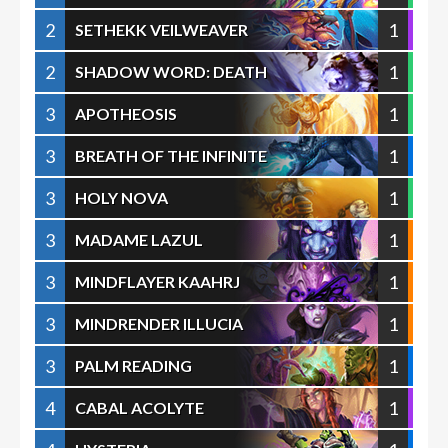
2
1
SETHEKK VEILWEAVER
2
1
SHADOW WORD: DEATH
3
1
APOTHEOSIS
3
1
BREATH OF THE INFINITE
3
1
HOLY NOVA
3
1
MADAME LAZUL
3
1
MINDFLAYER KAAHRJ
3
1
MINDRENDER ILLUCIA
3
1
PALM READING
4
1
CABAL ACOLYTE