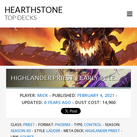
HEARTHSTONE
TOP DECKS
HIGHLANDER PRIEST – EARLY #1 LEGEND (MICK) – DARKMOON RACES
PLAYER:
MICK
-
PUBLISHED:
FEBRUARY 4, 2021
-
UPDATED:
6 YEARS AGO
-
DUST COST:
14,960
CLASS:
PRIEST
-
FORMAT:
PHOENIX
-
TYPE:
CONTROL
-
SEASON:
SEASON-83
-
STYLE:
LADDER
-
META DECK:
HIGHLANDER PRIEST
-
LINK:
SOURCE