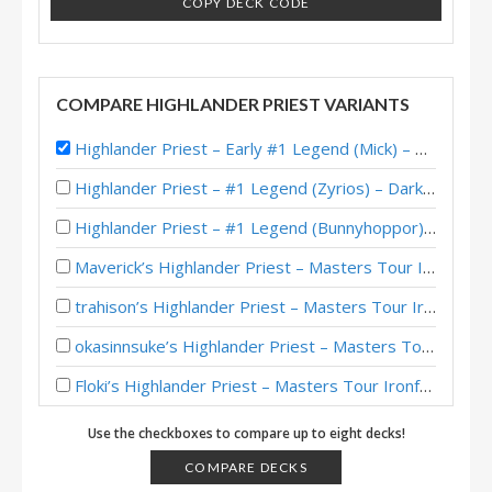
COPY DECK CODE
COMPARE HIGHLANDER PRIEST VARIANTS
Highlander Priest – Early #1 Legend (Mick) – Darkmoon Races
Highlander Priest – #1 Legend (Zyrios) – Darkmoon Races
Highlander Priest – #1 Legend (Bunnyhoppor) – Darkmoon Races
Maverick’s Highlander Priest – Masters Tour Ironforge Top 8
trahison’s Highlander Priest – Masters Tour Ironforge Top 8
okasinnsuke’s Highlander Priest – Masters Tour Ironforge Top 8
Floki’s Highlander Priest – Masters Tour Ironforge Top 8
Highlander Priest – #1 Legend (NoHandsGamer) – Darkmoon Races
Use the checkboxes to compare up to eight decks!
Highlander Priest – #1 Legend (xBlyzes) – Darkmoon Races
COMPARE DECKS