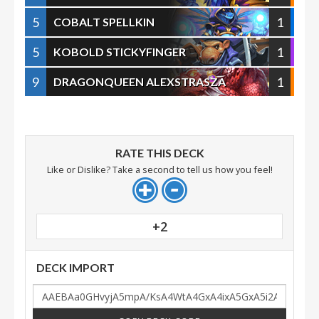
5
1
COBALT SPELLKIN
5
1
KOBOLD STICKYFINGER
9
1
DRAGONQUEEN ALEXSTRASZA
RATE THIS DECK
Like or Dislike? Take a second to tell us how you feel!
+2
DECK IMPORT