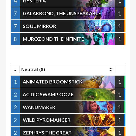
4
1
HYSTERIA
7
1
GALAKROND, THE UNSPEAKABLE
7
1
SOUL MIRROR
8
1
MUROZOND THE INFINITE
Neutral (8)
1
1
ANIMATED BROOMSTICK
2
1
ACIDIC SWAMP OOZE
2
1
WANDMAKER
2
1
WILD PYROMANCER
2
1
ZEPHRYS THE GREAT