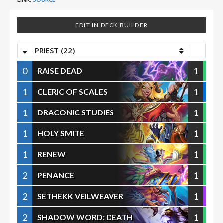
EDIT IN DECK BUILDER
PRIEST (22)
0
1
RAISE DEAD
1
1
CLERIC OF SCALES
1
1
DRACONIC STUDIES
1
1
HOLY SMITE
1
1
RENEW
2
1
PENANCE
2
1
SETHEKK VEILWEAVER
2
1
SHADOW WORD: DEATH