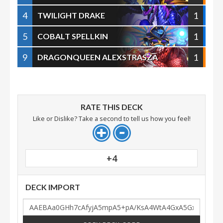
4
1
TWILIGHT DRAKE
5
1
COBALT SPELLKIN
9
1
DRAGONQUEEN ALEXSTRASZA
RATE THIS DECK
Like or Dislike? Take a second to tell us how you feel!
+4
DECK IMPORT