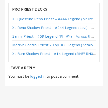
Highlander Priest – Early #7 Legend (koniuu) – Darkmoon Races
PRO PRIEST DECKS
Highlander Priest – #22 Legend (Zanananan) – Darkmoon Races
XL Questline Reno Priest – #444 Legend (MrTrenbolone) – Wild S143
Highlander Priest – #1 Legend (虎牙丶幻觉) – Darkmoon Races
XL Reno Shadow Priest – #244 Legend (Levi) – Wild S143
Highlander Priest – #1 Legend (Gonkra) – Darkmoon Races
Zarimi Priest – #59 Legend (임나참) – Across the Timeways
Highlander Priest – #15 Legend (GrJim) – Darkmoon Races
Medivh Control Priest – Top 300 Legend (Zetalot) – Across the Timeways
Highlander Priest – Early #1 Legend (Mick) – Darkmoon Races
XL Burn Shadow Priest – #14 Legend (SiNF3RN0) – Wild S143
Highlander Priest – #24 Legend (Rase) – Darkmoon Races
LEAVE A REPLY
You must be
logged in
to post a comment.