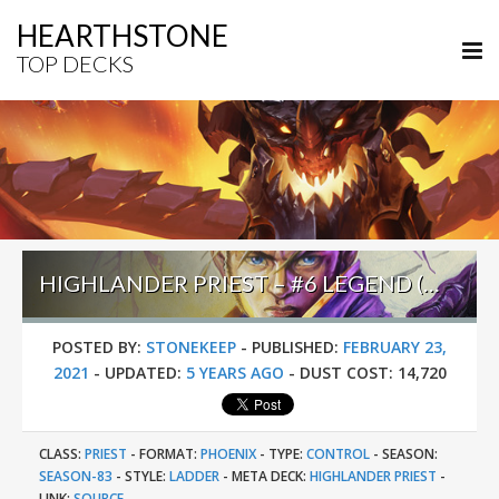
HEARTHSTONE
TOP DECKS
HIGHLANDER PRIEST – #6 LEGEND (UTO) – DARKMOON RACES
POSTED BY:
STONEKEEP
-
PUBLISHED:
FEBRUARY 23,
2021
-
UPDATED:
5 YEARS AGO
-
DUST COST:
14,720
CLASS:
PRIEST
-
FORMAT:
PHOENIX
-
TYPE:
CONTROL
-
SEASON:
SEASON-83
-
STYLE:
LADDER
-
META DECK:
HIGHLANDER PRIEST
-
LINK:
SOURCE