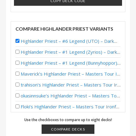
COPY DECK CODE
COMPARE HIGHLANDER PRIEST VARIANTS
Highlander Priest – #6 Legend (UTO) – Darkmoon Races
Highlander Priest – #1 Legend (Zyrios) – Darkmoon Races
Highlander Priest – #1 Legend (Bunnyhoppor) – Darkmoon Races
Maverick’s Highlander Priest – Masters Tour Ironforge Top 8
trahison’s Highlander Priest – Masters Tour Ironforge Top 8
okasinnsuke’s Highlander Priest – Masters Tour Ironforge Top 8
Floki’s Highlander Priest – Masters Tour Ironforge Top 8
Highlander Priest – #1 Legend (NoHandsGamer) – Darkmoon Races
Use the checkboxes to compare up to eight decks!
Highlander Priest – #1 Legend (xBlyzes) – Darkmoon Races
COMPARE DECKS