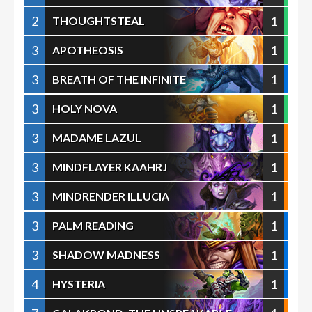
2
1
THOUGHTSTEAL
3
1
APOTHEOSIS
3
1
BREATH OF THE INFINITE
3
1
HOLY NOVA
3
1
MADAME LAZUL
3
1
MINDFLAYER KAAHRJ
3
1
MINDRENDER ILLUCIA
3
1
PALM READING
3
1
SHADOW MADNESS
4
1
HYSTERIA