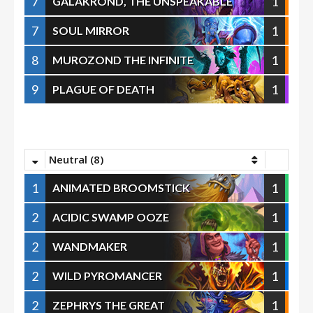
7
1
GALAKROND, THE UNSPEAKABLE
7
1
SOUL MIRROR
8
1
MUROZOND THE INFINITE
9
1
PLAGUE OF DEATH
Neutral (8)
1
1
ANIMATED BROOMSTICK
2
1
ACIDIC SWAMP OOZE
2
1
WANDMAKER
2
1
WILD PYROMANCER
2
1
ZEPHRYS THE GREAT