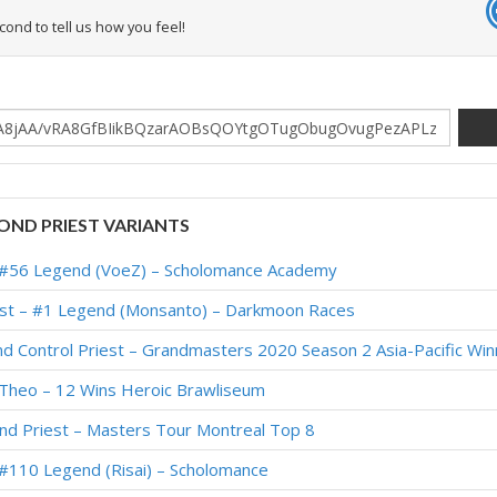
econd to tell us how you feel!
ND PRIEST VARIANTS
– #56 Legend (VoeZ) – Scholomance Academy
iest – #1 Legend (Monsanto) – Darkmoon Races
nd Control Priest – Grandmasters 2020 Season 2 Asia-Pacific Win
 Theo – 12 Wins Heroic Brawliseum
ond Priest – Masters Tour Montreal Top 8
 #110 Legend (Risai) – Scholomance