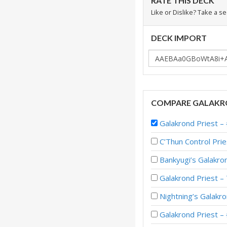
RATE THIS DECK
Like or Dislike? Take a s
DECK IMPORT
COMPARE GALAKRO
Galakrond Priest 
C’Thun Control Pr
Bankyugi’s Galakro
Galakrond Priest –
Nightning’s Galakr
Galakrond Priest –