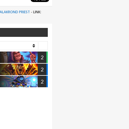
ALAKROND PRIEST
-
LINK:
2
2
2