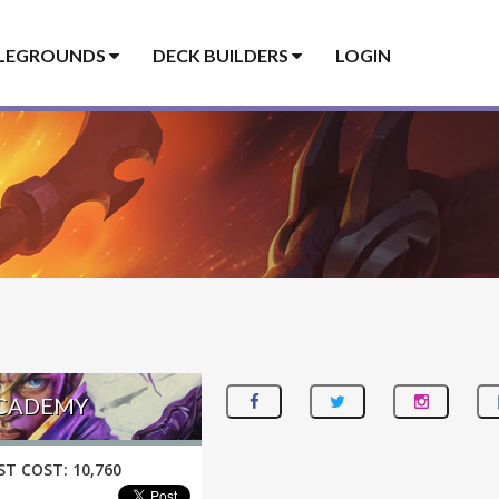
LEGROUNDS
DECK BUILDERS
LOGIN
ACADEMY
ST COST:
10,760