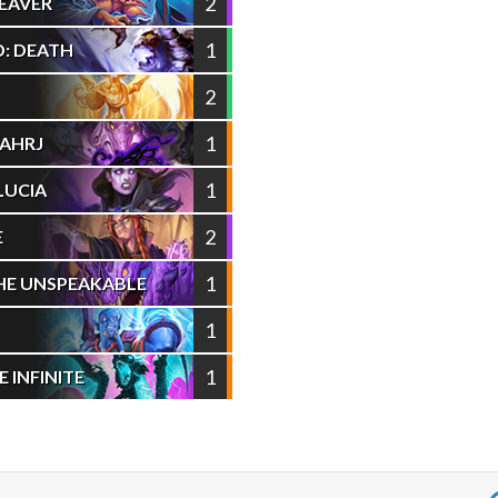
2
EAVER
1
: DEATH
2
1
AAHRJ
1
LUCIA
2
E
1
HE UNSPEAKABLE
1
1
INFINITE