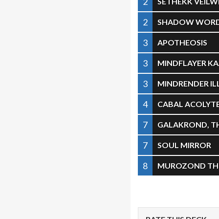
2
SETHEKK VEILW
2
SHADOW WORD
3
APOTHEOSIS
3
MINDFLAYER K
3
MINDRENDER IL
4
CABAL ACOLYT
7
GALAKROND, T
7
SOUL MIRROR
8
MUROZOND THE 