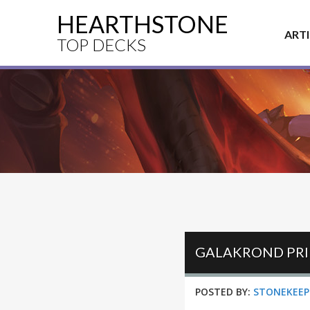
HEARTHSTONE
ART
TOP DECKS
GALAKROND PRI
POSTED BY:
STONEKEEP