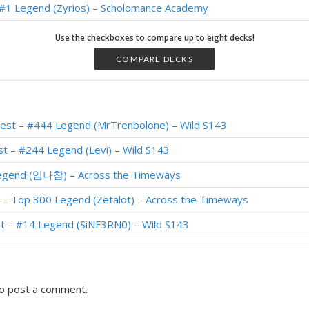
– #1 Legend (Zyrios) – Scholomance Academy
d Priest – Top 50 Legend (Hunterace) – Scholomance
Use the checkboxes to compare up to eight decks!
 #3 Legend (Gregoriusil) – Scholomance
COMPARE DECKS
 Priest – #1 Legend (雾都木木木) – Scholomance
– #69 Legend (VoeZ) – Scholomance Academy
iest – #444 Legend (MrTrenbolone) – Wild S143
akrond Priest – #19 Legend (Zanananan) – Scholomance
t – #244 Legend (Levi) – Wild S143
 #1 Legend (Zyrios) – Scholomance
 Legend (임나참) – Across the Timeways
 #2 Legend (Gregoriusil) – Scholomance
t – Top 300 Legend (Zetalot) – Across the Timeways
iest – Top 250 Legend (Zetalot) – Scholomance
t – #14 Legend (SiNF3RN0) – Wild S143
Priest – #92 Legend (Zyrios) – Scholomance Academy
o post a comment.