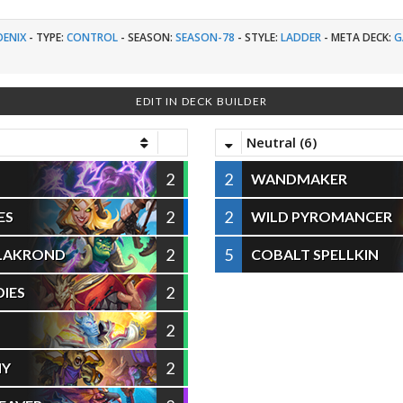
OENIX
-
TYPE:
CONTROL
-
SEASON:
SEASON-78
-
STYLE:
LADDER
-
META DECK:
G
EDIT IN DECK BUILDER
Neutral (6)
2
2
WANDMAKER
2
2
ES
WILD PYROMANCER
2
5
ALAKROND
COBALT SPELLKIN
2
IES
2
2
HY