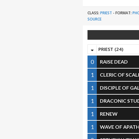
CLASS:
PRIEST
-
FORMAT:
PH
SOURCE
PRIEST (24)
0
RAISE DEAD
1
CLERIC OF SCAL
1
DISCIPLE OF G
1
DRACONIC STUD
1
RENEW
1
WAVE OF APAT