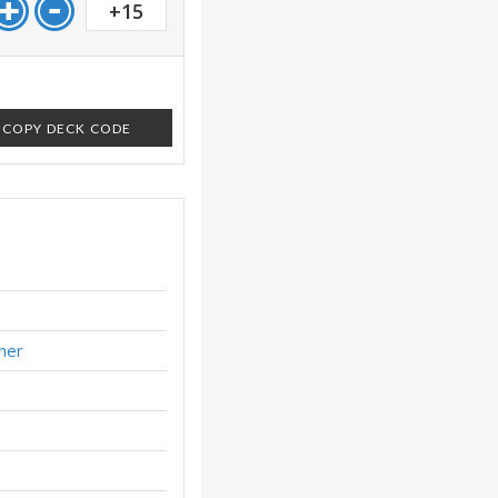
+15
COPY DECK CODE
ner