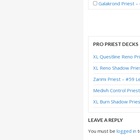
Galakrond Priest 
Proactive Galakron
Galakrond Priest –
Dragon Galakrond
PRO PRIEST DECKS
Galakrond Priest 
XL Questline Reno Pr
Disciplinarian Gal
XL Reno Shadow Pries
Galakrond Priest –
Zarimi Priest – #59
Galakrond Priest –
Medivh Control Pries
Thief Galakrond Pr
XL Burn Shadow Pries
Dragon Galakrond 
LEAVE A REPLY
You must be
logged in
t