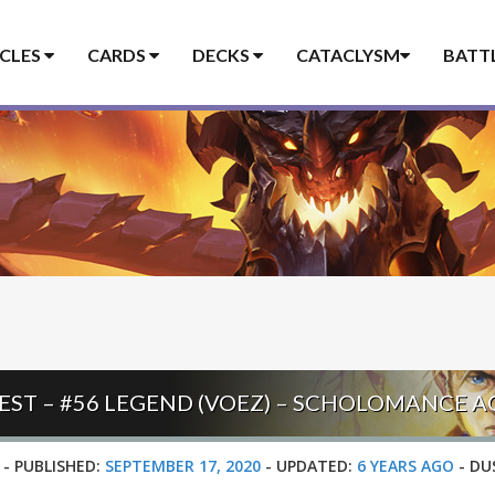
ICLES
CARDS
DECKS
CATACLYSM
BATT
EST – #56 LEGEND (VOEZ) – SCHOLOMANCE 
-
PUBLISHED:
SEPTEMBER 17, 2020
-
UPDATED:
6 YEARS AGO
-
DU