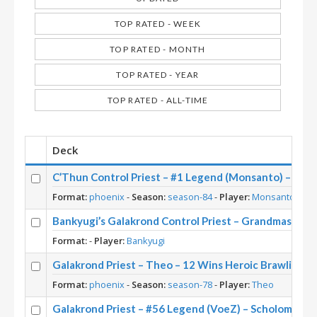
TOP RATED - WEEK
TOP RATED - MONTH
TOP RATED - YEAR
TOP RATED - ALL-TIME
Deck
C’Thun Control Priest – #1 Legend (Monsanto) – Dar
Format:
phoenix
-
Season:
season-84
-
Player:
Monsanto
Bankyugi’s Galakrond Control Priest – Grandmasters 
Format:
-
Player:
Bankyugi
Galakrond Priest – Theo – 12 Wins Heroic Brawliseu
Format:
phoenix
-
Season:
season-78
-
Player:
Theo
Galakrond Priest – #56 Legend (VoeZ) – Scholomanc