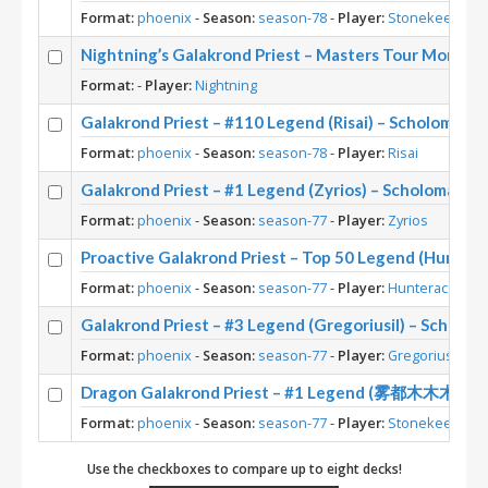
Format:
phoenix
-
Season:
season-78
-
Player:
Stonekeep
Nightning’s Galakrond Priest – Masters Tour Montrea
Format:
-
Player:
Nightning
Galakrond Priest – #110 Legend (Risai) – Scholomanc
Format:
phoenix
-
Season:
season-78
-
Player:
Risai
Galakrond Priest – #1 Legend (Zyrios) – Scholomanc
Format:
phoenix
-
Season:
season-77
-
Player:
Zyrios
Proactive Galakrond Priest – Top 50 Legend (Hunter
Format:
phoenix
-
Season:
season-77
-
Player:
Hunterace
Galakrond Priest – #3 Legend (Gregoriusil) – Scholo
Format:
phoenix
-
Season:
season-77
-
Player:
Gregoriusil
Dragon Galakrond Priest – #1 Legend (雾都木木木) – 
Format:
phoenix
-
Season:
season-77
-
Player:
Stonekeep
Use the checkboxes to compare up to eight decks!