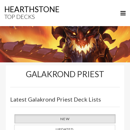
HEARTHSTONE
TOP DECKS
GALAKROND PRIEST
Latest Galakrond Priest Deck Lists
NEW
UPDATED