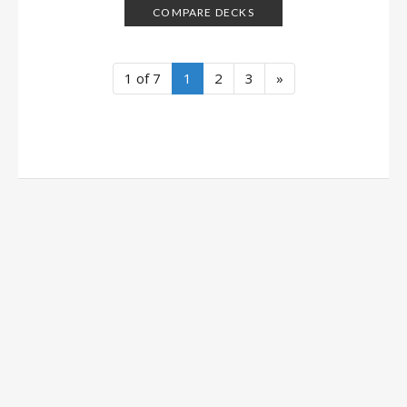
COMPARE DECKS
1 of 7
1
2
3
»