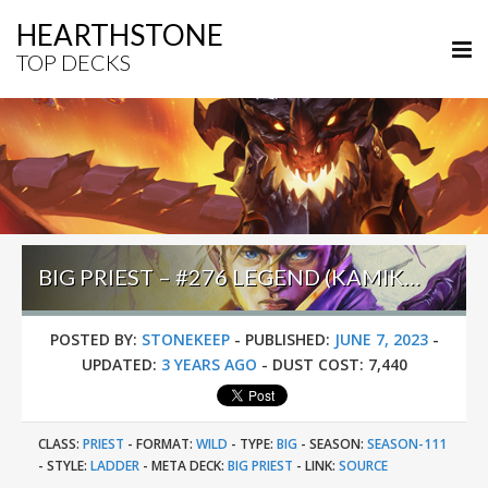
HEARTHSTONE
TOP DECKS
BIG PRIEST – #276 LEGEND (KAMIKAZE524) – WILD S111
POSTED BY:
STONEKEEP
-
PUBLISHED:
JUNE 7, 2023
-
UPDATED:
3 YEARS AGO
-
DUST COST:
7,440
CLASS:
PRIEST
-
FORMAT:
WILD
-
TYPE:
BIG
-
SEASON:
SEASON-111
-
STYLE:
LADDER
-
META DECK:
BIG PRIEST
-
LINK:
SOURCE