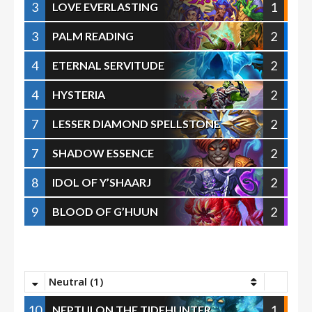
3
1
LOVE EVERLASTING
3
2
PALM READING
4
2
ETERNAL SERVITUDE
4
2
HYSTERIA
7
2
LESSER DIAMOND SPELLSTONE
7
2
SHADOW ESSENCE
8
2
IDOL OF Y’SHAARJ
9
2
BLOOD OF G’HUUN
Neutral (1)
10
1
NEPTULON THE TIDEHUNTER