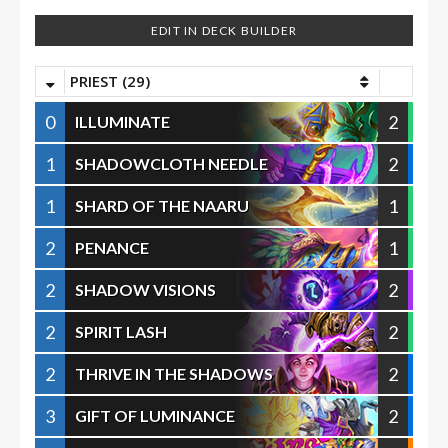
EDIT IN DECK BUILDER
PRIEST (29)
0
2
ILLUMINATE
1
2
SHADOWCLOTH NEEDLE
1
1
SHARD OF THE NAARU
2
1
PENANCE
2
2
SHADOW VISIONS
2
2
SPIRIT LASH
2
2
THRIVE IN THE SHADOWS
3
2
GIFT OF LUMINANCE