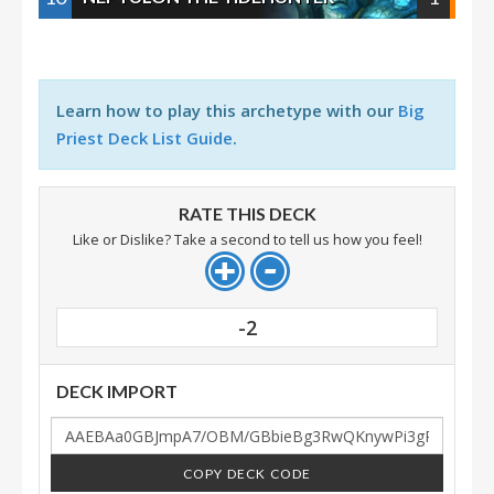
Learn how to play this archetype with our
Big
Priest Deck List Guide
.
RATE THIS DECK
Like or Dislike? Take a second to tell us how you feel!
-2
DECK IMPORT
COPY DECK CODE