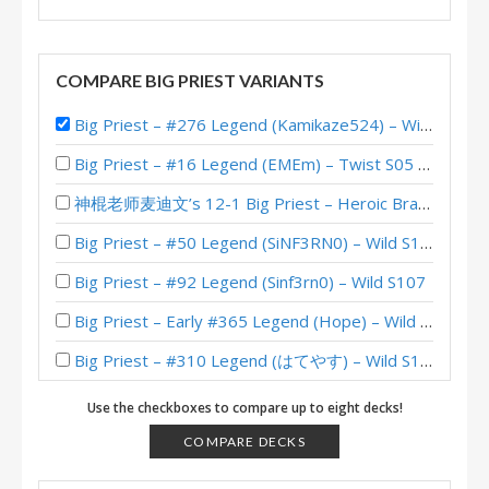
COMPARE BIG PRIEST VARIANTS
Big Priest – #276 Legend (Kamikaze524) – Wild S111
Big Priest – #16 Legend (EMEm) – Twist S05 (Commons)
神棍老师麦迪文’s 12-1 Big Priest – Heroic Brawliseum (Wild)
Big Priest – #50 Legend (SiNF3RN0) – Wild S112
Big Priest – #92 Legend (Sinf3rn0) – Wild S107
Big Priest – Early #365 Legend (Hope) – Wild S107
Big Priest – #310 Legend (はてやす) – Wild S106
Big Priest – #1 Legend (mediOger) – Wild S103
Use the checkboxes to compare up to eight decks!
Big Priest – Early #1 Legend (DocDelight) – Wild S103
COMPARE DECKS
Neptulon Big Priest – #167 Legend (Pendragon) – Wild S100