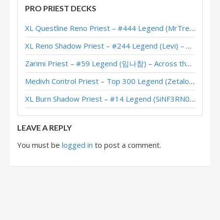
PRO PRIEST DECKS
Neptulon Big Priest – #173 Legend (Ultrarotom) – Wild S100
XL Questline Reno Priest – #444 Legend (MrTrenbolone) – Wild S143
Neptulon Big Priest – #92 Legend (SiNF3RN0) – Wild S100
XL Reno Shadow Priest – #244 Legend (Levi) – Wild S143
Big Priest – #63 Legend (yoiyoiQ) – Wild S100
Zarimi Priest – #59 Legend (임나참) – Across the Timeways
Big Priest – #182 Legend (EnDjinn) – Wild S98
Medivh Control Priest – Top 300 Legend (Zetalot) – Across the Timeways
Big Priest – Early #18 Legend (WhiteDelight) – Wild S98
XL Burn Shadow Priest – #14 Legend (SiNF3RN0) – Wild S143
Big Priest – #19 Legend (Deqinted) – Wild S96
LEAVE A REPLY
You must be
logged in
to post a comment.