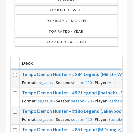
TOP RATED - WEEK
TOP RATED - MONTH
TOP RATED - YEAR
TOP RATED - ALL-TIME
Deck
Tempo Demon Hunter – #284 Legend (Mills) – Whizb
Format:
pegasus
-
Season:
season-120
-
Player:
Mills
Tempo Demon Hunter – #97 Legend (Ioatheb) – Whi
Format:
pegasus
-
Season:
season-120
-
Player:
Ioatheb
Tempo Demon Hunter – #186 Legend (Jakeypoo) – W
Format:
pegasus
-
Season:
season-120
-
Player:
Stonekeep
Tempo Demon Hunter – #85 Legend (MDroogie) – Wh