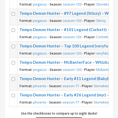
Format:
pegasus
-
Season:
season-120
-
Player:
Stonekeep
Tempo Demon Hunter – #97 Legend (Stinzy) – Whizb
Format:
pegasus
-
Season:
season-120
-
Player:
Stinzy
Tempo Demon Hunter – #101 Legend (Corbett) – Wh
Format:
pegasus
-
Season:
season-120
-
Player:
Corbett
Tempo Demon Hunter – Top 100 Legend (veryfatcat)
Format:
pegasus
-
Season:
season-120
-
Player:
veryfatcat
Tempo Demon Hunter – McBanterFace – Whizbang’s
Format:
pegasus
-
Season:
season-120
-
Player:
McBanterFac
Tempo Demon Hunter – Early #11 Legend (BabyBear)
Format:
phoenix
-
Season:
season-77
-
Player:
Stonekeep
Tempo Demon Hunter – Early #26 Legend (myr) – Out
Format:
phoenix
-
Season:
season-77
-
Player:
Stonekeep
Use the checkboxes to compare up to eight decks!