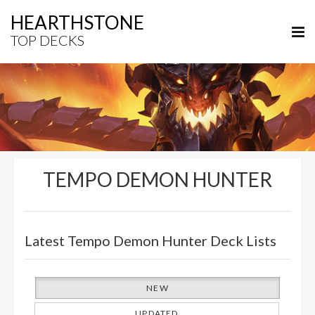
HEARTHSTONE
TOP DECKS
TEMPO DEMON HUNTER
Latest Tempo Demon Hunter Deck Lists
NEW
UPDATED