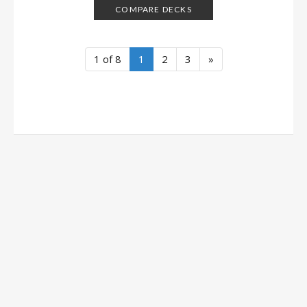
COMPARE DECKS
1 of 8
1
2
3
»