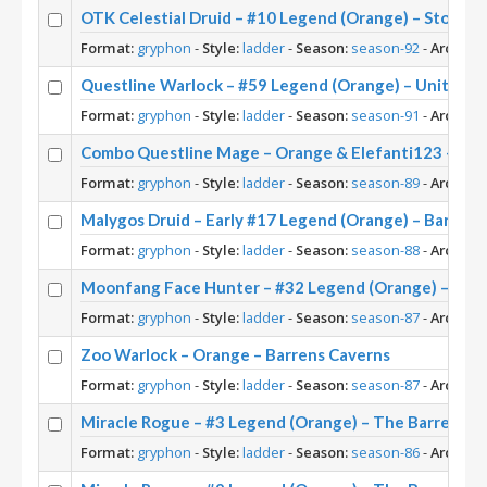
OTK Celestial Druid – #10 Legend (Orange) – Storm
Format:
gryphon
-
Style:
ladder
-
Season:
season-92
-
Archety
Questline Warlock – #59 Legend (Orange) – United i
Format:
gryphon
-
Style:
ladder
-
Season:
season-91
-
Archety
Combo Questline Mage – Orange & Elefanti123 – Uni
Format:
gryphon
-
Style:
ladder
-
Season:
season-89
-
Archety
Malygos Druid – Early #17 Legend (Orange) – Barrens
Format:
gryphon
-
Style:
ladder
-
Season:
season-88
-
Archety
Moonfang Face Hunter – #32 Legend (Orange) – Barr
Format:
gryphon
-
Style:
ladder
-
Season:
season-87
-
Archety
Zoo Warlock – Orange – Barrens Caverns
Format:
gryphon
-
Style:
ladder
-
Season:
season-87
-
Archety
Miracle Rogue – #3 Legend (Orange) – The Barrens
Format:
gryphon
-
Style:
ladder
-
Season:
season-86
-
Archety