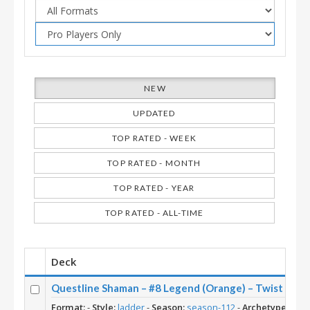
NEW
UPDATED
TOP RATED - WEEK
TOP RATED - MONTH
TOP RATED - YEAR
TOP RATED - ALL-TIME
Deck
Questline Shaman – #8 Legend (Orange) – Twist (Ne
Format:
-
Style:
ladder
-
Season:
season-112
-
Archetype:
Ques