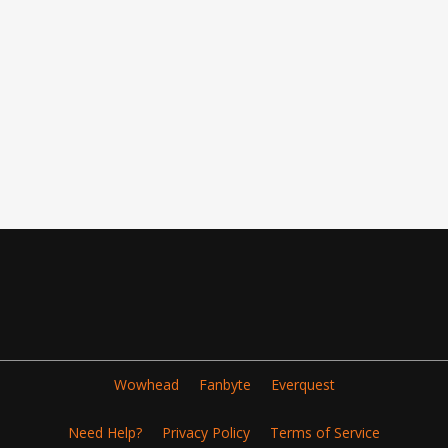
Wowhead
Fanbyte
Everquest
Need Help?
Privacy Policy
Terms of Service