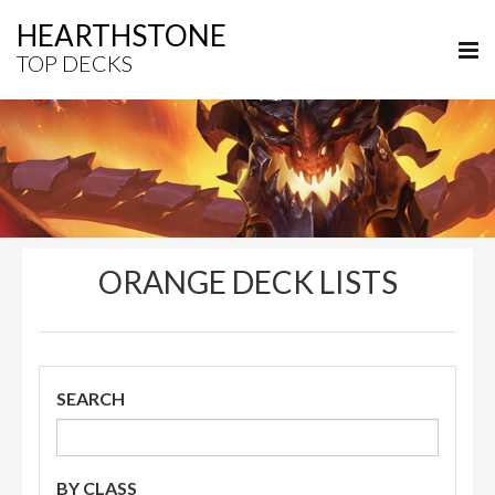
HEARTHSTONE
TOP DECKS
ORANGE DECK LISTS
SEARCH
BY CLASS