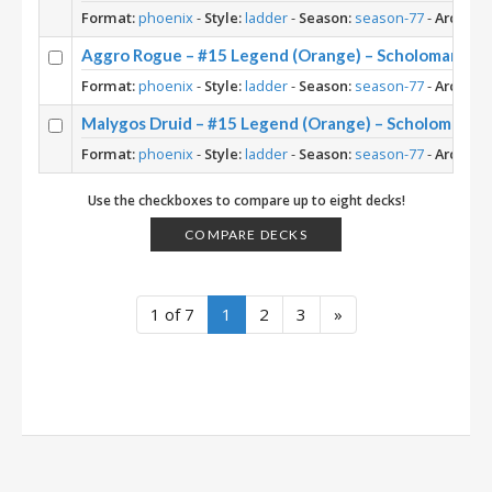
Format:
phoenix
-
Style:
ladder
-
Season:
season-77
-
Archety
Aggro Rogue – #15 Legend (Orange) – Scholomance
Format:
phoenix
-
Style:
ladder
-
Season:
season-77
-
Archety
Malygos Druid – #15 Legend (Orange) – Scholomanc
Format:
phoenix
-
Style:
ladder
-
Season:
season-77
-
Archety
Use the checkboxes to compare up to eight decks!
COMPARE DECKS
1 of 7
1
2
3
»