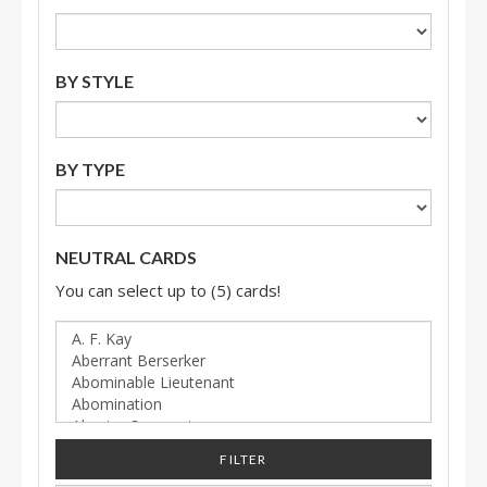
BY STYLE
BY TYPE
NEUTRAL CARDS
You can select up to (5) cards!
FILTER