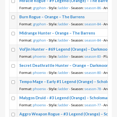
Miracle Rogue – #9 Legend (Orange) – The Barrens
Format:
gryphon
-
Style:
ladder
-
Season:
season-86
-
Archety
Burn Rogue – Orange – The Barrens
Format:
gryphon
-
Style:
ladder
-
Season:
season-84
-
Archety
Midrange Hunter – Orange – The Barrens
Format:
gryphon
-
Style:
ladder
-
Season:
season-84
-
Archety
Vol’jin Hunter – #69 Legend (Orange) – Darkmoon Ra
Format:
phoenix
-
Style:
ladder
-
Season:
season-83
-
Player:
Secret Deathrattle Hunter – Orange – Darkmoon Fair
Format:
phoenix
-
Style:
ladder
-
Season:
season-80
-
Archety
Tempo Mage – Early #1 Legend (Orange) – Scholoma
Format:
phoenix
-
Style:
ladder
-
Season:
season-78
-
Archety
Malygos Druid – #3 Legend (Orange) – Scholomance
Format:
phoenix
-
Style:
ladder
-
Season:
season-77
-
Archety
Aggro Weapon Rogue – #3 Legend (Orange) – Schol