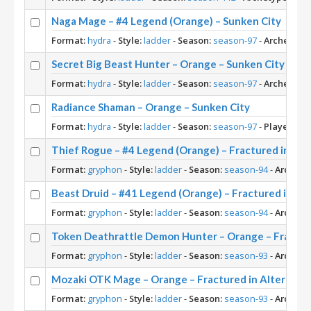
Naga Mage – #4 Legend (Orange) – Sunken City
Format:
hydra
-
Style:
ladder
-
Season:
season-97
-
Archetype:
Secret Big Beast Hunter – Orange – Sunken City
Format:
hydra
-
Style:
ladder
-
Season:
season-97
-
Archetype:
Radiance Shaman – Orange – Sunken City
Format:
hydra
-
Style:
ladder
-
Season:
season-97
-
Player:
Or
Thief Rogue – #4 Legend (Orange) – Fractured in Alte
Format:
gryphon
-
Style:
ladder
-
Season:
season-94
-
Archety
Beast Druid – #41 Legend (Orange) – Fractured in Alt
Format:
gryphon
-
Style:
ladder
-
Season:
season-94
-
Archety
Token Deathrattle Demon Hunter – Orange – Fracture
Format:
gryphon
-
Style:
ladder
-
Season:
season-93
-
Archety
Mozaki OTK Mage – Orange – Fractured in Alterac Va
Format:
gryphon
-
Style:
ladder
-
Season:
season-93
-
Archety