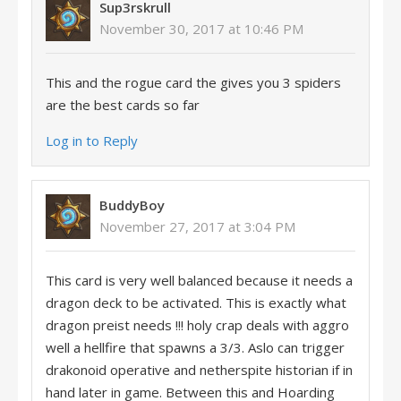
Sup3rskrull
November 30, 2017 at 10:46 PM
This and the rogue card the gives you 3 spiders
are the best cards so far
Log in to Reply
BuddyBoy
November 27, 2017 at 3:04 PM
This card is very well balanced because it needs a
dragon deck to be activated. This is exactly what
dragon preist needs !!! holy crap deals with aggro
well a hellfire that spawns a 3/3. Aslo can trigger
drakonoid operative and netherspite historian if in
hand later in game. Between this and Hoarding