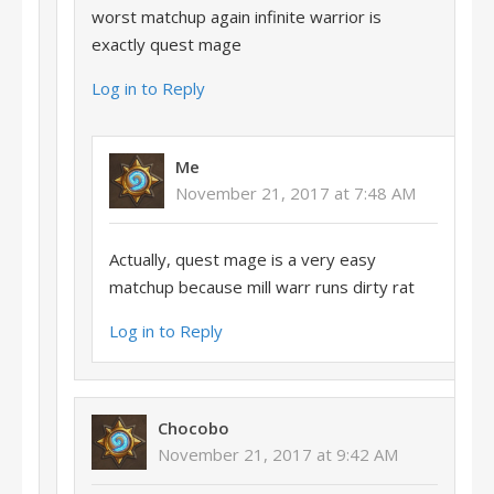
worst matchup again infinite warrior is
exactly quest mage
Log in to Reply
Me
November 21, 2017 at 7:48 AM
Actually, quest mage is a very easy
matchup because mill warr runs dirty rat
Log in to Reply
Chocobo
November 21, 2017 at 9:42 AM