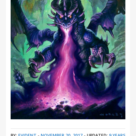
BY:
EVIDENT
-
NOVEMBER 20, 2017
- UPDATED:
9 YEARS