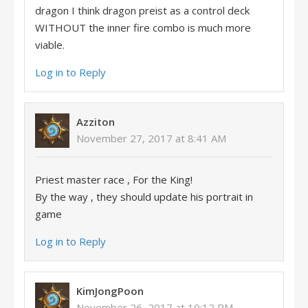
dragon I think dragon preist as a control deck
WITHOUT the inner fire combo is much more
viable.
Log in to Reply
Azziton
November 27, 2017 at 8:41 AM
Priest master race , For the King!
By the way , they should update his portrait in
game
Log in to Reply
KimJongPoon
November 26, 2017 at 10:12 PM