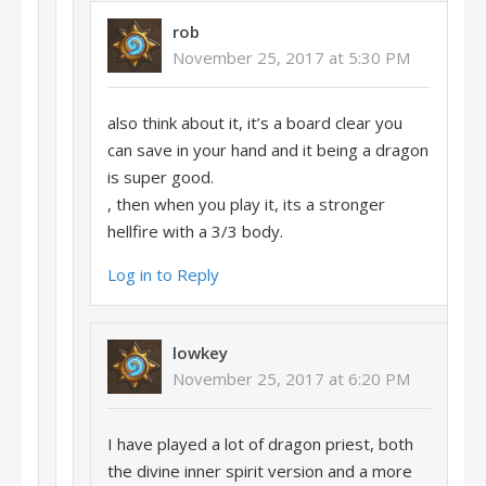
rob
November 25, 2017 at 5:30 PM
also think about it, it’s a board clear you
can save in your hand and it being a dragon
is super good.
, then when you play it, its a stronger
hellfire with a 3/3 body.
Log in to Reply
lowkey
November 25, 2017 at 6:20 PM
I have played a lot of dragon priest, both
the divine inner spirit version and a more