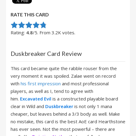
RATE THIS CARD
Rate this item:
Submit Rating
Rating:
4.8
/5. From 3.2K votes.
Duskbreaker Card Review
This card became quite the rabble rouser from the
very moment it was spoiled. Zalae went on record
with
his first impression
and most professional
players, as well as I, tend to agree with
him.
Excavated Evil
is a constructed playable board
clear in Wild and
Duskbreaker
is not only 1 mana
cheaper, but leaves behind a 3/3 body as well. Make
no mistake, this card is the best AoE card Hearthstone
has ever seen. Not the most powerful – there are