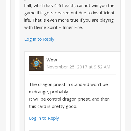
half, which has 4-6 health, cannot win you the
game if it gets cleared out due to insufficient
life. That is even more true if you are playing
with Divine Spirit + Inner Fire.
Log in to Reply
Wow
November 25, 2017 at 9:52 AM
The dragon priest in standard won’t be
midrange, probably.
It will be control dragon priest, and then
this card is pretty good.
Log in to Reply