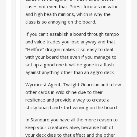
cases not even that. Priest focuses on value
and high health minions, which is why the
class is so annoying on the board.
If you can’t establish a board through tempo
and value trades you lose anyway and that
“Hellfire” dragon makes it so easy to deal
with your board that even if you manage to
set up a good one it will be gone in a flash
against anything other than an aggro deck.
Wyrmrest Agent, Twilight Guardian and a few
other cards in Wild shine due to their
resilience and provide a way to create a
sticky board and start winning on the board.
In Standard you have all the more reason to
keep your creatures alive, because half of
your deck dies to that effect and the other