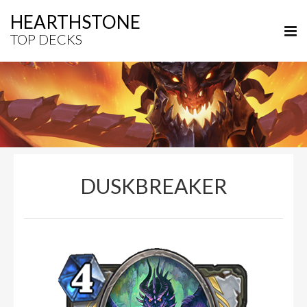
HEARTHSTONE
TOP DECKS
DUSKBREAKER