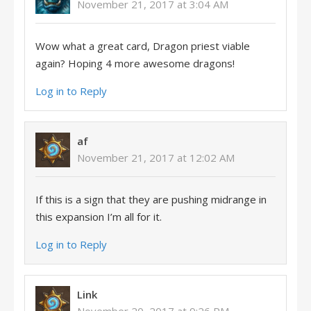
November 21, 2017 at 3:04 AM
Wow what a great card, Dragon priest viable
again? Hoping 4 more awesome dragons!
Log in to Reply
af
November 21, 2017 at 12:02 AM
If this is a sign that they are pushing midrange in
this expansion I’m all for it.
Log in to Reply
Link
November 20, 2017 at 9:26 PM