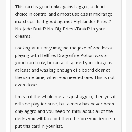
This card is good only against aggro, a dead
choice in control and almost useless in midrange
matchups. Is it good against Highlander Priest?
No. Jade Druid? No. Big Priest/Druid? In your
dreams.
Looking at it I only imagine the joke of Zoo locks
playing with Hellfire. Dragonfire Potion was a
good card only, because it spared your dragons
at least and was big enough of a board clear at
the same time, when you needed one. This is not
even close.
I mean if the whole meta is just aggro, then yes it
will see play for sure, but a meta has never been
only aggro and you need to think about all of the
decks you will face out there before you decide to
put this card in your list.