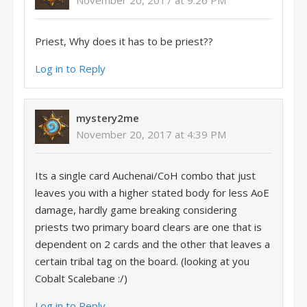
Priest, Why does it has to be priest??
Log in to Reply
mystery2me
November 20, 2017 at 4:39 PM
Its a single card Auchenai/CoH combo that just
leaves you with a higher stated body for less AoE
damage, hardly game breaking considering
priests two primary board clears are one that is
dependent on 2 cards and the other that leaves a
certain tribal tag on the board. (looking at you
Cobalt Scalebane :/)
Log in to Reply