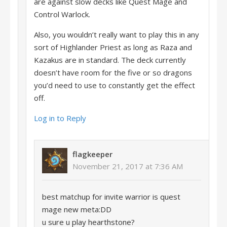
are against slow decks like Quest Mage and
Control Warlock.
Also, you wouldn’t really want to play this in any
sort of Highlander Priest as long as Raza and
Kazakus are in standard. The deck currently
doesn’t have room for the five or so dragons
you’d need to use to constantly get the effect
off.
Log in to Reply
flagkeeper
November 21, 2017 at 7:36 AM
best matchup for invite warrior is quest
mage new meta:DD
u sure u play hearthstone?