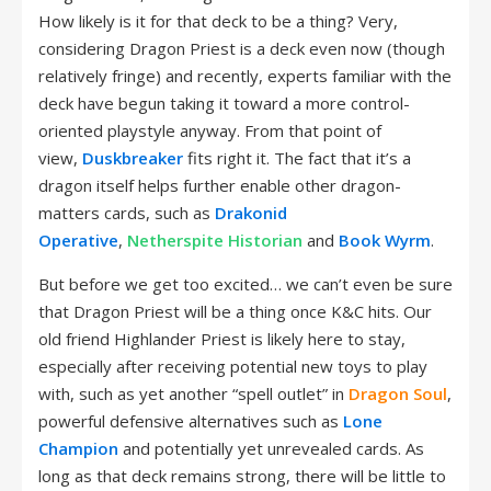
How likely is it for that deck to be a thing? Very,
considering Dragon Priest is a deck even now (though
relatively fringe) and recently, experts familiar with the
deck have begun taking it toward a more control-
oriented playstyle anyway. From that point of
view,
Duskbreaker
fits right it. The fact that it’s a
dragon itself helps further enable other dragon-
matters cards, such as
Drakonid
Operative
,
Netherspite Historian
and
Book Wyrm
.
But before we get too excited… we can’t even be sure
that Dragon Priest will be a thing once K&C hits. Our
old friend Highlander Priest is likely here to stay,
especially after receiving potential new toys to play
with, such as yet another “spell outlet” in
Dragon Soul
,
powerful defensive alternatives such as
Lone
Champion
and potentially yet unrevealed cards. As
long as that deck remains strong, there will be little to