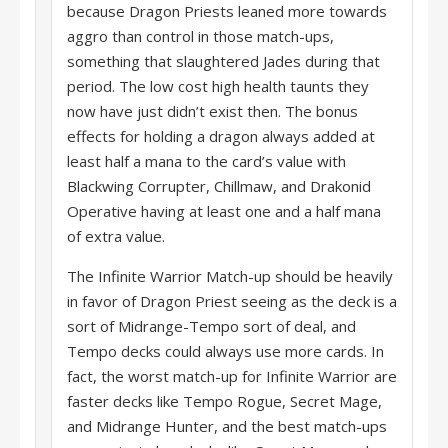
because Dragon Priests leaned more towards
aggro than control in those match-ups,
something that slaughtered Jades during that
period. The low cost high health taunts they
now have just didn’t exist then. The bonus
effects for holding a dragon always added at
least half a mana to the card’s value with
Blackwing Corrupter, Chillmaw, and Drakonid
Operative having at least one and a half mana
of extra value.
The Infinite Warrior Match-up should be heavily
in favor of Dragon Priest seeing as the deck is a
sort of Midrange-Tempo sort of deal, and
Tempo decks could always use more cards. In
fact, the worst match-up for Infinite Warrior are
faster decks like Tempo Rogue, Secret Mage,
and Midrange Hunter, and the best match-ups