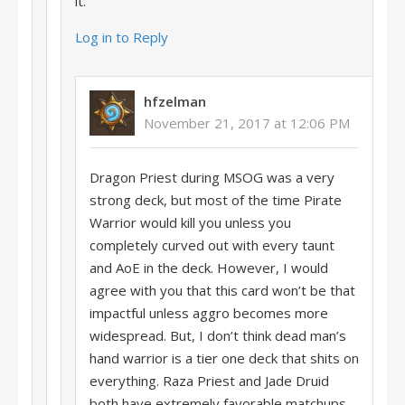
it.
Log in to Reply
hfzelman
November 21, 2017 at 12:06 PM
Dragon Priest during MSOG was a very
strong deck, but most of the time Pirate
Warrior would kill you unless you
completely curved out with every taunt
and AoE in the deck. However, I would
agree with you that this card won’t be that
impactful unless aggro becomes more
widespread. But, I don’t think dead man’s
hand warrior is a tier one deck that shits on
everything. Raza Priest and Jade Druid
both have extremely favorable matchups.