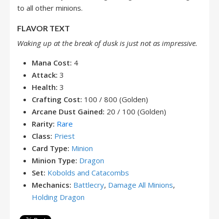
to all other minions.
FLAVOR TEXT
Waking up at the break of dusk is just not as impressive.
Mana Cost:
4
Attack:
3
Health:
3
Crafting Cost:
100 / 800 (Golden)
Arcane Dust Gained:
20 / 100 (Golden)
Rarity:
Rare
Class:
Priest
Card Type:
Minion
Minion Type:
Dragon
Set:
Kobolds and Catacombs
Mechanics:
Battlecry
,
Damage All Minions
,
Holding Dragon