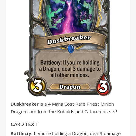
Duskbreaker
is a 4 Mana Cost Rare Priest Minion
Dragon card from the Kobolds and Catacombs set!
CARD TEXT
Battlecry:
If you're holding a Dragon, deal 3 damage