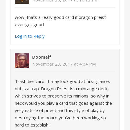
wow, thats a really good card if dragon preist
ever get good
Log in to Reply
Doomelf
November 23, 2017 at 4:04 PM
Trash tier card. It may look good at first glance,
but is a trap. Dragon Priest is a midrange deck,
which strives to preserve its minions, so why in
heck would you play a card that goes against the
very nature of priest and this style of play by
destroying the board you’ve been working so
hard to establish?