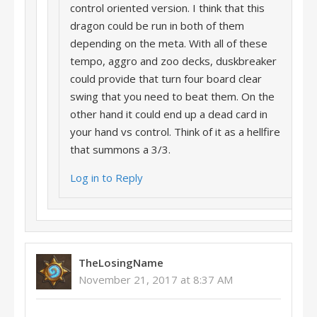
control oriented version. I think that this
dragon could be run in both of them
depending on the meta. With all of these
tempo, aggro and zoo decks, duskbreaker
could provide that turn four board clear
swing that you need to beat them. On the
other hand it could end up a dead card in
your hand vs control. Think of it as a hellfire
that summons a 3/3.
Log in to Reply
TheLosingName
November 21, 2017 at 8:37 AM