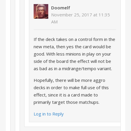
Doomelf
November 25, 2017 at 11:35
AM
If the deck takes on a control form in the
new meta, then yes the card would be
good. With less minions in play on your
side of the board the effect will not be
as bad as in a midrange/tempo variant.
Hopefully, there will be more aggro
decks in order to make full use of this
effect, since it is a card made to
primarily target those matchups.
Log in to Reply