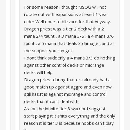
For some reason i thought MSOG will not
rotate out with expansions at least 1 year
older.Well done to blizzard for that.Anyway.
Dragon priest was a tier 2 deck with a 2
mana 2/4 taunt , a 3 mana 3/5 , a 4 mana 3/6
taunt , a 5 mana that deals 3 damage , and all
the support you can get.
I dont think suddenly a 4 mana 3/3 do nothing
against other control decks or midrange
decks will help.
Dragon priest during that era already had a
good match up against aggro and even now
still has.It is against midrange and control
decks that it can’t deal with.
As for the infinite tier 3 warrior i suggest
start playing it.it shits everything and the only
reason it is tier 3 is because noobs can’t play