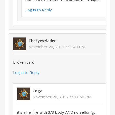
Log in to Reply
TheEyeszlader
November 20, 2017 at 1:40 PM
Broken card
Log in to Reply
Coga
November 20, 2017 at 11:56 PM
it’s a hellfire with 3/3 body AND no selfdmg,