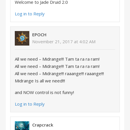
Welcome to Jade Druid 2.0
Log in to Reply
EPOCH
November 21, 2017 at 4:02 AM
All we need – Midrange!!! Tam ta ra ra ram!
All we need – Midrange!!! Tam ta ra ra ram!
All we need – Midrange!!! raaange!!! raaange!!!
Midrange Is all we need!!!
and NOW control is not funny!
Log in to Reply
Crapcrack