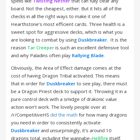
spells like
Twisting Nether
that can fully clear any
board. Not the cheapest, either. But it hits all of the
checks in all the right ways to make it one of
Hearthstone’s most efficient cards. Three health is a
sweet spot for aggressive decks, which is what you
are looking to combat by using
Duskbreaker
. It is the
reason
Tar Creeper
is such an excellent defensive tool
and why Paladins often play
Rallying Blade
.
Obviously, the Area of Effect damage comes at the
cost of having Dragon Tribal activated. This means
that in order for
Duskbreaker
to see play, there must
be a Dragon Priest deck to support it. Throwing it in a
pure control deck with a smidge of drakonic value
action won’t work. The lovely people over at
/r/CompetitiveHS
did the math
for how many dragons
you need in order to consistently activate
Duskbreaker
and unsurprisingly, it’s around 10
dragons total, including the wannabe-
Hellfire
itself.