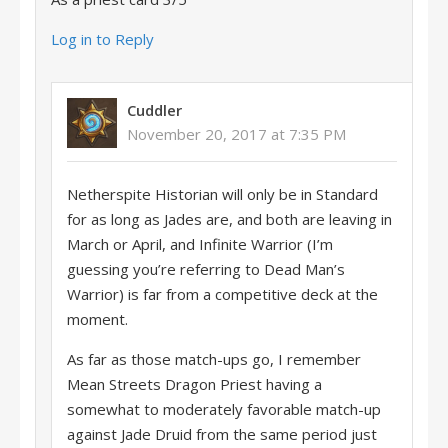
Log in to Reply
Cuddler
November 20, 2017 at 7:35 PM
Netherspite Historian will only be in Standard
for as long as Jades are, and both are leaving in
March or April, and Infinite Warrior (I’m
guessing you’re referring to Dead Man’s
Warrior) is far from a competitive deck at the
moment.
As far as those match-ups go, I remember
Mean Streets Dragon Priest having a
somewhat to moderately favorable match-up
against Jade Druid from the same period just