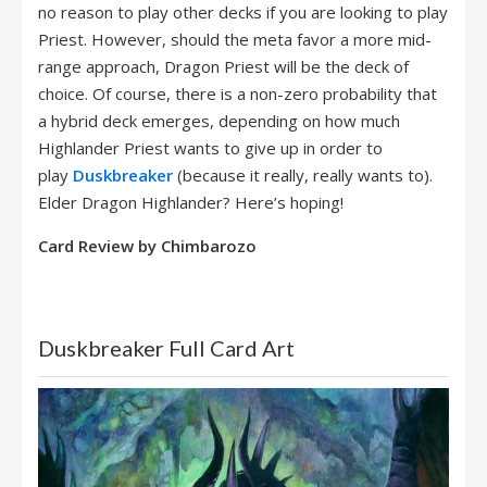
no reason to play other decks if you are looking to play
Priest. However, should the meta favor a more mid-
range approach, Dragon Priest will be the deck of
choice. Of course, there is a non-zero probability that
a hybrid deck emerges, depending on how much
Highlander Priest wants to give up in order to
play
Duskbreaker
(because it really, really wants to).
Elder Dragon Highlander? Here’s hoping!
Card Review by Chimbarozo
Duskbreaker Full Card Art