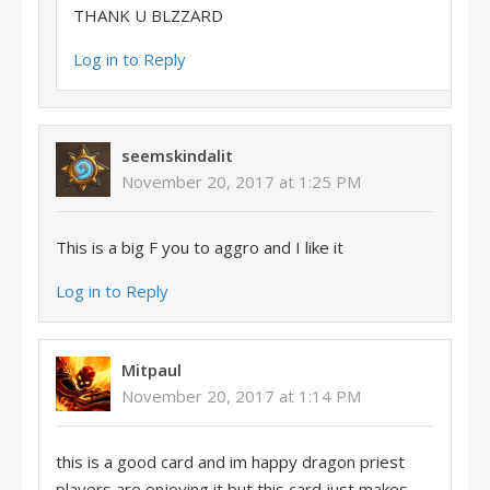
THANK U BLZZARD
Log in to Reply
seemskindalit
November 20, 2017 at 1:25 PM
This is a big F you to aggro and I like it
Log in to Reply
Mitpaul
November 20, 2017 at 1:14 PM
this is a good card and im happy dragon priest
players are enjoying it but this card just makes