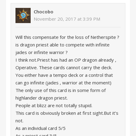
Chocobo
November 20, 2017 at 3:39 PM
Will this compensate for the loss of Netherspite ?
is dragon priest able to compete with infinite
jades or infinite warrior ?
I think not.Priest has had an OP dragon already ,
Operative. These cards cannot carry the deck.
You either have a tempo deck or a control that
can go infinite (jades , warrior at the moment)
The only use of this card is in some form of
highlander dragon priest.
People at blizz are not totally stupid.
This card is obviously broken at first sight.But it’s
not.
As an individual card 5/5
As a priest card 3/5