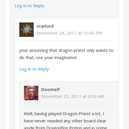
Log in to Reply
starlord
November 24, 2017 at 10:43 PM
your assuming that dragon priest only wants to
do that, use your imagination
Log in to Reply
Doomelf
November 25, 2017 at 6:05 AM
Well, having played Dragon Priest a lot, I
have never needed any other board clear
aside from Dragonfire Potion and in some