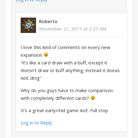
Roberto
November 21, 2017 at 2:27 AM
I love this kind of comments on every new
expansion
“it’s like a card draw with a buff, except it
doesn’t draw or buff anything, instead it doeas
AoE dmg”
Why do you guys have to make comparison
with completely different cards?
It’s a great early/mid game AoE. Full stop
Log in to Reply