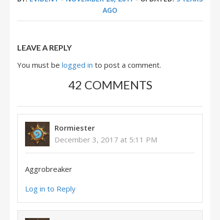
AGO
LEAVE A REPLY
You must be
logged in
to post a comment.
42 COMMENTS
Rormiester
December 3, 2017 at 5:11 PM
Aggrobreaker
Log in to Reply