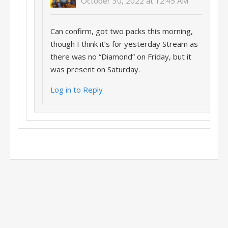
October 30, 2022 at 12:45 AM
Can confirm, got two packs this morning,
though I think it’s for yesterday Stream as
there was no “Diamond” on Friday, but it
was present on Saturday.
Log in to Reply