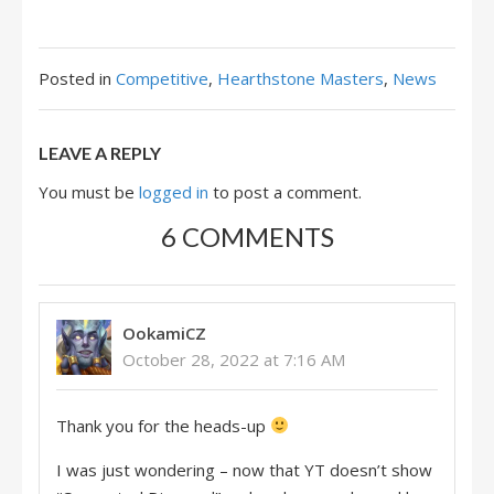
Posted in
Competitive
,
Hearthstone Masters
,
News
LEAVE A REPLY
You must be
logged in
to post a comment.
6 COMMENTS
OokamiCZ
October 28, 2022 at 7:16 AM
Thank you for the heads-up
I was just wondering – now that YT doesn’t show