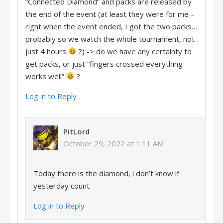
“Connected Diamond” and packs are released by
the end of the event (at least they were for me –
right when the event ended, I got the two packs…
probably so we watch the whole tournament, not
just 4 hours
?) -> do we have any certainty to
get packs, or just “fingers crossed everything
works well”
?
Log in to Reply
PitLord
October 29, 2022 at 1:11 AM
Today there is the diamond, i don’t know if
yesterday count
Log in to Reply