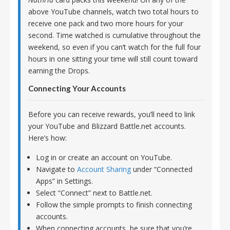
above YouTube channels, watch two total hours to
receive one pack and two more hours for your
second. Time watched is cumulative throughout the
weekend, so even if you can’t watch for the full four
hours in one sitting your time will still count toward
earning the Drops.
Connecting Your Accounts
Before you can receive rewards, you’ll need to link
your YouTube and Blizzard Battle.net accounts.
Here’s how:
Log in or create an account on YouTube.
Navigate to
Account Sharing
under “Connected
Apps” in Settings.
Select “Connect” next to Battle.net.
Follow the simple prompts to finish connecting
accounts.
When connecting accounts, be sure that you’re