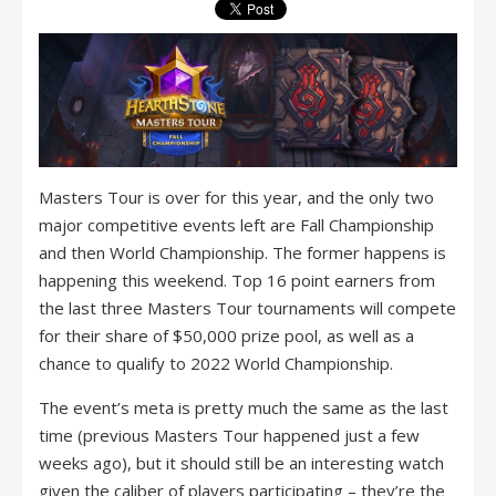
Masters Tour is over for this year, and the only two
major competitive events left are Fall Championship
and then World Championship. The former happens is
happening this weekend. Top 16 point earners from
the last three Masters Tour tournaments will compete
for their share of $50,000 prize pool, as well as a
chance to qualify to 2022 World Championship.
The event’s meta is pretty much the same as the last
time (previous Masters Tour happened just a few
weeks ago), but it should still be an interesting watch
given the caliber of players participating – they’re the