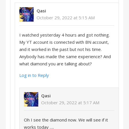
Qasi
October 29, 2022 at 5:15 AM
I watched yesterday 4 hours and got nothing.
My YT account is connected with BN account,
and it worked in the past but not his time.
Anybody has made the same experience? And
what diamond you are talking about?
Log in to Reply
Qasi
October 29, 2022 at 5:17 AM
Oh I see the diamond now. We will see if it
works today ….