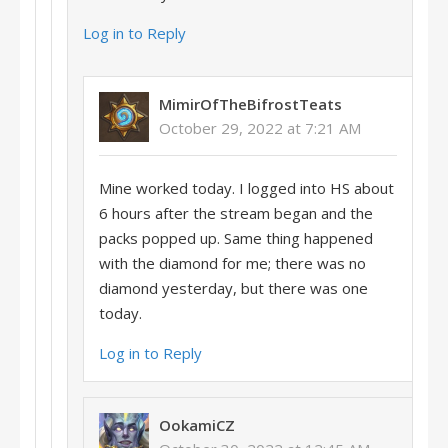
Log in to Reply
MimirOfTheBifrostTeats
October 29, 2022 at 7:21 AM
Mine worked today. I logged into HS about
6 hours after the stream began and the
packs popped up. Same thing happened
with the diamond for me; there was no
diamond yesterday, but there was one
today.
Log in to Reply
OokamiCZ