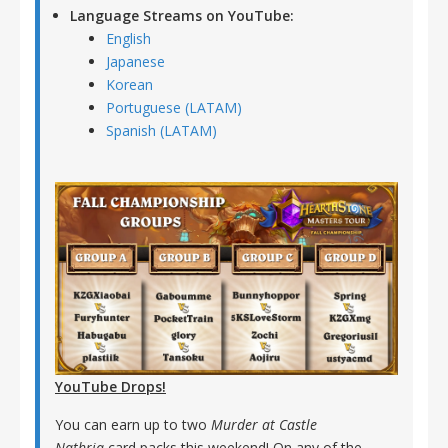
Language Streams on YouTube:
English
Japanese
Korean
Portuguese (LATAM)
Spanish (LATAM)
YouTube Drops!
You can earn up to two
Murder at Castle
Nathria
card packs this weekend! On any of the