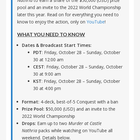
Nathria
to earn a share of the $50,000 (USD) prize
pool and an invite to the 2022 World Championship
later this year. Read on for everything you need to
know to enjoy the action, only on
YouTube
!
WHAT YOU NEED TO KNOW
Dates & Broadcast Start Times:
PDT
: Friday, October 28 – Sunday, October
30 at 12:00 am
CEST
: Friday, October 28 – Sunday, October
30 at 9:00 am
KST
: Friday, October 28 – Sunday, October
30 at 4:00 pm
Format:
4-deck, best-of-5 Conquest with a ban
Prize Pool:
$50,000 (USD) and an invite to the
2022 World Championship
Drops:
Earn up to two
Murder at Castle
Nathria
packs while watching on YouTube all
weekend. Details below.