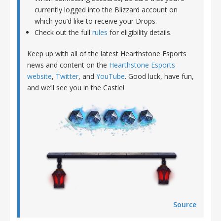
currently logged into the Blizzard account on
which you’d like to receive your Drops.
Check out the full
rules
for eligibility details.
Keep up with all of the latest Hearthstone Esports
news and content on the
Hearthstone Esports
website
,
Twitter
, and
YouTube
. Good luck, have fun,
and we’ll see you in the Castle!
Source