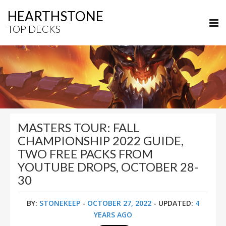
HEARTHSTONE
TOP DECKS
MASTERS TOUR: FALL
CHAMPIONSHIP 2022 GUIDE,
TWO FREE PACKS FROM
YOUTUBE DROPS, OCTOBER 28-
30
BY:
STONEKEEP
-
OCTOBER 27, 2022
- UPDATED:
4
YEARS AGO