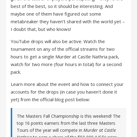
best of the best, so it should be interesting. And
maybe one of them have figured out some
metabreaker they haven’t shared with the world yet –
I doubt that, but who knows!
YouTube drops will also be active. Watch the
tournament on any of the official streams for two
hours to get a single Murder at Castle Nathria pack,
watch for two more (four hours in total) for a second
pack.
Learn more about the event and how to connect your
accounts for the drops (in case you haven’t done it
yet) from the official blog post below:
The Masters Fall Championship is this weekend! The
top 16 points earners from the last three Masters
Tours of the year will compete in
Murder at Castle