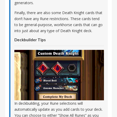
generators.
Finally, there are also some Death Knight cards that
don’t have any Rune restrictions. These cards tend
to be general-purpose, workhorse cards that can go
into just about any type of Death Knight deck.
Deckbuilder Tips
In deckbuilding, your Rune selections will
automatically update as you add cards to your deck.
You can choose to either “Show All Runes” as you