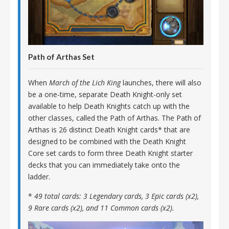
Path of Arthas Set
When
March of the Lich King
launches, there will also
be a one-time, separate Death Knight-only set
available to help Death Knights catch up with the
other classes, called the Path of Arthas. The Path of
Arthas is 26 distinct Death Knight cards* that are
designed to be combined with the Death Knight
Core set cards to form three Death Knight starter
decks that you can immediately take onto the
ladder.
*
49 total cards: 3 Legendary cards, 3 Epic cards (x2),
9 Rare cards (x2), and 11 Common cards (x2).