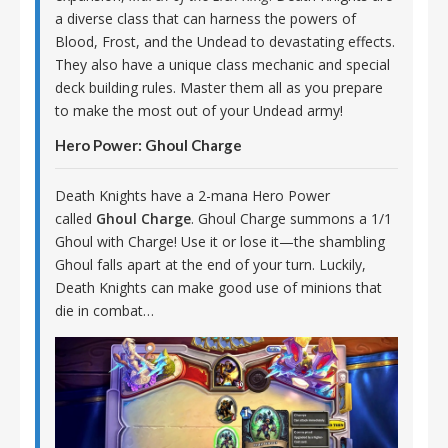
a diverse class that can harness the powers of
Blood, Frost, and the Undead to devastating effects.
They also have a unique class mechanic and special
deck building rules. Master them all as you prepare
to make the most out of your Undead army!
Hero Power: Ghoul Charge
Death Knights have a 2-mana Hero Power
called
Ghoul Charge
. Ghoul Charge summons a 1/1
Ghoul with Charge! Use it or lose it—the shambling
Ghoul falls apart at the end of your turn. Luckily,
Death Knights can make good use of minions that
die in combat…