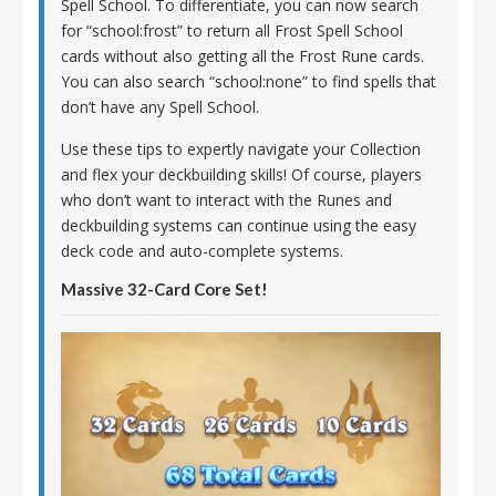
Spell School. To differentiate, you can now search
for “school:frost” to return all Frost Spell School
cards without also getting all the Frost Rune cards.
You can also search “school:none” to find spells that
don’t have any Spell School.
Use these tips to expertly navigate your Collection
and flex your deckbuilding skills! Of course, players
who don’t want to interact with the Runes and
deckbuilding systems can continue using the easy
deck code and auto-complete systems.
Massive 32-Card Core Set!