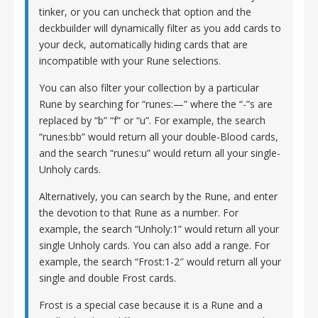
tinker, or you can uncheck that option and the
deckbuilder will dynamically filter as you add cards to
your deck, automatically hiding cards that are
incompatible with your Rune selections.
You can also filter your collection by a particular
Rune by searching for “runes:—” where the “-”s are
replaced by “b” “f” or “u”. For example, the search
“runes:bb” would return all your double-Blood cards,
and the search “runes:u” would return all your single-
Unholy cards.
Alternatively, you can search by the Rune, and enter
the devotion to that Rune as a number. For
example, the search “Unholy:1” would return all your
single Unholy cards. You can also add a range. For
example, the search “Frost:1-2″ would return all your
single and double Frost cards.
Frost is a special case because it is a Rune and a