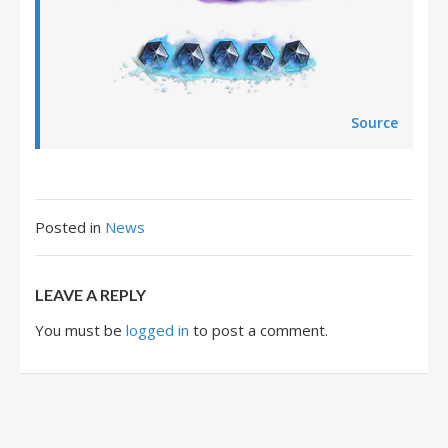
Source
Posted in
News
LEAVE A REPLY
You must be
logged in
to post a comment.