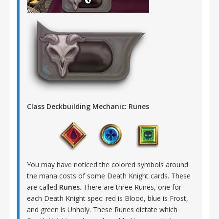
Class Deckbuilding Mechanic: Runes
You may have noticed the colored symbols around
the mana costs of some Death Knight cards. These
are called
Runes
. There are three Runes, one for
each Death Knight spec: red is Blood, blue is Frost,
and green is Unholy. These Runes dictate which