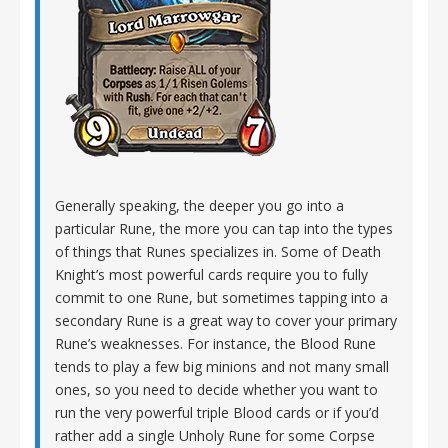
Generally speaking, the deeper you go into a
particular Rune, the more you can tap into the types
of things that Runes specializes in. Some of Death
Knight’s most powerful cards require you to fully
commit to one Rune, but sometimes tapping into a
secondary Rune is a great way to cover your primary
Rune’s weaknesses. For instance, the Blood Rune
tends to play a few big minions and not many small
ones, so you need to decide whether you want to
run the very powerful triple Blood cards or if you’d
rather add a single Unholy Rune for some Corpse