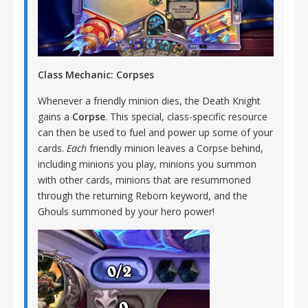
Class Mechanic: Corpses
Whenever a friendly minion dies, the Death Knight
gains a
Corpse
. This special, class-specific resource
can then be used to fuel and power up some of your
cards.
Each
friendly minion leaves a Corpse behind,
including minions you play, minions you summon
with other cards, minions that are resummoned
through the returning Reborn keyword, and the
Ghouls summoned by your hero power!