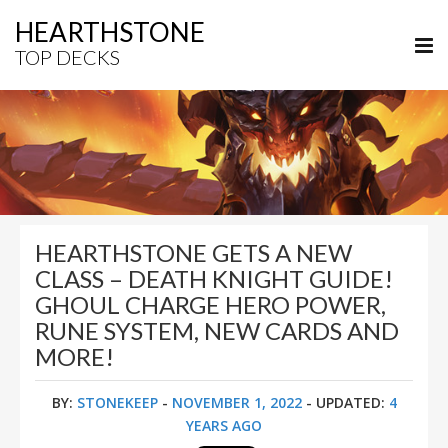
HEARTHSTONE
TOP DECKS
HEARTHSTONE GETS A NEW
CLASS – DEATH KNIGHT GUIDE!
GHOUL CHARGE HERO POWER,
RUNE SYSTEM, NEW CARDS AND
MORE!
BY:
STONEKEEP
-
NOVEMBER 1, 2022
- UPDATED:
4
YEARS AGO