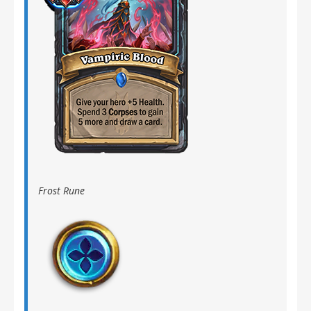
Frost Rune