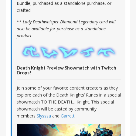
Bundle, purchased as a standalone purchase, or
crafted.
**
Lady Deathwhisper Diamond Legendary card will
also be available for purchase as a standalone
product.
Death Knight Preview Showmatch with Twitch
Drops!
Join some of your favorite content creators as they
explore each of the Death Knights’ Runes in a special
showmatch TO THE DEATH… Knight. This special
showmatch will be casted by community
members
Slysssa
and
Garrett
!