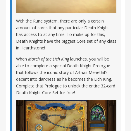
With the Rune system, there are only a certain
amount of cards that any particular Death Knight
has access to at any time. To make up for this,
Death Knights have the biggest Core set of any class
in Hearthstone!
When
March of the Lich King
launches, you will be
able to complete a special Death Knight Prologue
that follows the iconic story of Arthas Menethil’s
decent into darkness as he becomes the Lich King.
Complete that Prologue to unlock the entire 32-card
Death Knight Core Set for free!