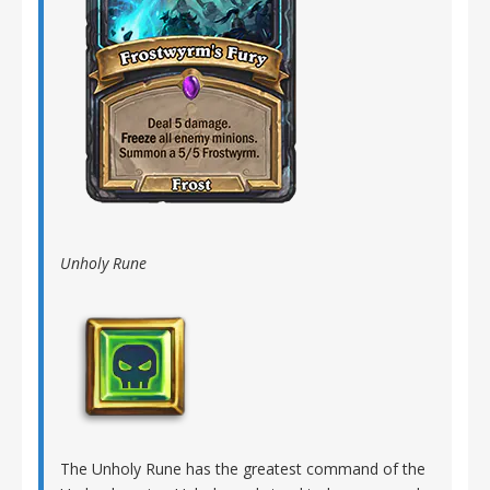
Unholy Rune
The Unholy Rune has the greatest command of the