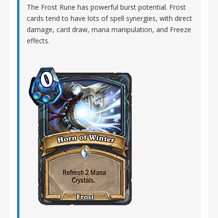
The Frost Rune has powerful burst potential. Frost
cards tend to have lots of spell synergies, with direct
damage, card draw, mana manipulation, and Freeze
effects.