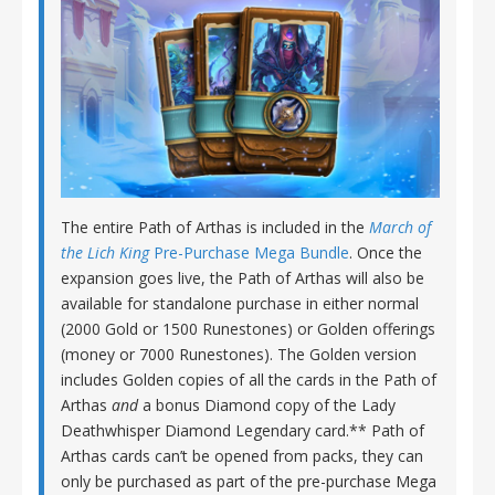
The entire Path of Arthas is included in the
March of
the Lich King
Pre-Purchase Mega Bundle
. Once the
expansion goes live, the Path of Arthas will also be
available for standalone purchase in either normal
(2000 Gold or 1500 Runestones) or Golden offerings
(money or 7000 Runestones). The Golden version
includes Golden copies of all the cards in the Path of
Arthas
and
a bonus Diamond copy of the Lady
Deathwhisper Diamond Legendary card.** Path of
Arthas cards can’t be opened from packs, they can
only be purchased as part of the pre-purchase Mega