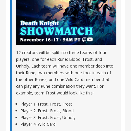
12 creators will be split into three teams of four
players, one for each Rune: Blood, Frost, and
Unholy. Each team will have one member deep into
their Rune, two members with one foot in each of
the other Runes, and one Wild Card member that
can play any Rune combination they want. For
example, team Frost would look like this:
Player 1: Frost, Frost, Frost
Player 2: Frost, Frost, Blood
Player 3: Frost, Frost, Unholy
Player 4: Wild Card