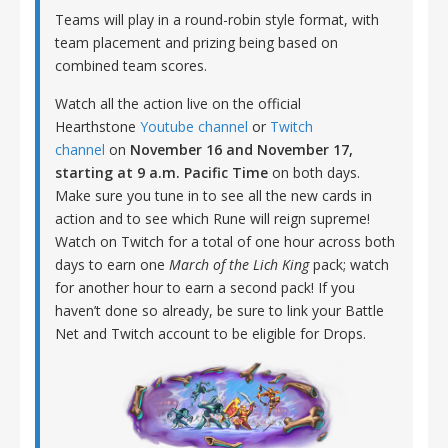
Teams will play in a round-robin style format, with
team placement and prizing being based on
combined team scores.
Watch all the action live on the official
Hearthstone
Youtube channel
or
Twitch
channel
on
November 16 and November 17,
starting at 9 a.m. Pacific Time
on both days.
Make sure you tune in to see all the new cards in
action and to see which Rune will reign supreme!
Watch on Twitch for a total of one hour across both
days to earn one
March of the Lich King
pack; watch
for another hour to earn a second pack! If you
haven’t done so already, be sure to link your Battle
Net and Twitch account to be eligible for Drops.