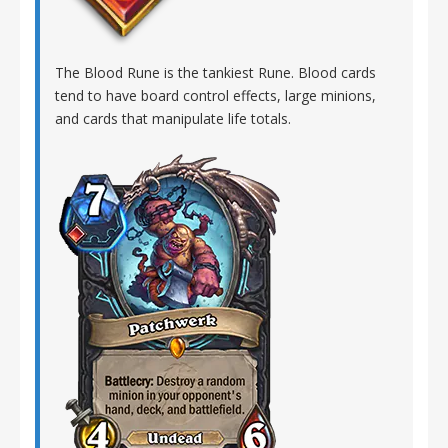
The Blood Rune is the tankiest Rune. Blood cards
tend to have board control effects, large minions,
and cards that manipulate life totals.