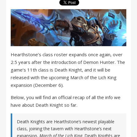
Hearthstone’s class roster expands once again, over
2.5 years after the introduction of Demon Hunter. The
game’s 11th class is Death Knight, and it will be
released with the upcoming March of the Lich King
expansion (December 6).
Below, you will find an official recap of all the info we
have about Death Knight so far.
Death Knights are Hearthstone’s newest playable
class, joining the tavern with Hearthstone’s next
expansion,
March of the Lich King
. Death Knights are