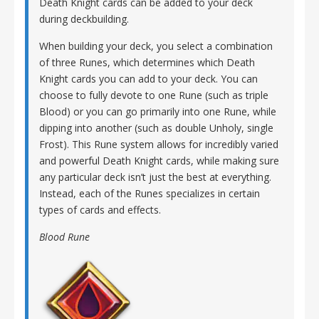
Death Knight cards can be added to your deck
during deckbuilding.
When building your deck, you select a combination
of three Runes, which determines which Death
Knight cards you can add to your deck. You can
choose to fully devote to one Rune (such as triple
Blood) or you can go primarily into one Rune, while
dipping into another (such as double Unholy, single
Frost). This Rune system allows for incredibly varied
and powerful Death Knight cards, while making sure
any particular deck isn’t just the best at everything.
Instead, each of the Runes specializes in certain
types of cards and effects.
Blood Rune