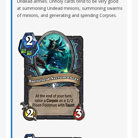
Undead armies. Unholy cards tend to be very good
at summoning Undead minions, summoning swarms
of minions, and generating and spending Corpses.