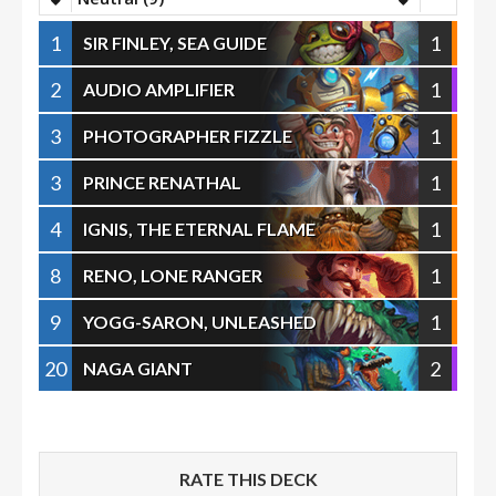
1
1
SIR FINLEY, SEA GUIDE
2
1
AUDIO AMPLIFIER
3
1
PHOTOGRAPHER FIZZLE
3
1
PRINCE RENATHAL
4
1
IGNIS, THE ETERNAL FLAME
8
1
RENO, LONE RANGER
9
1
YOGG-SARON, UNLEASHED
20
2
NAGA GIANT
RATE THIS DECK