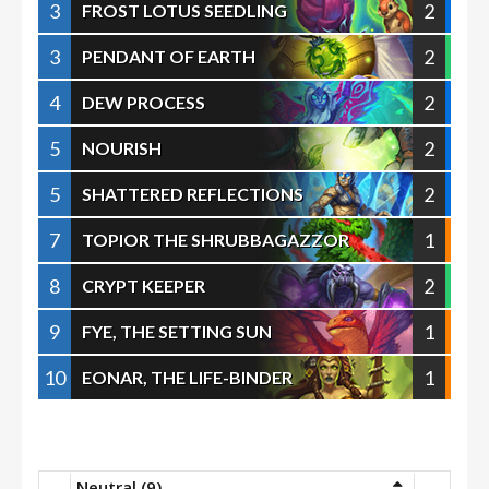
3
2
FROST LOTUS SEEDLING
3
2
PENDANT OF EARTH
4
2
DEW PROCESS
5
2
NOURISH
5
2
SHATTERED REFLECTIONS
7
1
TOPIOR THE SHRUBBAGAZZOR
8
2
CRYPT KEEPER
9
1
FYE, THE SETTING SUN
10
1
EONAR, THE LIFE-BINDER
Neutral (9)