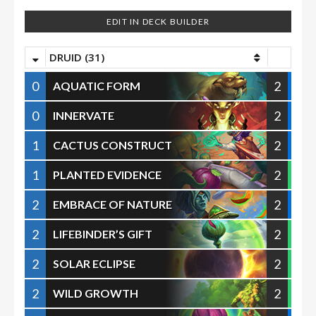
EDIT IN DECK BUILDER
DRUID (31)
0
2
AQUATIC FORM
0
2
INNERVATE
1
2
CACTUS CONSTRUCT
1
2
PLANTED EVIDENCE
2
2
EMBRACE OF NATURE
2
2
LIFEBINDER’S GIFT
2
2
SOLAR ECLIPSE
2
2
WILD GROWTH