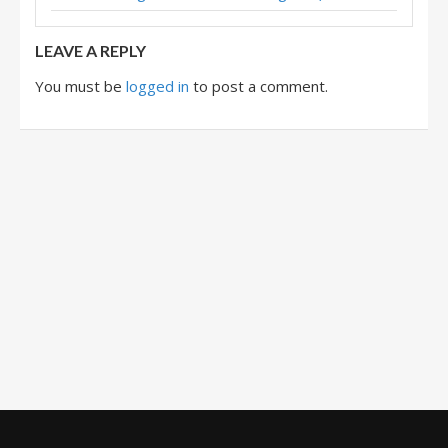
LEAVE A REPLY
You must be
logged in
to post a comment.