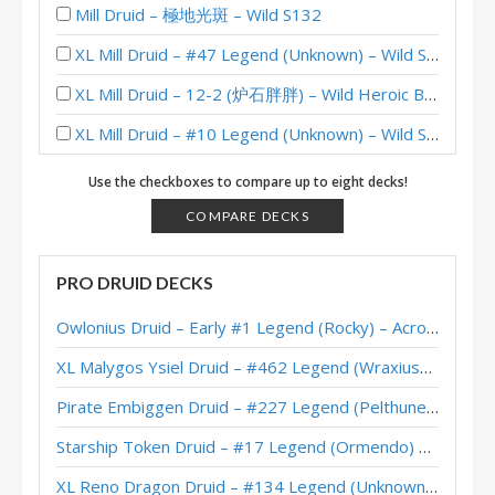
Mill Druid – 極地光斑 – Wild S132
XL Mill Druid – #47 Legend (Unknown) – Wild S126
XL Mill Druid – 12-2 (炉石胖胖) – Wild Heroic Brawliseum
XL Mill Druid – #10 Legend (Unknown) – Wild S125
XL Reno Warrior – #247 Legend (Monos) – Wild S125
Use the checkboxes to compare up to eight decks!
Kazakusan Mill Druid – #241 Legend (Unknown) – Wild S121
COMPARE DECKS
Mill Druid – #378 Legend (c0nt1k) – Wild S118
PRO DRUID DECKS
XL Mill Ramp Druid – #91 Legend (Scabbshs) – Badlands Deepholm
Owlonius Druid – Early #1 Legend (Rocky) – Across the Timeways
XL Mill Ramp Druid – #27 Legend (Clark) – Badlands Deepholm
XL Malygos Ysiel Druid – #462 Legend (WraxiusGaming) – Wild S143
XL Mill Druid – #1 Legend (numps) – Wild S115
Pirate Embiggen Druid – #227 Legend (Pelthune) – Wild S143
Mill Druid – #183 Legend (Mawks) – Wild S115
Starship Token Druid – #17 Legend (Ormendo) – Across the Timeways
爐石胖胖’s 12-1 XL Mill Druid – Heroic Brawliseum (Wild)
XL Reno Dragon Druid – #134 Legend (Unknown) – Wild S143
XL Mill Druid – #158 Legend (Xen0) – Wild S112