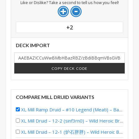
Like or Dislike? Take a second to tell us how you feel!
+2
DECK IMPORT
COPY DECK CODE
COMPARE MILL DRUID VARIANTS
XL Mill Ramp Druid – #10 Legend (Meati) – Badlands Deepholm
XL Mill Druid – 12-2 (sinf3rn0) – Wild Heroic Brawliseum
XL Mill Druid – 12-1 (炉石胖胖) – Wild Heroic Brawliseum