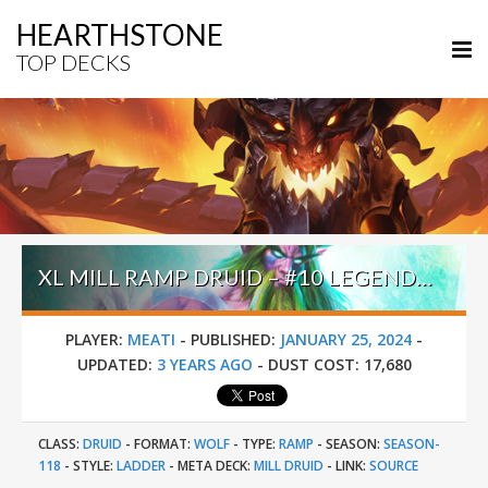
HEARTHSTONE
TOP DECKS
XL MILL RAMP DRUID – #10 LEGEND (MEATI) – BADLANDS DEEPHOLM
PLAYER:
MEATI
-
PUBLISHED:
JANUARY 25, 2024
-
UPDATED:
3 YEARS AGO
-
DUST COST:
17,680
CLASS:
DRUID
-
FORMAT:
WOLF
-
TYPE:
RAMP
-
SEASON:
SEASON-
118
-
STYLE:
LADDER
-
META DECK:
MILL DRUID
-
LINK:
SOURCE