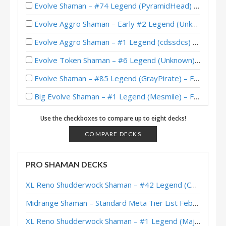
Evolve Shaman – #74 Legend (PyramidHead) – Wild S129
Evolve Aggro Shaman – Early #2 Legend (Unknown) – Perils in Paradise
Evolve Aggro Shaman – #1 Legend (cdssdcs) – Perils in Paradise
Evolve Token Shaman – #6 Legend (Unknown) – Perils in Paradise
Evolve Shaman – #85 Legend (GrayPirate) – Festival of Legends (Audiopocalypse)
Big Evolve Shaman – #1 Legend (Mesmile) – Festival of Legends (Audiopocalypse)
Evolve Shaman – #715 Legend (BabyBear) – Festival of Legends (Audiopocalypse)
Use the checkboxes to compare up to eight decks!
Evolve Shaman – #19 Legend (Nameless) – Festival of Legends (Audiopocalypse)
COMPARE DECKS
Evolve Shaman – #23 Legend (Glory) – Festival of Legends (Audiopocalypse)
PRO SHAMAN DECKS
Evolve Shaman – #336 Legend (Helve187) – Festival of Legends (Audiopocalypse)
XL Reno Shudderwock Shaman – #42 Legend (Chachaboizz) – Wild S142
Evolve Shaman – #44 Legend (Norwis) – Festival of Legends (Audiopocalypse)
Midrange Shaman – Standard Meta Tier List February 2026
Evolve Shaman – #70 Legend (Karking) – Return to Naxxramas
XL Reno Shudderwock Shaman – #1 Legend (MajorTom) – Wild S142
Evolve Shaman – #381 Legend (blumplunk) – Return to Naxxramas