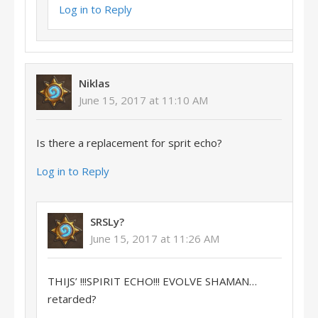
Log in to Reply
Niklas
June 15, 2017 at 11:10 AM
Is there a replacement for sprit echo?
Log in to Reply
SRSLy?
June 15, 2017 at 11:26 AM
THIJS’ !!!SPIRIT ECHO!!! EVOLVE SHAMAN…
retarded?