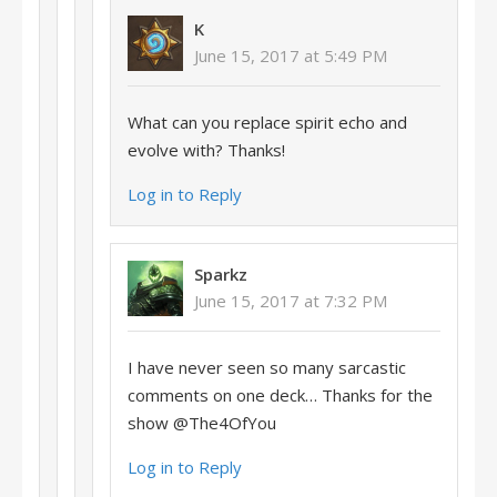
K
June 15, 2017 at 5:49 PM
What can you replace spirit echo and
evolve with? Thanks!
Log in to Reply
Sparkz
June 15, 2017 at 7:32 PM
I have never seen so many sarcastic
comments on one deck… Thanks for the
show @The4OfYou
Log in to Reply