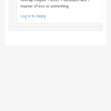
master of evo or something.
Log in to Reply