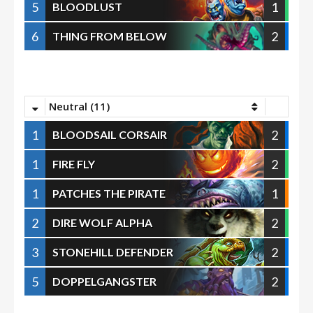
5
1
BLOODLUST
6
2
THING FROM BELOW
Neutral (11)
1
2
BLOODSAIL CORSAIR
1
2
FIRE FLY
1
1
PATCHES THE PIRATE
2
2
DIRE WOLF ALPHA
3
2
STONEHILL DEFENDER
5
2
DOPPELGANGSTER