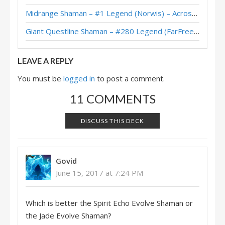
Midrange Shaman – #1 Legend (Norwis) – Across the Timeways
Evolve Shaman – Early #1 Legend (maxiebon1234) – Return to Naxxramas
Giant Questline Shaman – #280 Legend (FarFreeze) – Wild S142
Evolve Shaman – #271 Legend (FroBro) – Return to Naxxramas
LEAVE A REPLY
You must be
logged in
to post a comment.
11 COMMENTS
DISCUSS THIS DECK
Govid
June 15, 2017 at 7:24 PM
Which is better the Spirit Echo Evolve Shaman or
the Jade Evolve Shaman?