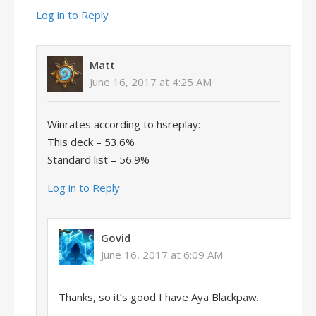
Log in to Reply
Matt
June 16, 2017 at 4:25 AM
Winrates according to hsreplay:
This deck – 53.6%
Standard list – 56.9%
Log in to Reply
Govid
June 16, 2017 at 6:09 AM
Thanks, so it’s good I have Aya Blackpaw.