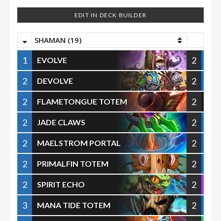
EDIT IN DECK BUILDER
SHAMAN (19)
1
2
EVOLVE
2
2
DEVOLVE
2
2
FLAMETONGUE TOTEM
2
2
JADE CLAWS
2
2
MAELSTROM PORTAL
2
2
PRIMALFIN TOTEM
2
2
SPIRIT ECHO
3
2
MANA TIDE TOTEM