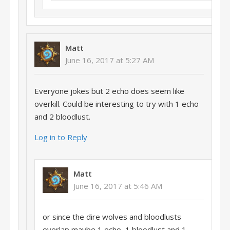
Matt
June 16, 2017 at 5:27 AM
Everyone jokes but 2 echo does seem like
overkill. Could be interesting to try with 1 echo
and 2 bloodlust.
Log in to Reply
Matt
June 16, 2017 at 5:46 AM
or since the dire wolves and bloodlusts
overlap maybe 1 echo, 1 bloodlust and 1