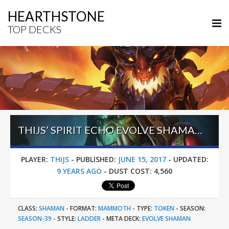
HEARTHSTONE
TOP DECKS
THIJS’ SPIRIT ECHO EVOLVE SHAMAN (JUNE 2017, SEASON 39)
PLAYER:
THIJS
-
PUBLISHED:
JUNE 15, 2017
-
UPDATED:
9 YEARS AGO
-
DUST COST:
4,560
CLASS:
SHAMAN
-
FORMAT:
MAMMOTH
-
TYPE:
TOKEN
-
SEASON:
SEASON-39
-
STYLE:
LADDER
-
META DECK:
EVOLVE SHAMAN