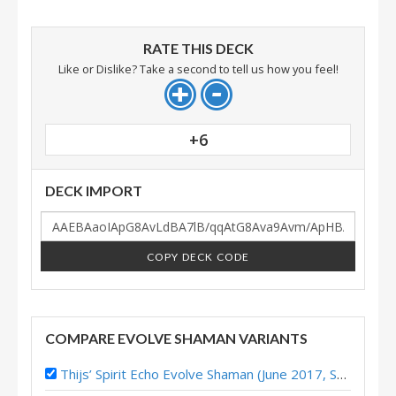
RATE THIS DECK
Like or Dislike? Take a second to tell us how you feel!
+6
DECK IMPORT
COPY DECK CODE
COMPARE EVOLVE SHAMAN VARIANTS
Thijs’ Spirit Echo Evolve Shaman (June 2017, Season 39)