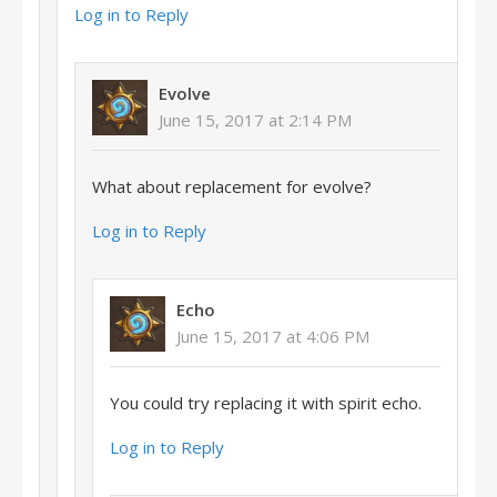
Log in to Reply
Evolve
June 15, 2017 at 2:14 PM
What about replacement for evolve?
Log in to Reply
Echo
June 15, 2017 at 4:06 PM
You could try replacing it with spirit echo.
Log in to Reply