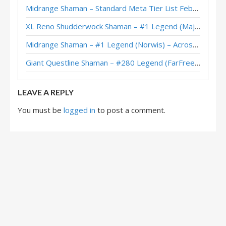
Midrange Shaman – Standard Meta Tier List February 2026
Mill Terran Shaman – #1 Legend (Tobyka) – Into the Emerald Dream
XL Reno Shudderwock Shaman – #1 Legend (MajorTom) – Wild S142
Terran Shaman – #10 Legend (Jiuquanyu) – Into the Emerald Dream
Midrange Shaman – #1 Legend (Norwis) – Across the Timeways
Imbue Terran Shaman – Jambre – Into the Emerald Dream
Giant Questline Shaman – #280 Legend (FarFreeze) – Wild S142
Terran Shaman – #131 Legend (Leper9nome) – Heroes of StarCraft
LEAVE A REPLY
You must be
logged in
to post a comment.