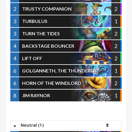
2
2
TRUSTY COMPANION
3
1
TURBULUS
3
2
TURN THE TIDES
4
2
BACKSTAGE BOUNCER
4
2
LIFT OFF
6
1
GOLGANNETH, THE THUNDERER
6
2
HORN OF THE WINDLORD
8
1
JIM RAYNOR
Neutral (1)