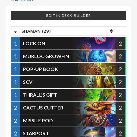
EDIT IN DECK BUILDER
SHAMAN (29)
1
2
LOCK ON
1
2
MURLOC GROWFIN
1
2
POP-UP BOOK
1
2
SCV
1
2
THRALL’S GIFT
2
2
CACTUS CUTTER
2
2
MISSILE POD
2
2
STARPORT