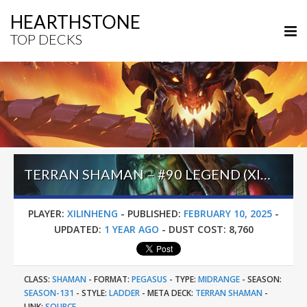
HEARTHSTONE
TOP DECKS
TERRAN SHAMAN – #90 LEGEND (XILINHUNG) – HEROES OF STARCRAFT
PLAYER:
XILINHENG
-
PUBLISHED:
FEBRUARY 10, 2025
-
UPDATED:
1 YEAR AGO
-
DUST COST:
8,760
CLASS:
SHAMAN
-
FORMAT:
PEGASUS
-
TYPE:
MIDRANGE
-
SEASON:
SEASON-131
-
STYLE:
LADDER
-
META DECK:
TERRAN SHAMAN
-
LINK:
SOURCE