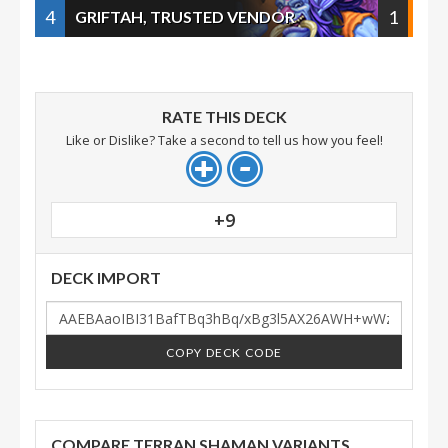
4
1
GRIFTAH, TRUSTED VENDOR
RATE THIS DECK
Like or Dislike? Take a second to tell us how you feel!
+9
DECK IMPORT
COPY DECK CODE
COMPARE TERRAN SHAMAN VARIANTS