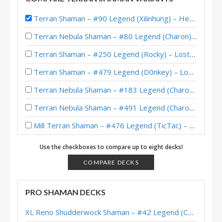
Terran Shaman – #90 Legend (Xilinhung) – Heroes of StarCraft
Terran Nebula Shaman – #80 Legend (Charon) – Across the Timeways
Terran Shaman – #250 Legend (Rocky) – Lost City of Un’Goro
Terran Shaman – #479 Legend (D0nkey) – Lost City of Un’Goro
Terran Nebula Shaman – #183 Legend (Charon) – Lost City of Un’Goro
Terran Nebula Shaman – #491 Legend (Charon) – Lost City of Un’Goro
Mill Terran Shaman – #476 Legend (TicTac) – Lost City of Un’Goro
Terran Shaman – Standard Meta Tier List April 2025
Use the checkboxes to compare up to eight decks!
Nebula Terran Shaman – #88 Legend (Charon) – Into the Emerald Dream
COMPARE DECKS
Terran Shaman – #24 Legend (WardenCaster) – Into the Emerald Dream
PRO SHAMAN DECKS
Nebula Terran Shaman – Early #54 Legend (Charon) – Into the Emerald Dream
XL Reno Shudderwock Shaman – #42 Legend (Chachaboizz) – Wild S142
Nebula Terran Shaman – #123 Legend (Charon) – Into the Emerald Dream