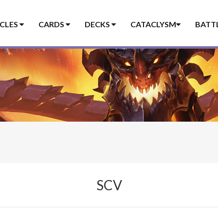
ICLES
CARDS
DECKS
CATACLYSM
BATT
SCV