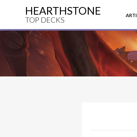
HEARTHSTONE
ART
TOP DECKS