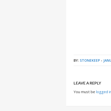
BY:
STONEKEEP
-
JANU
LEAVE A REPLY
You must be
logged i