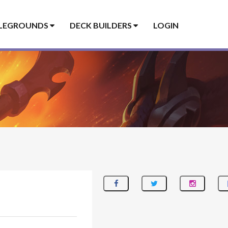
LEGROUNDS
DECK BUILDERS
LOGIN