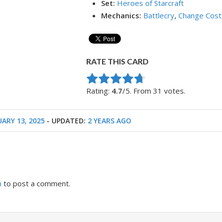
Set:
Heroes of Starcraft
Mechanics:
Battlecry
,
Change Cost
RATE THIS CARD
Rate this item:
Submit Rating
Rating:
4.7
/5. From 31 votes.
ARY 13, 2025
- UPDATED:
2 YEARS AGO
n
to post a comment.