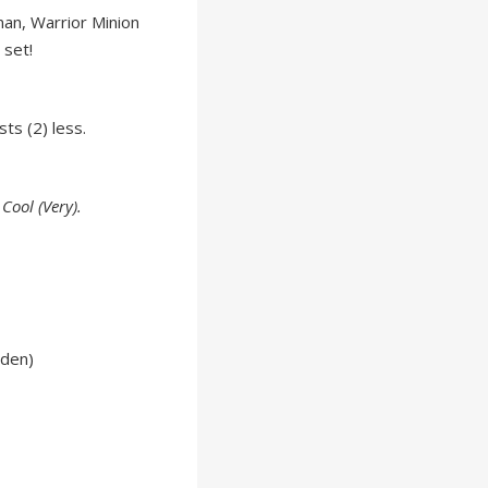
man, Warrior Minion
 set!
sts (2) less.
Cool (Very).
lden)