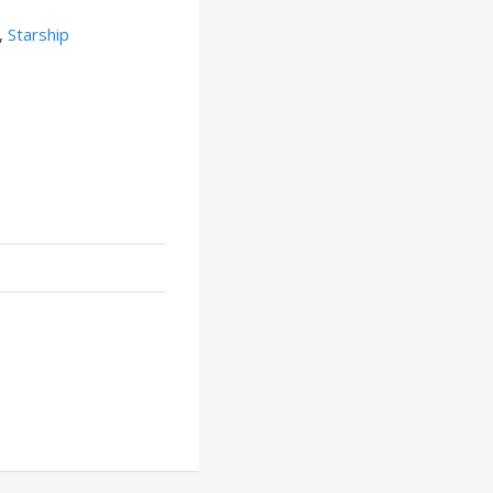
,
Starship