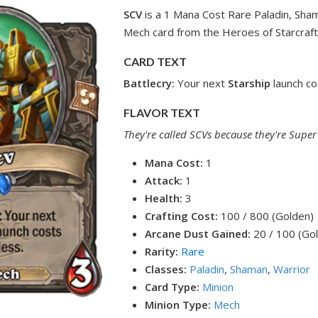
SCV
is a 1 Mana Cost Rare Paladin, Sha
Mech card from the Heroes of Starcraft
CARD TEXT
Battlecry:
Your next
Starship
launch co
FLAVOR TEXT
They're called SCVs because they're Super 
Mana Cost:
1
Attack:
1
Health:
3
Crafting Cost:
100 / 800 (Golden)
Arcane Dust Gained:
20 / 100 (Go
Rarity:
Rare
Classes:
Paladin
,
Shaman
,
Warrior
Card Type:
Minion
Minion Type:
Mech