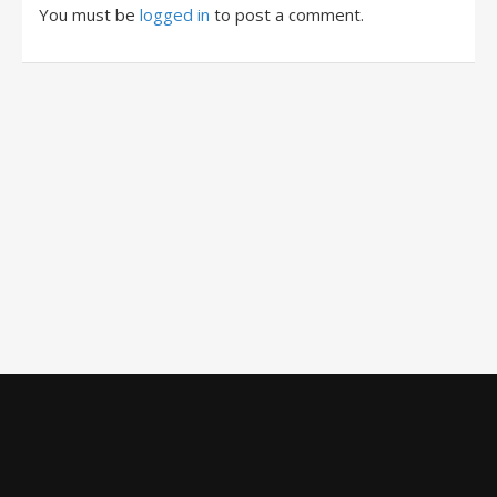
You must be
logged in
to post a comment.