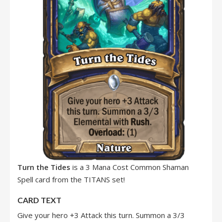
Turn the Tides
is a 3 Mana Cost Common Shaman
Spell card from the TITANS set!
CARD TEXT
Give your hero +3 Attack this turn. Summon a 3/3