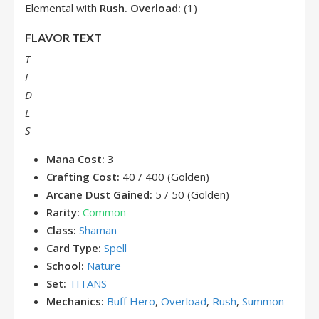
Elemental with
Rush.
Overload:
(1)
FLAVOR TEXT
T
I
D
E
S
Mana Cost:
3
Crafting Cost:
40 / 400 (Golden)
Arcane Dust Gained:
5 / 50 (Golden)
Rarity:
Common
Class:
Shaman
Card Type:
Spell
School:
Nature
Set:
TITANS
Mechanics:
Buff Hero
,
Overload
,
Rush
,
Summon