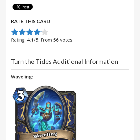
RATE THIS CARD
Rate this item:
Submit Rating
Rating:
4.1
/5. From 56 votes.
Turn the Tides Additional Information
Waveling: