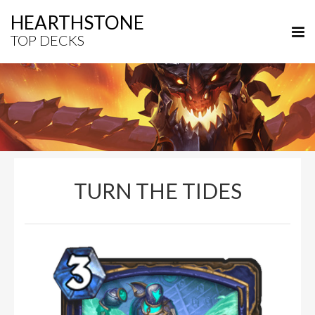
HEARTHSTONE
TOP DECKS
TURN THE TIDES