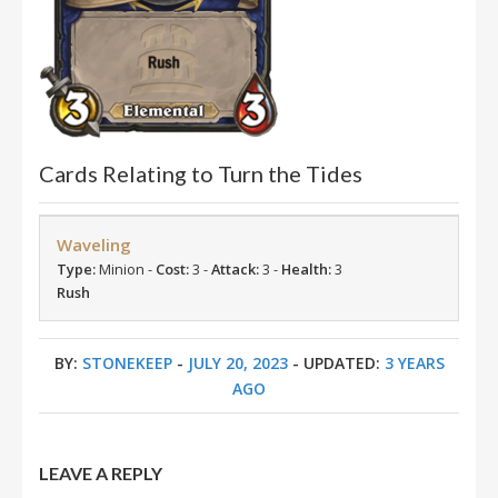
Cards Relating to Turn the Tides
Waveling
Type:
Minion -
Cost:
3 -
Attack:
3 -
Health:
3
Rush
BY:
STONEKEEP
-
JULY 20, 2023
- UPDATED:
3 YEARS
AGO
LEAVE A REPLY