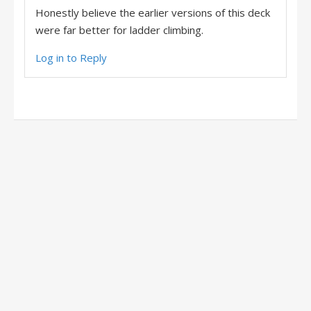
Honestly believe the earlier versions of this deck
were far better for ladder climbing.
Log in to Reply