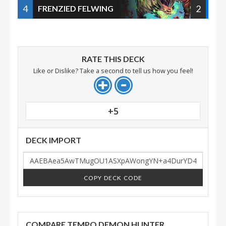
4
2
FRENZIED FELWING
RATE THIS DECK
Like or Dislike? Take a second to tell us how you feel!
+5
DECK IMPORT
COPY DECK CODE
COMPARE TEMPO DEMON HUNTER