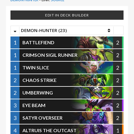
EDIT IN DECK BUILDER
DEMON-HUNTER (23)
1
2
BATTLEFIEND
1
2
CRIMSON SIGIL RUNNER
1
2
TWIN SLICE
2
2
CHAOS STRIKE
2
2
UMBERWING
3
2
EYE BEAM
3
2
SATYR OVERSEER
4
1
ALTRUIS THE OUTCAST