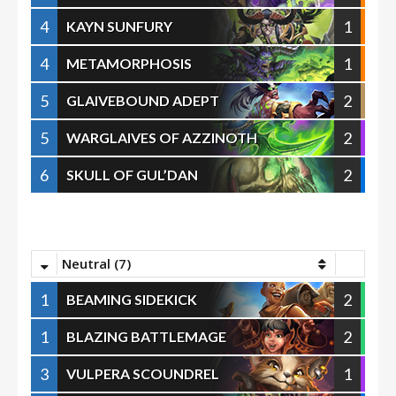
4
1
KAYN SUNFURY
4
1
METAMORPHOSIS
5
2
GLAIVEBOUND ADEPT
5
2
WARGLAIVES OF AZZINOTH
6
2
SKULL OF GUL’DAN
Neutral (7)
1
2
BEAMING SIDEKICK
1
2
BLAZING BATTLEMAGE
3
1
VULPERA SCOUNDREL