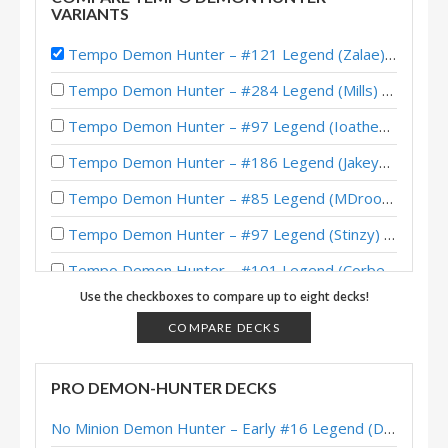
VARIANTS
Tempo Demon Hunter – #121 Legend (Zalae) – Outland
Tempo Demon Hunter – #284 Legend (Mills) – Whizbang’s Workshop
Tempo Demon Hunter – #97 Legend (Ioatheb) – Whizbang’s Workshop
Tempo Demon Hunter – #186 Legend (Jakeypoo) – Whizbang’s Workshop
Tempo Demon Hunter – #85 Legend (MDroogie) – Whizbang’s Workshop
Tempo Demon Hunter – #97 Legend (Stinzy) – Whizbang’s Workshop
Tempo Demon Hunter – #101 Legend (Corbett) – Whizbang’s Workshop
Use the checkboxes to compare up to eight decks!
Tempo Demon Hunter – Top 100 Legend (veryfatcat) – Whizbang’s Workshop
COMPARE DECKS
Tempo Demon Hunter – McBanterFace – Whizbang’s Workshop
Tempo Demon Hunter – Early #11 Legend (BabyBear) – Outland
PRO DEMON-HUNTER DECKS
Tempo Demon Hunter – Early #26 Legend (myr) – Outland
No Minion Demon Hunter – Early #16 Legend (Destruct) – Across the Timeways