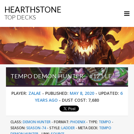
HEARTHSTONE
TOP DECKS
TEMPO DEMON HUNTER – #121 LEGEND (ZALAE) – OUTLAND
PLAYER:
ZALAE
-
PUBLISHED:
MAY 8, 2020
-
UPDATED:
6
YEARS AGO
-
DUST COST:
7,680
CLASS:
DEMON HUNTER
-
FORMAT:
PHOENIX
-
TYPE:
TEMPO
-
SEASON:
SEASON-74
-
STYLE:
LADDER
-
META DECK:
TEMPO
DEMON HUNTER
-
LINK:
SOURCE