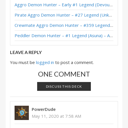
Tempo Demon Hunter – Early #4 Legend (BongDaCity) – Outland
Aggro Demon Hunter – Early #1 Legend (Devou) – Across the Timeways
Tempo Demon Hunter – #63 Legend (myr) – Outland
Pirate Aggro Demon Hunter – #27 Legend (Unknown) – Wild S143
Tempo Demon Hunter – #18 Legend (Zeeland) – Outland
Crewmate Aggro Demon Hunter – #359 Legend (Tweeg) – Across the Timeways
Tempo Demon Hunter – #360 Legend (DracoCatt) – Outland
Peddler Demon Hunter – #1 Legend (Asuna) – Across the Timeways
Leta’s Tempo Demon Hunter – Masters Tour Asia-Pacific Online Top 8
LEAVE A REPLY
You must be
logged in
to post a comment.
ONE COMMENT
DISCUSS THIS DECK
PowerDude
May 11, 2020 at 7:58 AM