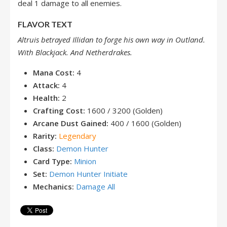
deal 1 damage to all enemies.
FLAVOR TEXT
Altruis betrayed Illidan to forge his own way in Outland.
With Blackjack. And Netherdrakes.
Mana Cost:
4
Attack:
4
Health:
2
Crafting Cost:
1600 / 3200 (Golden)
Arcane Dust Gained:
400 / 1600 (Golden)
Rarity:
Legendary
Class:
Demon Hunter
Card Type:
Minion
Set:
Demon Hunter Initiate
Mechanics:
Damage All