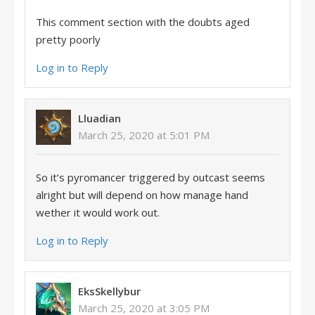
This comment section with the doubts aged
pretty poorly
Log in to Reply
Lluadian
March 25, 2020 at 5:01 PM
So it’s pyromancer triggered by outcast seems
alright but will depend on how manage hand
wether it would work out.
Log in to Reply
EksSkellybur
March 25, 2020 at 3:05 PM