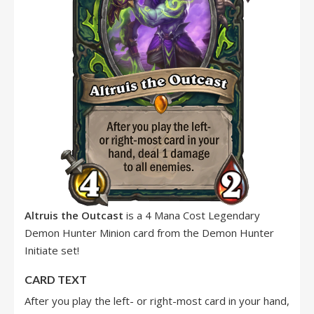
Altruis the Outcast
is a 4 Mana Cost Legendary
Demon Hunter Minion card from the Demon Hunter
Initiate set!
CARD TEXT
After you play the left- or right-most card in your hand,