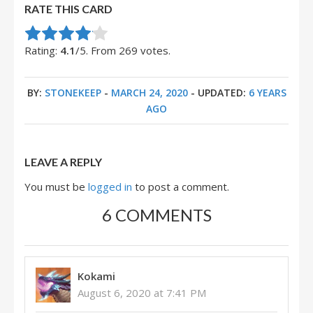
RATE THIS CARD
Rate this item:
Submit Rating
Rating:
4.1
/5. From 269 votes.
BY:
STONEKEEP
-
MARCH 24, 2020
- UPDATED:
6 YEARS
AGO
LEAVE A REPLY
You must be
logged in
to post a comment.
6 COMMENTS
Kokami
August 6, 2020 at 7:41 PM