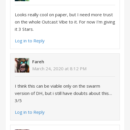
Looks really cool on paper, but I need more trust
on the whole Outcast Vibe to it. For now I’m giving
it 3 Stars.
Log in to Reply
Fareh
March 24, 2020 at 8:12 PM
I think this can be viable only on the swarm
version of DH, but i still have doubts about this…
3/5
Log in to Reply