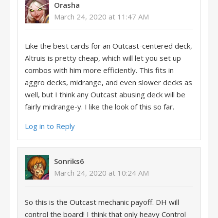
Orasha
March 24, 2020 at 11:47 AM
Like the best cards for an Outcast-centered deck,
Altruis is pretty cheap, which will let you set up
combos with him more efficiently. This fits in
aggro decks, midrange, and even slower decks as
well, but I think any Outcast abusing deck will be
fairly midrange-y. I like the look of this so far.
Log in to Reply
Sonriks6
March 24, 2020 at 10:24 AM
So this is the Outcast mechanic payoff. DH will
control the board! I think that only heavy Control