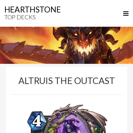
HEARTHSTONE
TOP DECKS
ALTRUIS THE OUTCAST