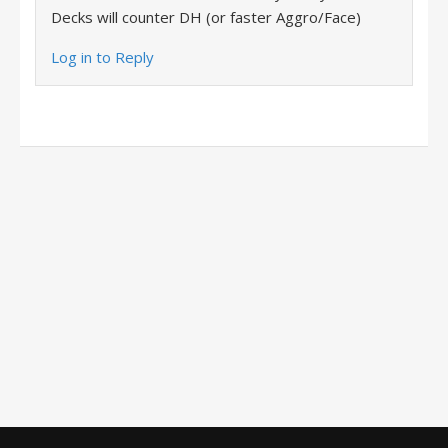
Decks will counter DH (or faster Aggro/Face)
Log in to Reply