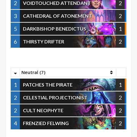
2
2
VOIDTOUCHED ATTENDANT
3
2
CATHEDRAL OF ATONEMENT
5
1
DARKBISHOP BENEDICTUS
6
2
THIRSTY DRIFTER
Neutral (7)
1
1
PATCHES THE PIRATE
2
2
CELESTIAL PROJECTIONIST
2
2
CULT NEOPHYTE
4
2
FRENZIED FELWING