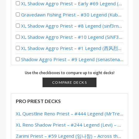
XL Shadow Aggro Priest – Early #69 Legend (SiNF3RN0) – Wild S142
Gravedawn Fishing Priest – #30 Legend (Kubu) – Lost City of Un’Goro
XL Shadow Aggro Priest – #8 Legend (sinf3rn0) – Wild S135
XL Shadow Aggro Priest – #10 Legend (SiNF3RN0) – Wild S135
XL Shadow Aggro Priest – #1 Legend (西风烈丨残阳如血) – Wild S134
Shadow Aggro Priest – #9 Legend (senastena) – Wild S134
Menagerie Aggro Priest – #994 Legend (egraz) – Into the Emerald Dream
Use the checkboxes to compare up to eight decks!
Aggro Protoss Priest – Standard Meta Tier List April 2025
COMPARE DECKS
Shadow Aggro Priest – #1 Legend (Virtuspro) – Wild S133
PRO PRIEST DECKS
Aggro Protoss Priest – #146 Legend (彪形大汉九五酱) – Into the Emerald Dream
XL Questline Reno Priest – #444 Legend (MrTrenbolone) – Wild S143
Aggro Protoss Priest – #911 Legend (Stinzy) – Into the Emerald Dream
XL Reno Shadow Priest – #244 Legend (Levi) – Wild S143
Tyrande Pain Priest – #542 Legend (maksimredka) – Into the Emerald Dream
Zarimi Priest – #59 Legend (임나참) – Across the Timeways
Aggro Priest – #2 Legend (icyflame) – Heroes of StarCraft