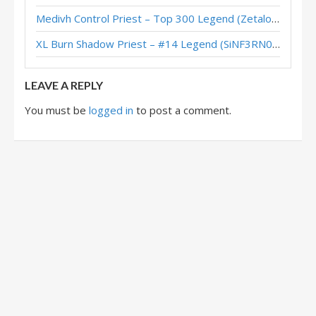
Medivh Control Priest – Top 300 Legend (Zetalot) – Across the Timeways
XL Shadow Aggro Priest – #64 Legend (bebop4th) – Wild S131
XL Burn Shadow Priest – #14 Legend (SiNF3RN0) – Wild S143
Protoss Aggro Priest – #610 Legend (Takeshi) – Heroes of StarCraft
LEAVE A REPLY
You must be
logged in
to post a comment.