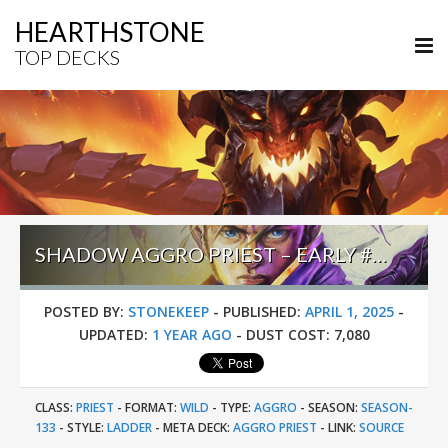
HEARTHSTONE
TOP DECKS
SHADOW AGGRO PRIEST – EARLY #1 LEGEND (SMGUFF) – WILD S133
POSTED BY:
STONEKEEP
-
PUBLISHED:
APRIL 1, 2025
-
UPDATED:
1 YEAR AGO
-
DUST COST:
7,080
CLASS:
PRIEST
-
FORMAT:
WILD
-
TYPE:
AGGRO
-
SEASON:
SEASON-
133
-
STYLE:
LADDER
-
META DECK:
AGGRO PRIEST
-
LINK:
SOURCE