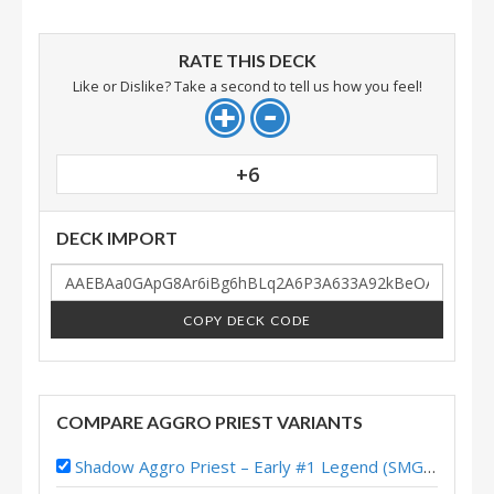
RATE THIS DECK
Like or Dislike? Take a second to tell us how you feel!
+6
DECK IMPORT
COPY DECK CODE
COMPARE AGGRO PRIEST VARIANTS
Shadow Aggro Priest – Early #1 Legend (SMGuff) – Wild S133