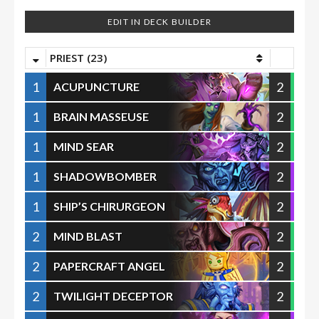
EDIT IN DECK BUILDER
PRIEST (23)
1
2
ACUPUNCTURE
1
2
BRAIN MASSEUSE
1
2
MIND SEAR
1
2
SHADOWBOMBER
1
2
SHIP’S CHIRURGEON
2
2
MIND BLAST
2
2
PAPERCRAFT ANGEL
2
2
TWILIGHT DECEPTOR