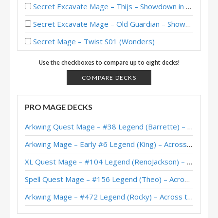
Secret Excavate Mage – Thijs – Showdown in the Badlands
Secret Excavate Mage – Old Guardian – Showdown in the Badlands
Secret Mage – Twist S01 (Wonders)
Secret Mage – Top 200 Legend (Ant) – TITANS
Use the checkboxes to compare up to eight decks!
Tony Secret Mage – #1 Legend (pooPINGASusual) – Wild S112
COMPARE DECKS
Secret Mage – #69 Legend (DocDelight) – Wild S112
PRO MAGE DECKS
Secret Burn Mage – #207 Legend (Xepho) – Festival of Legends (Audiopocalypse)
Arkwing Quest Mage – #38 Legend (Barrette) – Across the Timeways
XL Secret Mage – #19 Legend (ASOULDiana) – Wild S112
Arkwing Mage – Early #6 Legend (King) – Across the Timeways
Secret Mage – #423 Legend (Judge) – Festival of Legends (Audiopocalypse)
XL Quest Mage – #104 Legend (RenoJackson) – Wild S143
Secret Burn Mage – #26 Legend (xKumei) – Festival of Legends (Audiopocalypse)
Spell Quest Mage – #156 Legend (Theo) – Across the Timeways
Secret Mage – #36 Legend (SiNF3RN0) – Wild S111
Arkwing Mage – #472 Legend (Rocky) – Across the Timeways
Secret Burn Mage – #265 Legend (chuntyun) – Festival of Legends (Audiopocalypse)