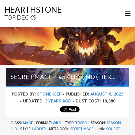
HEARTHSTONE
TOP DECKS
SECRET MAGE – #57 LEGEND (TIERU) – WILD S113
POSTED BY:
STONEKEEP
-
PUBLISHED:
AUGUST 6, 2023
-
UPDATED:
3 YEARS AGO
-
DUST COST:
10,380
CLASS:
MAGE
-
FORMAT:
WILD
-
TYPE:
TEMPO
-
SEASON:
SEASON-
113
-
STYLE:
LADDER
-
META DECK:
SECRET MAGE
-
LINK:
SOURCE