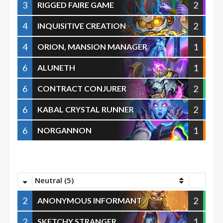
3
2
RIGGED FAIRE GAME
4
2
INQUISITIVE CREATION
4
1
ORION, MANSION MANAGER
6
1
ALUNETH
6
2
CONTRACT CONJURER
6
2
KABAL CRYSTAL RUNNER
6
1
NORGANNON
Neutral (5)
2
2
ANONYMOUS INFORMANT
2
1
SKETCHY STRANGER