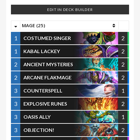
EDIT IN DECK BUILDER
MAGE (25)
1
2
COSTUMED SINGER
1
2
KABAL LACKEY
2
2
ANCIENT MYSTERIES
2
2
ARCANE FLAKMAGE
3
1
COUNTERSPELL
3
2
EXPLOSIVE RUNES
3
1
OASIS ALLY
3
2
OBJECTION!