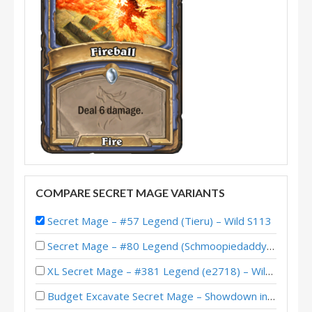
COMPARE SECRET MAGE VARIANTS
Secret Mage – #57 Legend (Tieru) – Wild S113
Secret Mage – #80 Legend (Schmoopiedaddy) – Wild S128
XL Secret Mage – #381 Legend (e2718) – Wild S119
Budget Excavate Secret Mage – Showdown in the Badlands