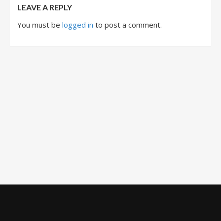
LEAVE A REPLY
You must be
logged in
to post a comment.