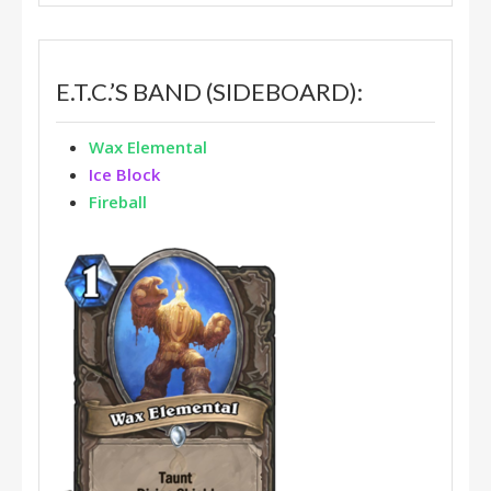
E.T.C.’S BAND (SIDEBOARD):
Wax Elemental
Ice Block
Fireball