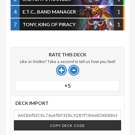
4
1
E.T.C., BAND MANAGER
7
1
TONY, KING OF PIRACY
RATE THIS DECK
Like or Dislike? Take a second to tell us how you feel!
+5
DECK IMPORT
COPY DECK CODE