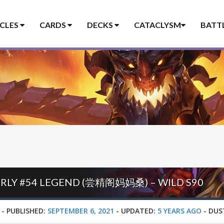
ICLES
CARDS
DECKS
CATACLYSM
BATT
ARLY #54 LEGEND (尝精阁妈妈桑) – WILD S90
-
PUBLISHED:
SEPTEMBER 6, 2021
-
UPDATED:
5 YEARS AGO
-
DUS