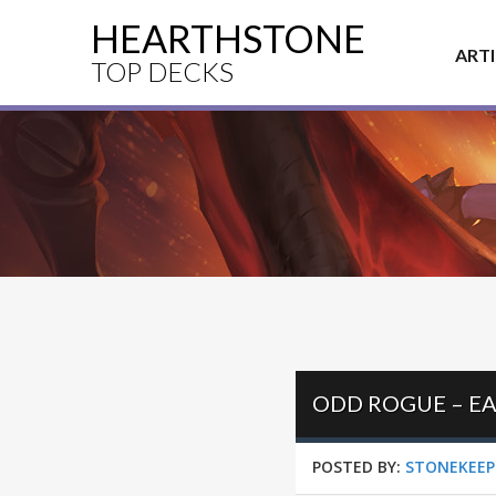
HEARTHSTONE
ART
TOP DECKS
ODD ROGUE – E
POSTED BY:
STONEKEEP