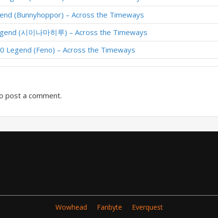
gend (Maym) – Wild S80
end (Bunnyhoppor) – Across the Timeways
egend (Fable) – Wild S79
Legend (시이나마히루) – Across the Timeways
egend (Goku) – Wild S79
0 Legend (Feno) – Across the Timeways
gend (Lasagne) – Wild S79
o post a comment.
Wowhead
Fanbyte
Everquest