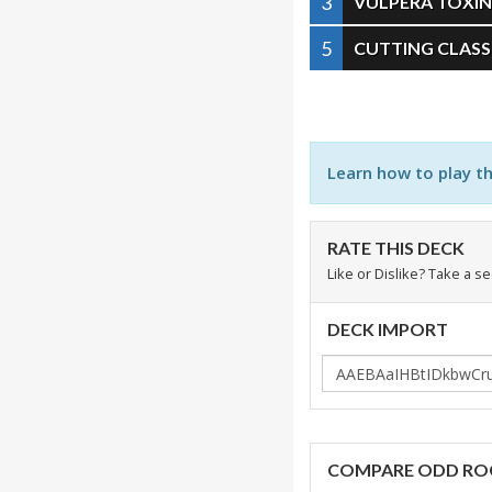
3
VULPERA TOXI
5
CUTTING CLASS
Learn how to play t
RATE THIS DECK
Like or Dislike? Take a s
DECK IMPORT
COMPARE ODD RO