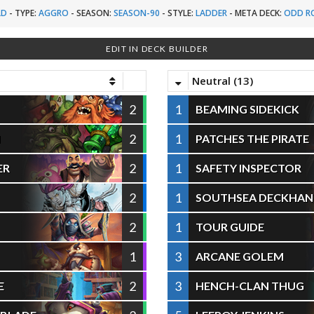
LD
-
TYPE:
AGGRO
-
SEASON:
SEASON-90
-
STYLE:
LADDER
-
META DECK:
ODD R
EDIT IN DECK BUILDER
Neutral (13)
2
1
BEAMING SIDEKICK
2
1
N
PATCHES THE PIRATE
2
1
ER
SAFETY INSPECTOR
2
1
SOUTHSEA DECKHA
2
1
TOUR GUIDE
1
3
ARCANE GOLEM
2
3
E
HENCH-CLAN THUG