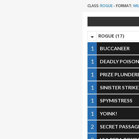
CLASS:
ROGUE
-
FORMAT:
WI
ROGUE (17)
1
BUCCANEER
1
DEADLY POISO
1
PRIZE PLUNDER
1
SINISTER STRIKE
1
SPYMISTRESS
1
YOINK!
2
SECRET PASSAG