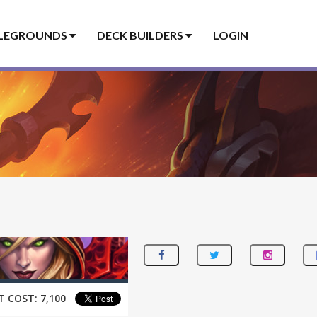
LEGROUNDS
DECK BUILDERS
LOGIN
T COST:
7,100