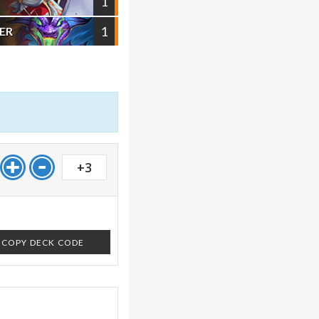
1
1
ER
+3
COPY DECK CODE