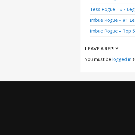
Odd Rogue – #5 Le
Tess Rogue – #7 Leg
Odd Rogue – #97 L
Imbue Rogue – #1 
Odd Rogue – #10 L
Imbue Rogue – Top 5
Odd Rogue – #1 Le
LEAVE A REPLY
You must be
logged in
t