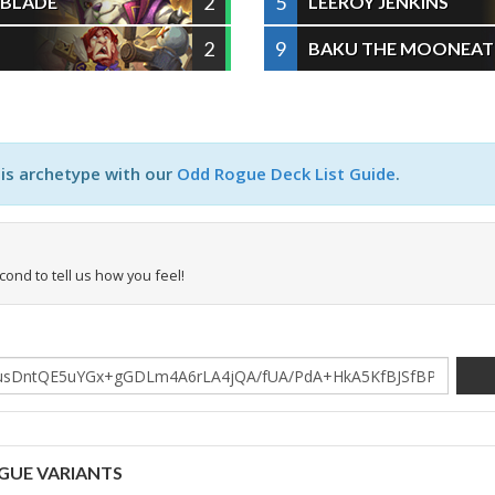
2
5
NBLADE
LEEROY JENKINS
2
9
BAKU THE MOONEAT
his archetype with our
Odd Rogue Deck List Guide
.
econd to tell us how you feel!
GUE VARIANTS