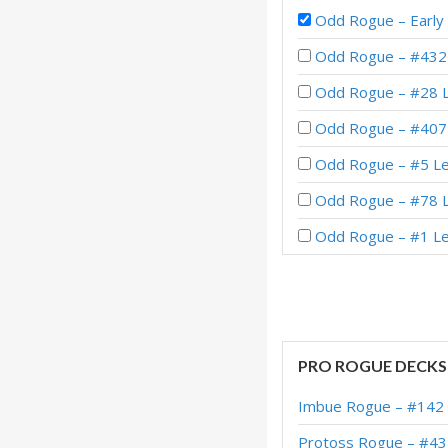
Odd Rogue – Earl
Odd Rogue – #432 
Odd Rogue – #28 L
Odd Rogue – #407 
Odd Rogue – #5 
Odd Rogue – #78 L
Odd Rogue – #1 
Odd Rogue – #16 L
Odd Rogue – #46
Odd Rogue – #109 
PRO ROGUE DECKS
Odd Rogue – #16 L
Imbue Rogue – #142 
Odd Rogue – #43 L
Protoss Rogue – #43