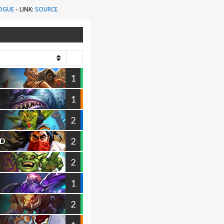
OGUE
-
LINK:
SOURCE
1
1
2
2
ND
2
1
2