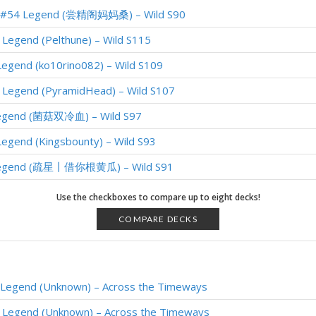
y #54 Legend (尝精阁妈妈桑) – Wild S90
Legend (Pelthune) – Wild S115
egend (ko10rino082) – Wild S109
Legend (PyramidHead) – Wild S107
Legend (菌菇双冷血) – Wild S97
egend (Kingsbounty) – Wild S93
Legend (疏星丨借你根黄瓜) – Wild S91
egend (Toumlaratt) – Wild S90
Use the checkboxes to compare up to eight decks!
 Legend (러블리즈화이팅) – Wild S87
COMPARE DECKS
Legend (Yerna) – Wild S83
egend (Memnarch) – Wild S82
Legend (Unknown) – Across the Timeways
egend (Lee1k) – Wild S81
 Legend (Unknown) – Across the Timeways