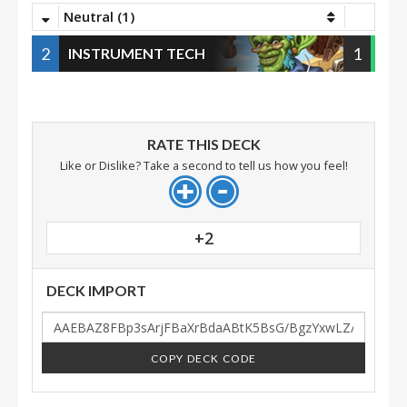
Neutral (1)
2
1
INSTRUMENT TECH
RATE THIS DECK
Like or Dislike? Take a second to tell us how you feel!
+2
DECK IMPORT
COPY DECK CODE