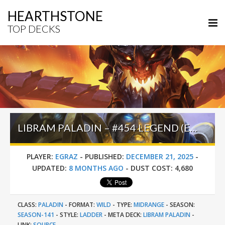
HEARTHSTONE
TOP DECKS
LIBRAM PALADIN – #454 LEGEND (EGRAZ) – WILD S141
PLAYER:
EGRAZ
-
PUBLISHED:
DECEMBER 21, 2025
-
UPDATED:
8 MONTHS AGO
-
DUST COST:
4,680
CLASS:
PALADIN
-
FORMAT:
WILD
-
TYPE:
MIDRANGE
-
SEASON:
SEASON-141
-
STYLE:
LADDER
-
META DECK:
LIBRAM PALADIN
-
LINK:
SOURCE