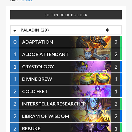
EDIT IN DECK BUILDER
PALADIN (29)
0
2
ADAPTATION
1
2
ALDOR ATTENDANT
1
2
CRYSTOLOGY
1
1
DIVINE BREW
2
1
COLD FEET
2
2
INTERSTELLAR RESEARCHER
2
2
LIBRAM OF WISDOM
2
1
REBUKE