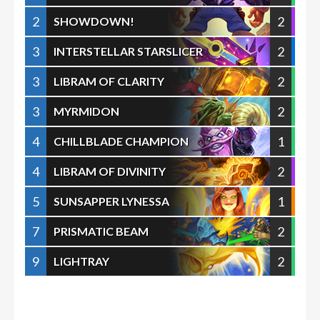
2
2
SHOWDOWN!
3
2
INTERSTELLAR STARSLICER
3
2
LIBRAM OF CLARITY
3
2
MYRMIDON
4
1
CHILLBLADE CHAMPION
4
2
LIBRAM OF DIVINITY
5
1
SUNSAPPER LYNESSA
7
2
PRISMATIC BEAM
9
2
LIGHTRAY