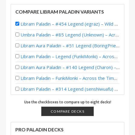
COMPARE LIBRAM PALADIN VARIANTS
Libram Paladin – #454 Legend (egraz) – Wild S141
Umbra Paladin – #85 Legend (Unknown) – Across the Timeways
Libram Aura Paladin – #51 Legend (BoringPriesttt) – Across the Timeways
Libram Paladin – Legend (FunkiMonki) – Across the Timeways
Libram Aura Paladin – #140 Legend (Charon) – Across the Timeways
Libram Paladin – FunkiMonki – Across the Timeways
Libram Paladin – #314 Legend (senshiwuafu) – Wild S142
Aura Libram Paladin – #146 Legend (Jambre) – Across the Timeways
Use the checkboxes to compare up to eight decks!
Libram Paladin – #421 Legend (egraz) – Wild S140
COMPARE DECKS
Libram Paladin – #168 Legend (egraz) – Wild S139
PRO PALADIN DECKS
Libram Paladin – #372 Legend (egraz) – Wild S138