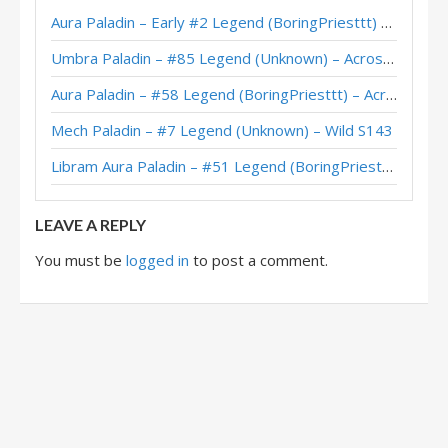
Aura Paladin – Early #2 Legend (BoringPriesttt) – Across the Timeways
Libram Paladin – Top 100 Legend (Glory) – Into the Emerald Dream
Umbra Paladin – #85 Legend (Unknown) – Across the Timeways
Libram Paladin – #6 Legend (Lero) – Wild S133
Aura Paladin – #58 Legend (BoringPriesttt) – Across the Timeways
Libram Paladin – 6-1 (NAHARASAN) – Emerald Dream Pre-Release Brawl
Mech Paladin – #7 Legend (Unknown) – Wild S143
Libram Paladin – 6-0 (1268988) – Emerald Dream Pre-Release Brawl
Libram Aura Paladin – #51 Legend (BoringPriesttt) – Across the Timeways
Imbue Libram Paladin – 6-2 (TheHousewife) – Emerald Dream Pre-Release Brawl
LEAVE A REPLY
You must be
logged in
to post a comment.