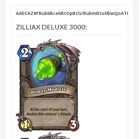
AAECAZ8FBubkBcekBtOpBtG/BubmBtuXBwzJoATLx
ZILLIAX DELUXE 3000: