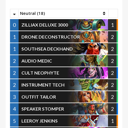
Neutral (18)
0
1
ZILLIAX DELUXE 3000
1
2
DRONE DECONSTRUCTOR
1
2
SOUTHSEA DECKHAND
2
2
AUDIO MEDIC
2
2
CULT NEOPHYTE
2
2
INSTRUMENT TECH
3
2
OUTFIT TAILOR
4
2
SPEAKER STOMPER
5
1
LEEROY JENKINS