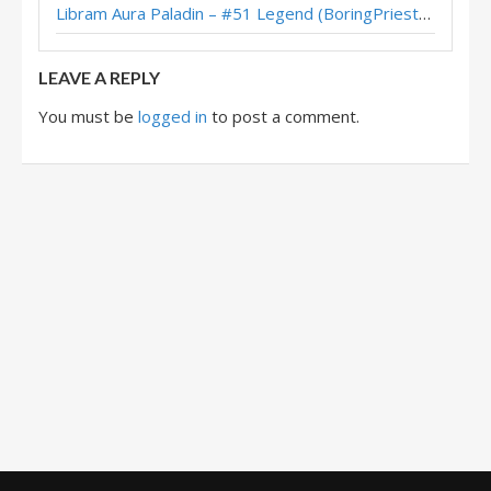
Libram Aura Paladin – #51 Legend (BoringPriesttt) – Across the Timeways
Handbuff Paladin – #221 Legend (impermanence) – Perils in Paradise
LEAVE A REPLY
You must be
logged in
to post a comment.