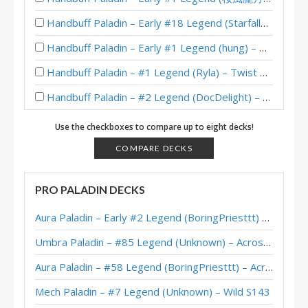
Handbuff Paladin – Early #18 Legend (StarfallMW) – Heroes of StarCraft
Handbuff Paladin – Early #1 Legend (hung) – The Great Dark Beyond
Handbuff Paladin – #1 Legend (Ryla) – Twist Wonders
Handbuff Paladin – #2 Legend (DocDelight) – Twist Wonders
Handbuff Paladin – 12-2 (未名海蓝宝石) – Heroic Tavern Brawl
Use the checkboxes to compare up to eight decks!
XL Handbuff Paladin – Early #5 Legend (Bolvar) – Wild S129
COMPARE DECKS
Handbuff Paladin – Early #11 Legend (Corbett) – Twist Wonders
PRO PALADIN DECKS
Handbuff Paladin – Early #3 Legend (Unknown) – The Great Dark Beyond
Aura Paladin – Early #2 Legend (BoringPriesttt) – Across the Timeways
Handbuff Paladin – #195 Legend (Bighouse) – The Great Dark Beyond
Umbra Paladin – #85 Legend (Unknown) – Across the Timeways
Handbuff Paladin – #5 Legend (Mesmile) – The Great Dark Beyond
Aura Paladin – #58 Legend (BoringPriesttt) – Across the Timeways
XL Handbuff Paladin – #90 Legend (Bolvar) – Wild S128
Mech Paladin – #7 Legend (Unknown) – Wild S143
Handbuff Paladin – #31 Legend (Lovelyz_is_god) – Perils in Paradise