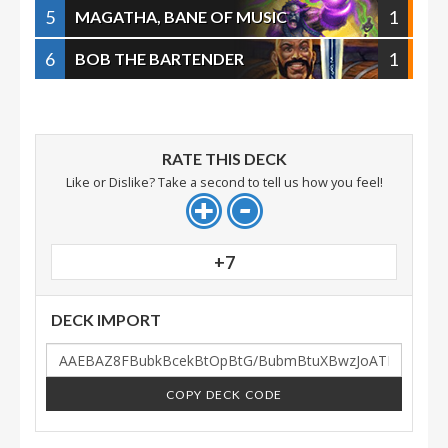
5
1
MAGATHA, BANE OF MUSIC
6
1
BOB THE BARTENDER
RATE THIS DECK
Like or Dislike? Take a second to tell us how you feel!
+7
DECK IMPORT
COPY DECK CODE