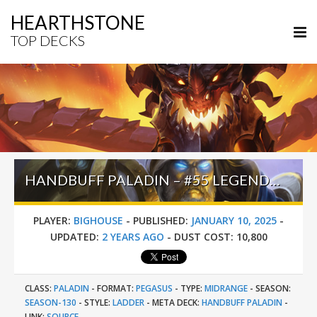
HEARTHSTONE
TOP DECKS
HANDBUFF PALADIN – #55 LEGEND (BIGHOUSE) – THE GREAT DARK BEYOND
PLAYER:
BIGHOUSE
-
PUBLISHED:
JANUARY 10, 2025
-
UPDATED:
2 YEARS AGO
-
DUST COST:
10,800
CLASS:
PALADIN
-
FORMAT:
PEGASUS
-
TYPE:
MIDRANGE
-
SEASON:
SEASON-130
-
STYLE:
LADDER
-
META DECK:
HANDBUFF PALADIN
-
LINK:
SOURCE