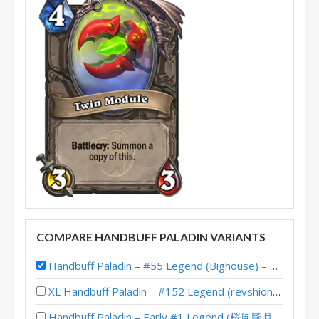
COMPARE HANDBUFF PALADIN VARIANTS
Handbuff Paladin – #55 Legend (Bighouse) – The Great Dark Beyond
XL Handbuff Paladin – #152 Legend (revshion) – Wild S134
Handbuff Paladin – Early #1 Legend (桜風朧月夜) – Twist Wonders