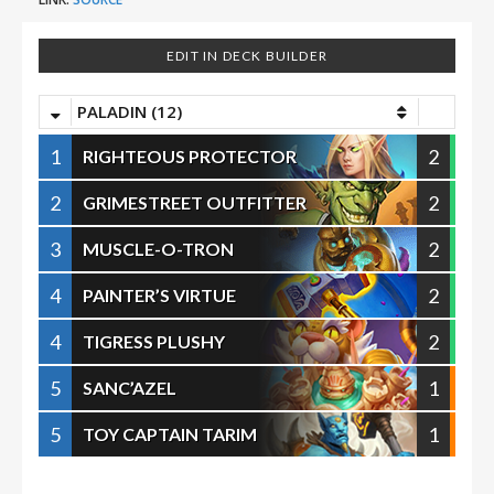
EDIT IN DECK BUILDER
PALADIN (12)
1
2
RIGHTEOUS PROTECTOR
2
2
GRIMESTREET OUTFITTER
3
2
MUSCLE-O-TRON
4
2
PAINTER’S VIRTUE
4
2
TIGRESS PLUSHY
5
1
SANC’AZEL
5
1
TOY CAPTAIN TARIM