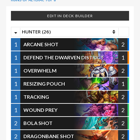
EDIT IN DECK BUILDER
HUNTER (26)
1
2
ARCANE SHOT
1
1
DEFEND THE DWARVEN DISTRICT
1
2
OVERWHELM
1
1
RESIZING POUCH
1
2
TRACKING
1
2
WOUND PREY
2
2
BOLA SHOT
2
2
DRAGONBANE SHOT