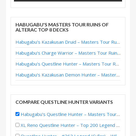
HABUGABU'S MASTERS TOUR RUINS OF
ALTERAC TOP 8 DECKS
Habugabu’s Kazakusan Druid – Masters Tour Ruins of Alterac Top 8
Habugabu’s Charge Warrior – Masters Tour Ruins of Alterac Top 8
Habugabu’s Questline Hunter – Masters Tour Ruins of Alterac Top 8
Habugabu’s Kazakusan Demon Hunter – Masters Tour Ruins of Alterac Top 8
COMPARE QUESTLINE HUNTER VARIANTS
Habugabu’s Questline Hunter – Masters Tour Ruins of Alterac Top 8
XL Reno Questline Hunter – Top 200 Legend (GEM) – Wild S120