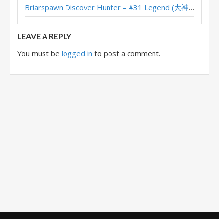
Briarspawn Discover Hunter – #31 Legend (大神丨雾都丨花火) – Across the Timeways
WDG3woods’s XL Questline Hunter – Masters Tour Castle Nathria Top 8
LEAVE A REPLY
You must be
logged in
to post a comment.