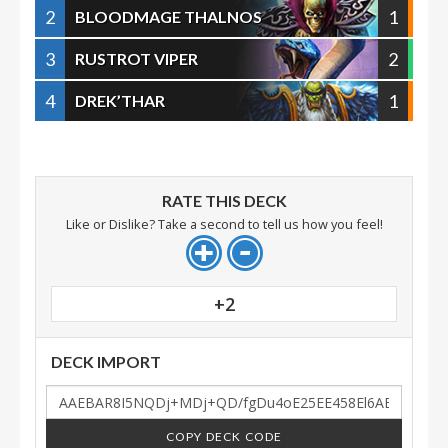
2
1
BLOODMAGE THALNOS
3
2
RUSTROT VIPER
4
1
DREK’THAR
RATE THIS DECK
Like or Dislike? Take a second to tell us how you feel!
+2
DECK IMPORT
COPY DECK CODE