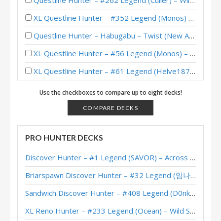
Questline Hunter – #262 Legend (Culler) – Wild S115
XL Questline Hunter – #352 Legend (Monos) – Wild S112
Questline Hunter – Habugabu – Twist (New Age) Theorycraft
XL Questline Hunter – #56 Legend (Monos) – Wild S111
XL Questline Hunter – #61 Legend (Helve187) – Return to Naxxramas
XL Questline Hunter – Early #194 Legend (Charon) – Return to Naxxramas
Use the checkboxes to compare up to eight decks!
XL Questline Hunter – #334 Legend (Helve187) – Return to Naxxramas
COMPARE DECKS
XL Questline Hunter – #434 Legend (Kranich) – Return to Naxxramas
PRO HUNTER DECKS
XL Questline Hunter – #11 Legend (LvGe) – Return to Naxxramas
Discover Hunter – #1 Legend (SAVOR) – Across the Timeways
Questline Horsemen Hunter – #291 Legend (JambaJooze) – Wild S107
Briarspawn Discover Hunter – #32 Legend (임나참) – Across the Timeways
XL Questline Hunter – #480 Legend (DeLaCash) – Return to Naxxramas
Sandwich Discover Hunter – #408 Legend (D0nkey) – Across the Timeways
XL Questline Hunter – #254 Legend (Sidisi) – March of the Lich King
XL Reno Hunter – #233 Legend (Ocean) – Wild S143
XL Questline Hunter – Sidisi – March of the Lich King Theorycraft