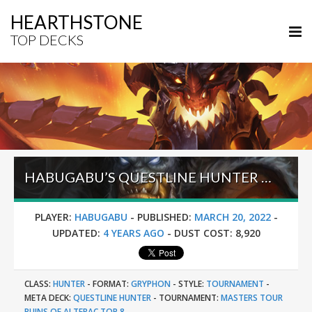
HEARTHSTONE
TOP DECKS
HABUGABU’S QUESTLINE HUNTER – MASTERS TOUR RUINS OF ALTERAC TOP 8
PLAYER:
HABUGABU
-
PUBLISHED:
MARCH 20, 2022
-
UPDATED:
4 YEARS AGO
-
DUST COST:
8,920
CLASS:
HUNTER
-
FORMAT:
GRYPHON
-
STYLE:
TOURNAMENT
-
META DECK:
QUESTLINE HUNTER
-
TOURNAMENT:
MASTERS TOUR
RUINS OF ALTERAC TOP 8