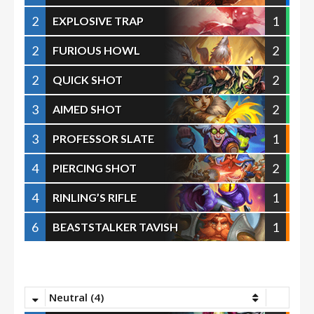
2
1
EXPLOSIVE TRAP
2
2
FURIOUS HOWL
2
2
QUICK SHOT
3
2
AIMED SHOT
3
1
PROFESSOR SLATE
4
2
PIERCING SHOT
4
1
RINLING’S RIFLE
6
1
BEASTSTALKER TAVISH
Neutral (4)