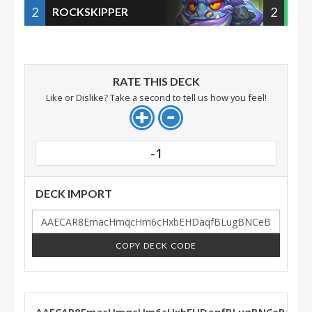
2
2
ROCKSKIPPER
RATE THIS DECK
Like or Dislike? Take a second to tell us how you feel!
-1
DECK IMPORT
COPY DECK CODE