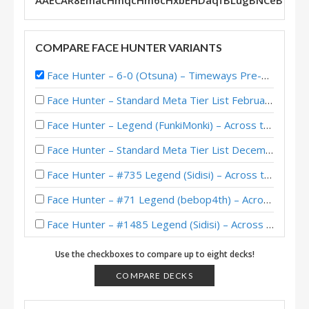
AAECAR8EmacHmqcHm6cHxbEHDaqfBLugBNCeBtfzB
COMPARE FACE HUNTER VARIANTS
Face Hunter – 6-0 (Otsuna) – Timeways Pre-Release Brawl
Face Hunter – Standard Meta Tier List February 2026
Face Hunter – Legend (FunkiMonki) – Across the Timeways
Face Hunter – Standard Meta Tier List December 2025
Face Hunter – #735 Legend (Sidisi) – Across the Timeways
Face Hunter – #71 Legend (bebop4th) – Across the Timeways
Face Hunter – #1485 Legend (Sidisi) – Across the Timeways
Face Hunter – #100 Legend (Obivankenobi) – Across the Timeways
Use the checkboxes to compare up to eight decks!
Face Hunter – Standard Meta Tier List November 2025
COMPARE DECKS
Egg Face Hunter – Legend (chuntyun) – Across the Timeways