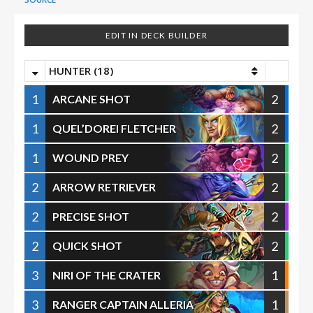
EDIT IN DECK BUILDER
HUNTER (18)
1
2
ARCANE SHOT
1
2
QUEL’DOREI FLETCHER
1
2
WOUND PREY
2
2
ARROW RETRIEVER
2
2
PRECISE SHOT
2
2
QUICK SHOT
3
1
NIRI OF THE CRATER
3
1
RANGER CAPTAIN ALLERIA