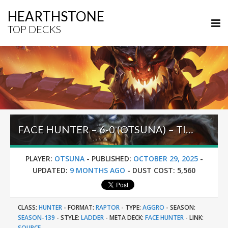
HEARTHSTONE
TOP DECKS
FACE HUNTER – 6-0 (OTSUNA) – TIMEWAYS PRE-RELEASE BRAWL
PLAYER:
OTSUNA
-
PUBLISHED:
OCTOBER 29, 2025
-
UPDATED:
9 MONTHS AGO
-
DUST COST:
5,560
CLASS:
HUNTER
-
FORMAT:
RAPTOR
-
TYPE:
AGGRO
-
SEASON:
SEASON-139
-
STYLE:
LADDER
-
META DECK:
FACE HUNTER
-
LINK:
SOURCE