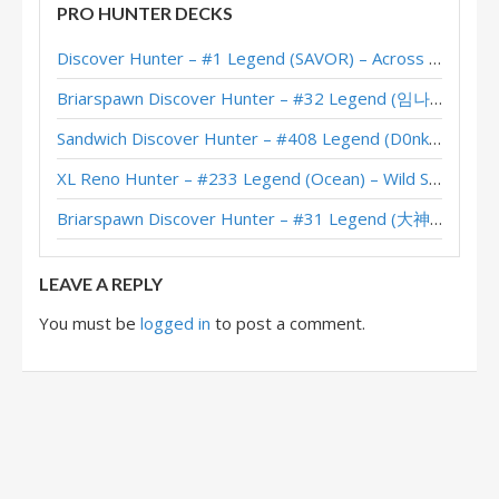
PRO HUNTER DECKS
Face Hunter – #629 Legend (Jhunmx) – Across the Timeways
Discover Hunter – #1 Legend (SAVOR) – Across the Timeways
Face Hunter – #149 Legend (jakeypoo) – Across the Timeways
Briarspawn Discover Hunter – #32 Legend (임나참) – Across the Timeways
Face Hunter – Onkrad – Across the Timeways
Sandwich Discover Hunter – #408 Legend (D0nkey) – Across the Timeways
Banana Face Hunter – 6 Wins (D0nkey) – Timeways Pre-Release Brawl
XL Reno Hunter – #233 Legend (Ocean) – Wild S143
Face Discover Hunter – 6-2 (Sidisi) – Pre-Release Brawl
Briarspawn Discover Hunter – #31 Legend (大神丨雾都丨花火) – Across the Timeways
Face Hunter – #373 Legend (Magellan) – Perils in Paradise
LEAVE A REPLY
You must be
logged in
to post a comment.