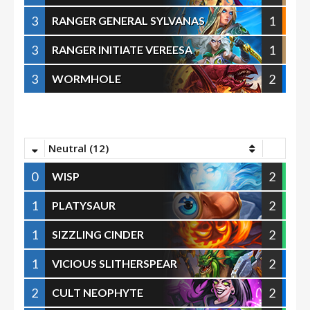
3
1
RANGER GENERAL SYLVANAS
3
1
RANGER INITIATE VEREESA
3
2
WORMHOLE
Neutral (12)
0
2
WISP
1
2
PLATYSAUR
1
2
SIZZLING CINDER
1
2
VICIOUS SLITHERSPEAR
2
2
CULT NEOPHYTE