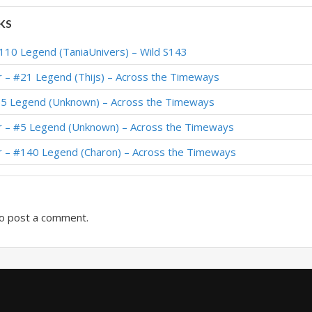
#1 Legend (meaningless) – Showdown in the Badlands
KS
#43 Legend (WorldEight) – Showdown in the Badlands
110 Legend (TaniaUnivers) – Wild S143
1 Legend (Dovahkiin) – Showdown in the Badlands
r – #21 Legend (Thijs) – Across the Timeways
Showdown in the Badlands
65 Legend (Unknown) – Across the Timeways
5 Legend (katagami) – Fall of Ulduar (TITANS)
r – #5 Legend (Unknown) – Across the Timeways
1 Legend (LvGe) – Fall of Ulduar (TITANS)
r – #140 Legend (Charon) – Across the Timeways
#1 Legend (自在绝非) – Fall of Ulduar (TITANS)
o post a comment.