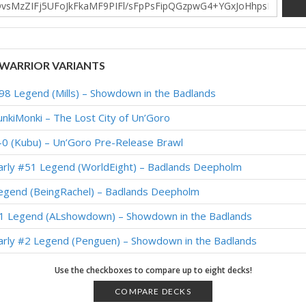
WARRIOR VARIANTS
98 Legend (Mills) – Showdown in the Badlands
unkiMonki – The Lost City of Un’Goro
-0 (Kubu) – Un’Goro Pre-Release Brawl
Early #51 Legend (WorldEight) – Badlands Deepholm
Legend (BeingRachel) – Badlands Deepholm
#1 Legend (ALshowdown) – Showdown in the Badlands
Early #2 Legend (Penguen) – Showdown in the Badlands
Early #1 Legend (16723407) – Showdown in the Badlands
Use the checkboxes to compare up to eight decks!
1 Legend (Janos) – Showdown in the Badlands
COMPARE DECKS