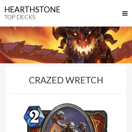
HEARTHSTONE
TOP DECKS
CRAZED WRETCH