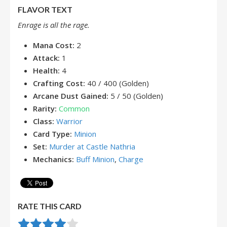
FLAVOR TEXT
Enrage is all the rage.
Mana Cost:
2
Attack:
1
Health:
4
Crafting Cost:
40 / 400 (Golden)
Arcane Dust Gained:
5 / 50 (Golden)
Rarity:
Common
Class:
Warrior
Card Type:
Minion
Set:
Murder at Castle Nathria
Mechanics:
Buff Minion
,
Charge
RATE THIS CARD
Rate this item:
Submit Rating