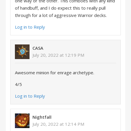
one way or the other. This comboes with any kind
of handbuff, and I do expect this to really pull
through for a lot of aggressive Warrior decks.
Log in to Reply
CASA
July 20, 2022 at 12:19 PM
Awesome minion for enrage archetype.
4/5
Log in to Reply
Nightfall
July 20, 2022 at 12:14 PM