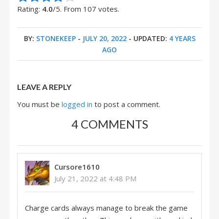
Rating:
4.0
/5. From 107 votes.
BY:
STONEKEEP
-
JULY 20, 2022
- UPDATED:
4 YEARS
AGO
LEAVE A REPLY
You must be
logged in
to post a comment.
4 COMMENTS
Cursore1610
July 21, 2022 at 4:48 PM
Charge cards always manage to break the game