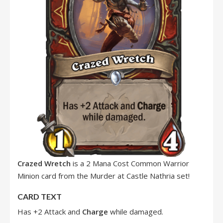
Crazed Wretch
is a 2 Mana Cost Common Warrior
Minion card from the Murder at Castle Nathria set!
CARD TEXT
Has +2 Attack and
Charge
while damaged.