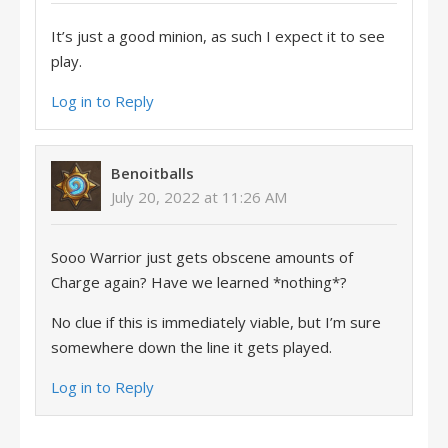
It’s just a good minion, as such I expect it to see
play.
Log in to Reply
Benoitballs
July 20, 2022 at 11:26 AM
Sooo Warrior just gets obscene amounts of
Charge again? Have we learned *nothing*?
No clue if this is immediately viable, but I’m sure
somewhere down the line it gets played.
Log in to Reply