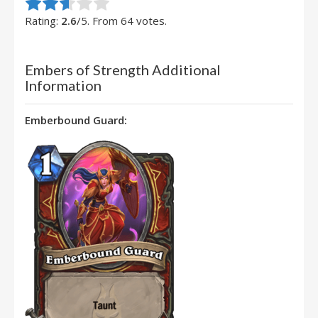
Rate this item:
Submit Rating
Rating:
2.6
/5. From 64 votes.
Embers of Strength Additional
Information
Emberbound Guard: