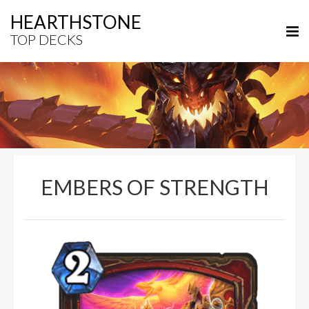
HEARTHSTONE
TOP DECKS
EMBERS OF STRENGTH