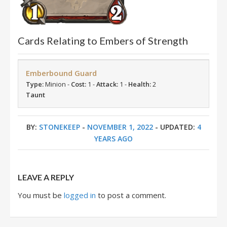
Cards Relating to Embers of Strength
Emberbound Guard
Type:
Minion -
Cost:
1 -
Attack:
1 -
Health:
2
Taunt
BY:
STONEKEEP
-
NOVEMBER 1, 2022
- UPDATED:
4
YEARS AGO
LEAVE A REPLY
You must be
logged in
to post a comment.