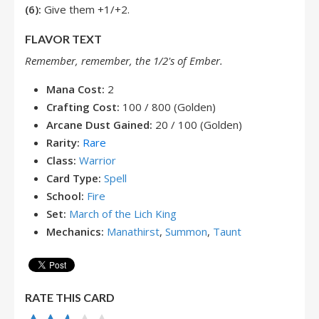
(6):
Give them +1/+2.
FLAVOR TEXT
Remember, remember, the 1/2's of Ember.
Mana Cost:
2
Crafting Cost:
100 / 800 (Golden)
Arcane Dust Gained:
20 / 100 (Golden)
Rarity:
Rare
Class:
Warrior
Card Type:
Spell
School:
Fire
Set:
March of the Lich King
Mechanics:
Manathirst
,
Summon
,
Taunt
RATE THIS CARD