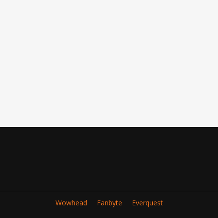
Wowhead
Fanbyte
Everquest