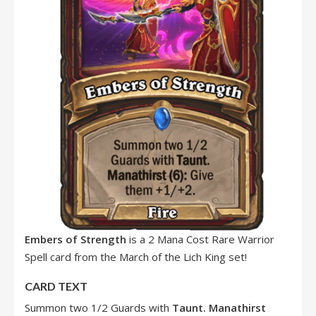
Embers of Strength
is a 2 Mana Cost Rare Warrior
Spell card from the March of the Lich King set!
CARD TEXT
Summon two 1/2 Guards with
Taunt.
Manathirst