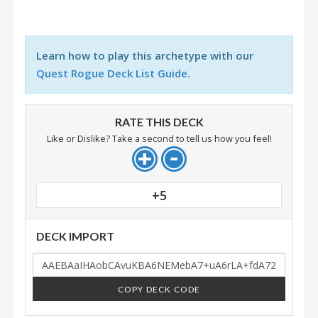
Learn how to play this archetype with our
Quest Rogue Deck List Guide
.
RATE THIS DECK
Like or Dislike? Take a second to tell us how you feel!
+5
DECK IMPORT
COPY DECK CODE