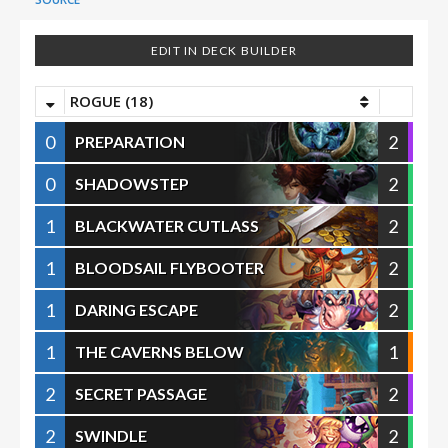
EDIT IN DECK BUILDER
ROGUE (18)
0
2
PREPARATION
0
2
SHADOWSTEP
1
2
BLACKWATER CUTLASS
1
2
BLOODSAIL FLYBOOTER
1
2
DARING ESCAPE
1
1
THE CAVERNS BELOW
2
2
SECRET PASSAGE
2
2
SWINDLE