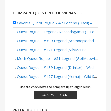
COMPARE QUEST ROGUE VARIANTS
Caverns Quest Rogue – #7 Legend (Haeil) – Wild S93
Quest Rogue – Legend (Nohandsgamer) – Lost City of Un’Goro
Quest Rogue – #399 Legend (Schmoopiedaddy) – Wild S119
Quest Rogue – #121 Legend (SillyMauriel) – Wild S116
Mech Quest Rogue – #51 Legend (GetMeowth) – Wild S113
Quest Rogue – #189 Legend (Drinker) – Wild S111
Quest Rogue – #197 Legend (Yerna) – Wild S99
Quest Rogue – #44 Legend (SiNF3RN0) – Wild S96
Use the checkboxes to compare up to eight decks!
Quest Rogue – #1 Legend (KingOger) – Wild S95
COMPARE DECKS
Quest Rogue – #3 Legend (Toumlaratt) – Wild S95
PRO ROGUE DECKS