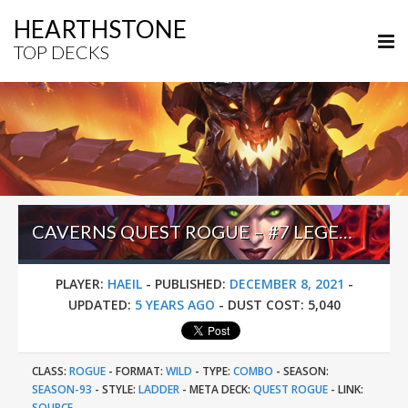
HEARTHSTONE
TOP DECKS
CAVERNS QUEST ROGUE – #7 LEGEND (HAEIL) – WILD S93
PLAYER:
HAEIL
-
PUBLISHED:
DECEMBER 8, 2021
-
UPDATED:
5 YEARS AGO
-
DUST COST:
5,040
CLASS:
ROGUE
-
FORMAT:
WILD
-
TYPE:
COMBO
-
SEASON:
SEASON-93
-
STYLE:
LADDER
-
META DECK:
QUEST ROGUE
-
LINK:
SOURCE