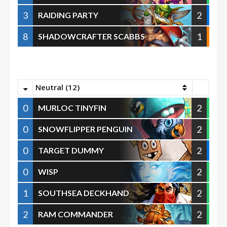
3
2
RAIDING PARTY
8
1
SHADOWCRAFTER SCABBS
Neutral (12)
0
2
MURLOC TINYFIN
0
2
SNOWFLIPPER PENGUIN
0
2
TARGET DUMMY
0
2
WISP
1
2
SOUTHSEA DECKHAND
2
2
RAM COMMANDER