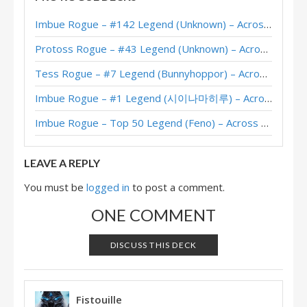
Quest Rogue – #67 Legend (SheikVII) – Wild S94
Imbue Rogue – #142 Legend (Unknown) – Across the Timeways
Quest Rogue – Legend (Jowy) – Darkmoon Faire
Protoss Rogue – #43 Legend (Unknown) – Across the Timeways
Quest Rogue – Legend (Kibler) – Darkmoon Faire
Tess Rogue – #7 Legend (Bunnyhoppor) – Across the Timeways
Quest Secret Rogue – RegisKillbin – Ashes of Outland
Imbue Rogue – #1 Legend (시이나마히루) – Across the Timeways
Corpsetaker Quest Rogue – Rastakhan 2nd Nerf – #1 Legend (Jay)
Imbue Rogue – Top 50 Legend (Feno) – Across the Timeways
Quest Rogue – Rastakhan 2nd Nerf – #9 Legend (matff)
LEAVE A REPLY
You must be
logged in
to post a comment.
ONE COMMENT
DISCUSS THIS DECK
Fistouille