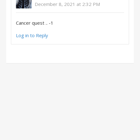
December 8, 2021 at 2:32 PM
Cancer quest .. -1
Log in to Reply