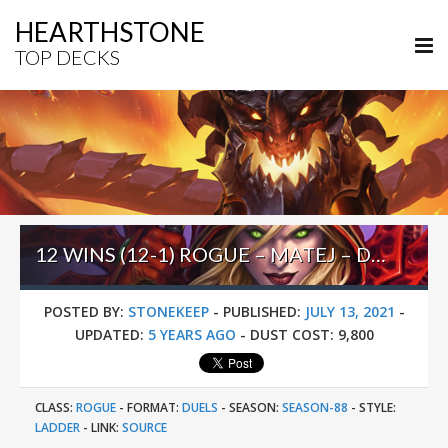
HEARTHSTONE
TOP DECKS
12 WINS (12-1) ROGUE – MATEJ – DUELS BARRENS
POSTED BY:
STONEKEEP
-
PUBLISHED:
JULY 13, 2021
-
UPDATED:
5 YEARS AGO
-
DUST COST:
9,800
CLASS:
ROGUE
-
FORMAT:
DUELS
-
SEASON:
SEASON-88
-
STYLE:
LADDER
-
LINK:
SOURCE