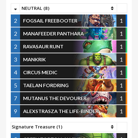
NEUTRAL (8)
2
1
FOGSAIL FREEBOOTER
2
1
MANAFEEDER PANTHARA
2
1
RAVASAUR RUNT
3
1
MANKRIK
4
1
CIRCUS MEDIC
5
1
TAELAN FORDRING
7
1
MUTANUS THE DEVOURER
9
1
ALEXSTRASZA THE LIFE-BINDER
Signature Treasure (1)