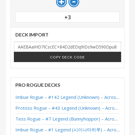
+3
DECK IMPORT
COPY DECK CODE
PRO ROGUE DECKS
Imbue Rogue – #142 Legend (Unknown) – Across the Timeways
Protoss Rogue – #43 Legend (Unknown) – Across the Timeways
Tess Rogue – #7 Legend (Bunnyhoppor) – Across the Timeways
Imbue Rogue – #1 Legend (시이나마히루) – Across the Timeways