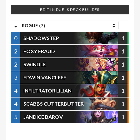
EDIT IN DUELS DECK BUILDER
ROGUE (7)
0
1
SHADOWSTEP
2
1
FOXY FRAUD
2
1
SWINDLE
3
1
EDWIN VANCLEEF
4
1
INFILTRATOR LILIAN
4
1
SCABBS CUTTERBUTTER
5
1
JANDICE BAROV