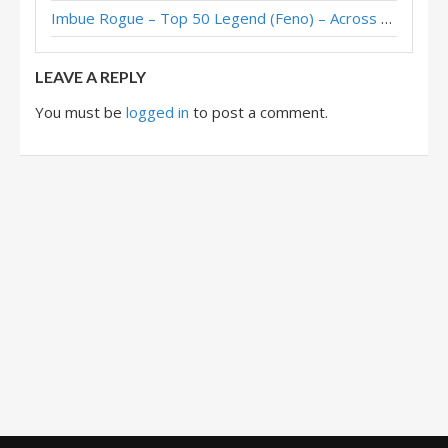
Imbue Rogue – Top 50 Legend (Feno) – Across the Timeways
LEAVE A REPLY
You must be
logged in
to post a comment.