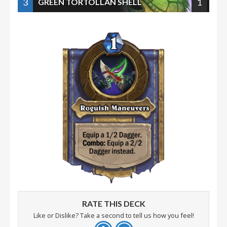
3
1
GREEN TORTOLLAN SHELL
RATE THIS DECK
Like or Dislike? Take a second to tell us how you feel!