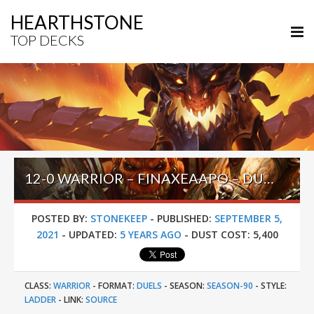
HEARTHSTONE
TOP DECKS
12-0 WARRIOR – FINAXEAAPO – DUELS STORMWIND
POSTED BY:
STONEKEEP
-
PUBLISHED:
SEPTEMBER 5,
2021
-
UPDATED:
5 YEARS AGO
-
DUST COST:
5,400
CLASS:
WARRIOR
-
FORMAT:
DUELS
-
SEASON:
SEASON-90
-
STYLE:
LADDER
-
LINK:
SOURCE