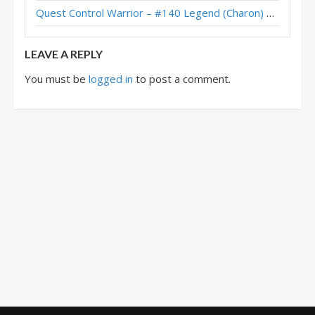
Quest Control Warrior – #140 Legend (Charon) – Across the Timeways
LEAVE A REPLY
You must be
logged in
to post a comment.