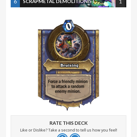
6
1
SCRAPMETAL DEMOLITIONIST
RATE THIS DECK
Like or Dislike? Take a second to tell us how you feel!