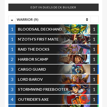
EDIT IN DUELS DECK BUILDER
WARRIOR (9)
1
1
BLOODSAIL DECKHAND
1
1
N’ZOTH’S FIRST MATE
1
1
RAID THE DOCKS
2
1
HARBOR SCAMP
3
1
CARGO GUARD
3
1
LORD BAROV
3
1
STORMWIND FREEBOOTER
4
1
OUTRIDER’S AXE