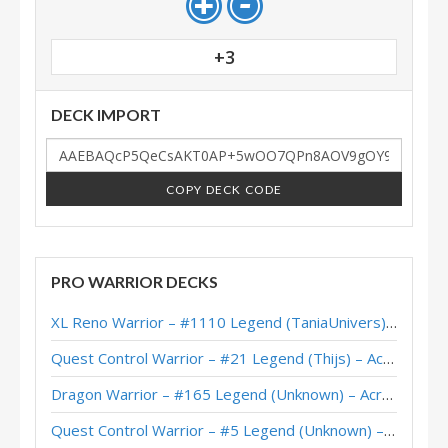
+3
DECK IMPORT
COPY DECK CODE
PRO WARRIOR DECKS
XL Reno Warrior – #1110 Legend (TaniaUnivers) – Wild S143
Quest Control Warrior – #21 Legend (Thijs) – Across the Timeways
Dragon Warrior – #165 Legend (Unknown) – Across the Timeways
Quest Control Warrior – #5 Legend (Unknown) – Across the Timeways