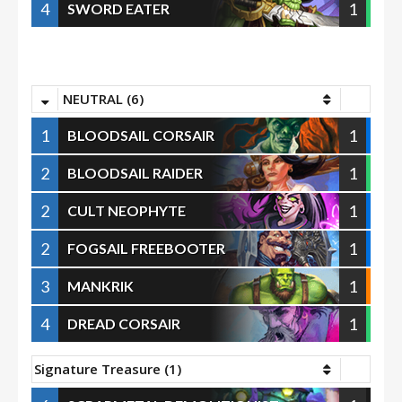
4
1
SWORD EATER
NEUTRAL (6)
1
1
BLOODSAIL CORSAIR
2
1
BLOODSAIL RAIDER
2
1
CULT NEOPHYTE
2
1
FOGSAIL FREEBOOTER
3
1
MANKRIK
4
1
DREAD CORSAIR
Signature Treasure (1)