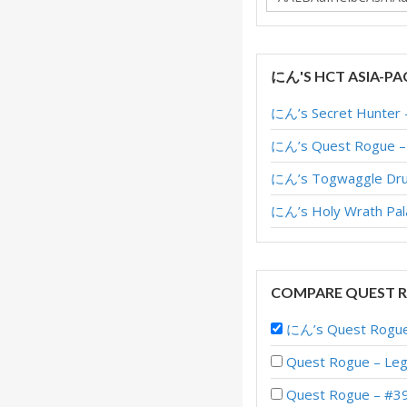
にん'S HCT ASIA-PA
にん’s Secret Hunter –
にん’s Quest Rogue – H
にん’s Togwaggle Druid
にん’s Holy Wrath Pala
COMPARE QUEST R
にん’s Quest Rogue 
Quest Rogue – Leg
Quest Rogue – #39