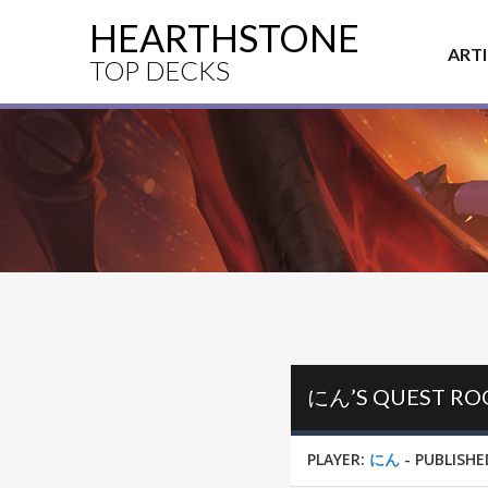
HEARTHSTONE
ART
TOP DECKS
にん’S QUEST ROG
PLAYER:
にん
-
PUBLISHE