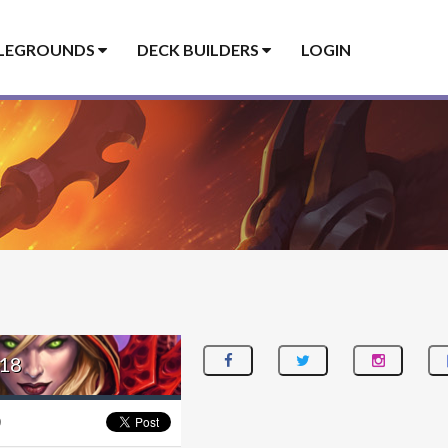
LEGROUNDS
DECK BUILDERS
LOGIN
18
0