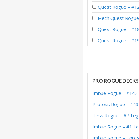
Quest Rogue – #121
Mech Quest Rogue
Quest Rogue – #18
Quest Rogue – #19
Quest Rogue – #44
Quest Rogue – #1 
Quest Rogue – #3 
PRO ROGUE DECKS
Quest Rogue – #67 
Imbue Rogue – #142 
Caverns Quest Rogu
Protoss Rogue – #43
Quest Rogue – Leg
Tess Rogue – #7 Leg
Quest Rogue – Leg
Imbue Rogue – #1 
Quest Secret Rogue
Imbue Rogue – Top 5