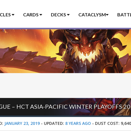
ICLES
CARDS
DECKS
CATACLYSM
BATT
UE – HCT ASIA-PACIFIC WINTER PLAYOFFS 20
D:
JANUARY 23, 2019
-
UPDATED:
8 YEARS AGO
-
DUST COST:
9,64