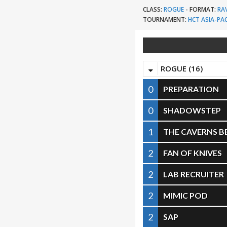
CLASS:
ROGUE
-
FORMAT:
RA
TOURNAMENT:
HCT ASIA-PAC
ROGUE (16)
0
PREPARATION
0
SHADOWSTEP
1
THE CAVERNS 
2
FAN OF KNIVES
2
LAB RECRUITER
2
MIMIC POD
2
SAP