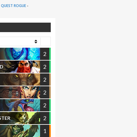
:
QUEST ROGUE
-
2
2
ND
2
2
2
2
STER
1