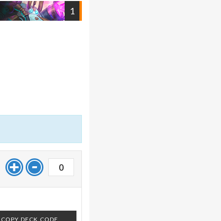
1
0
COPY DECK CODE