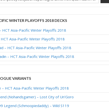
CIFIC WINTER PLAYOFFS 2018 DECKS
 HCT Asia-Pacific Winter Playoffs 2018
CT Asia-Pacific Winter Playoffs 2018
 – HCT Asia-Pacific Winter Playoffs 2018
din – HCT Asia-Pacific Winter Playoffs 2018
OGUE VARIANTS
– HCT Asia-Pacific Winter Playoffs 2018
end (Nohandsgamer) – Lost City of Un’Goro
9 Legend (Schmoopiedaddy) – Wild S119