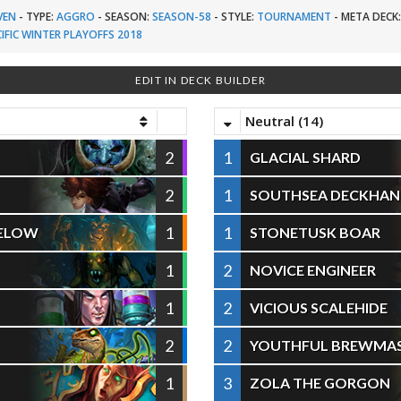
VEN
-
TYPE:
AGGRO
-
SEASON:
SEASON-58
-
STYLE:
TOURNAMENT
-
META DECK
IFIC WINTER PLAYOFFS 2018
EDIT IN DECK BUILDER
Neutral (14)
2
1
GLACIAL SHARD
2
1
SOUTHSEA DECKHA
1
1
BELOW
STONETUSK BOAR
1
2
NOVICE ENGINEER
1
2
VICIOUS SCALEHIDE
2
2
YOUTHFUL BREWMA
1
3
ZOLA THE GORGON