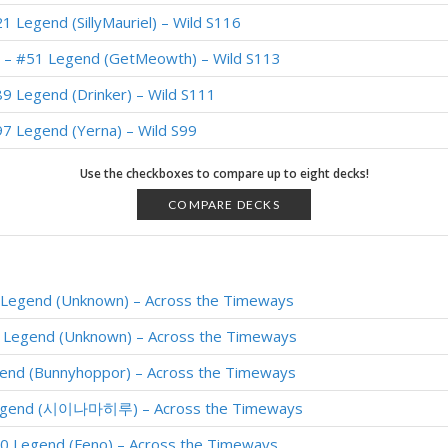
 Legend (SillyMauriel) – Wild S116
 – #51 Legend (GetMeowth) – Wild S113
9 Legend (Drinker) – Wild S111
7 Legend (Yerna) – Wild S99
 Legend (SiNF3RN0) – Wild S96
Use the checkboxes to compare up to eight decks!
Legend (KingOger) – Wild S95
COMPARE DECKS
Legend (Toumlaratt) – Wild S95
Legend (SheikVII) – Wild S94
Legend (Unknown) – Across the Timeways
e – #7 Legend (Haeil) – Wild S93
 Legend (Unknown) – Across the Timeways
end (Jowy) – Darkmoon Faire
end (Bunnyhoppor) – Across the Timeways
end (Kibler) – Darkmoon Faire
Legend (시이나마히루) – Across the Timeways
 – RegisKillbin – Ashes of Outland
0 Legend (Feno) – Across the Timeways