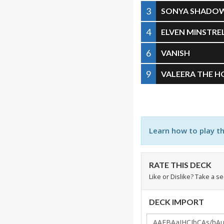
3
SONYA SHADO
4
ELVEN MINSTRE
6
VANISH
9
VALEERA THE 
Learn how to play t
RATE THIS DECK
Like or Dislike? Take a s
DECK IMPORT