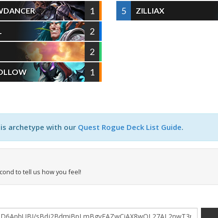
1
5
WDANCER
ZILLIAX
2
L
2
1
HOLLOW
his archetype with our
Quest Rogue Deck List Guide
.
econd to tell us how you feel!