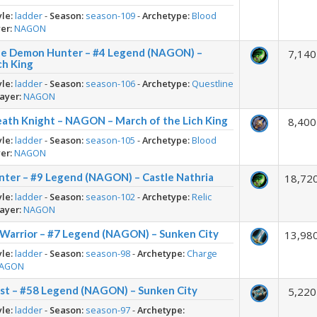
yle:
ladder
-
Season:
season-109
-
Archetype:
Blood
er:
NAGON
he Demon Hunter – #4 Legend (NAGON) –
7,140
ch King
yle:
ladder
-
Season:
season-106
-
Archetype:
Questline
ayer:
NAGON
eath Knight – NAGON – March of the Lich King
8,400
yle:
ladder
-
Season:
season-105
-
Archetype:
Blood
er:
NAGON
nter – #9 Legend (NAGON) – Castle Nathria
18,72
yle:
ladder
-
Season:
season-102
-
Archetype:
Relic
ayer:
NAGON
 Warrior – #7 Legend (NAGON) – Sunken City
13,98
yle:
ladder
-
Season:
season-98
-
Archetype:
Charge
AGON
est – #58 Legend (NAGON) – Sunken City
5,220
yle:
ladder
-
Season:
season-97
-
Archetype: