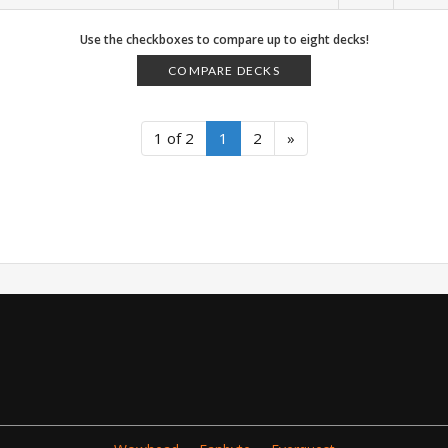
Use the checkboxes to compare up to eight decks!
COMPARE DECKS
1 of 2
1
2
»