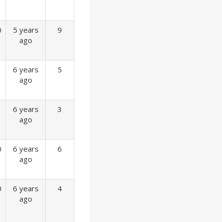
0
5 years
9
ago
6 years
5
ago
6 years
3
ago
0
6 years
6
ago
0
6 years
4
ago