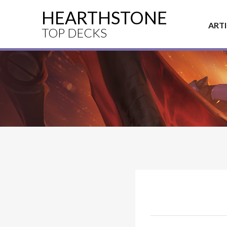
HEARTHSTONE
ART
TOP DECKS