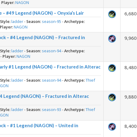
-
Player:
NAGON
 – #49 Legend (NAGON) – Onyxia’s Lair
6,680
-
Style:
ladder
-
Season:
season-95
-
Archetype:
Player:
NAGON
ock – #4 Legend (NAGON) – Fractured in
9,960
-
Style:
ladder
-
Season:
season-94
-
Archetype:
-
Player:
NAGON
arly #1 Legend (NAGON) – Fractured in Alterac
8,480
-
Style:
ladder
-
Season:
season-94
-
Archetype:
Thief
AGON
#4 Legend (NAGON) – Fractured in Alterac
9,880
-
Style:
ladder
-
Season:
season-93
-
Archetype:
Thief
AGON
ock – #1 Legend (NAGON) – United in
8,400