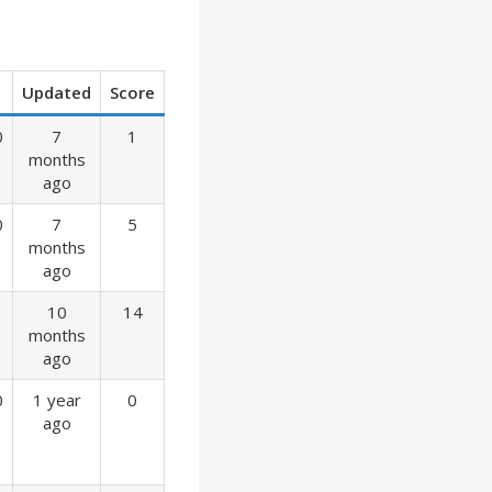
Updated
Score
0
7
1
months
ago
0
7
5
months
ago
10
14
months
ago
0
1 year
0
ago