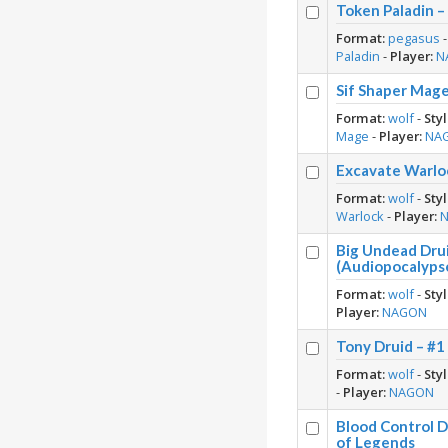
Token Paladin 
Format:
pegasus
Paladin
-
Player:
N
Sif Shaper Mag
Format:
wolf
-
Styl
Mage
-
Player:
NA
Excavate Warlo
Format:
wolf
-
Styl
Warlock
-
Player:
Big Undead Dru
(Audiopocalyps
Format:
wolf
-
Styl
Player:
NAGON
Tony Druid – #
Format:
wolf
-
Styl
-
Player:
NAGON
Blood Control 
of Legends