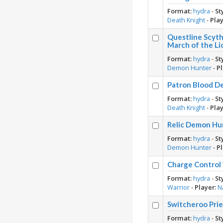
Format:
hydra
-
St
Death Knight
-
Play
Questline Scyt
March of the Li
Format:
hydra
-
St
Demon Hunter
-
Pl
Patron Blood D
Format:
hydra
-
St
Death Knight
-
Play
Relic Demon Hu
Format:
hydra
-
St
Demon Hunter
-
Pl
Charge Control
Format:
hydra
-
St
Warrior
-
Player:
N
Switcheroo Pri
Format:
hydra
-
St