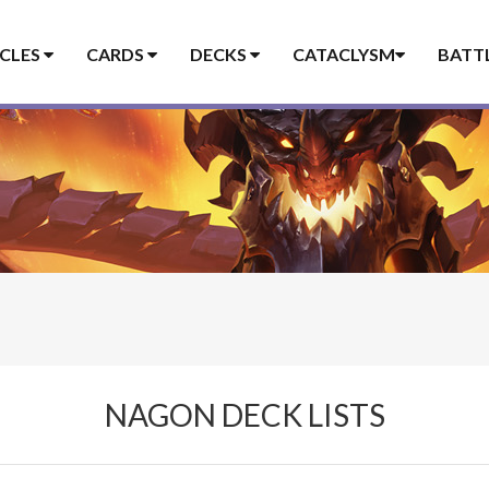
ICLES
CARDS
DECKS
CATACLYSM
BATT
NAGON DECK LISTS