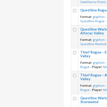
Switcheroo Priest
Questline Rogue
Format:
gryphon
Questline Rogue
-
Questline Warl
Alterac Valley
Format:
gryphon
Questline Warlock
Thief Rogue – E
Valley
Format:
gryphon
Rogue
-
Player:
N
Thief Rogue – 
Valley
Format:
gryphon
Rogue
-
Player:
N
Questline Warl
Stormwind