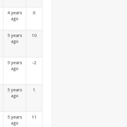
4 years
0
ago
5 years
10
ago
5 years
-2
ago
5 years
1
ago
5 years
11
ago