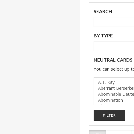
SEARCH
BY TYPE
NEUTRAL CARDS
You can select up to
FILTER