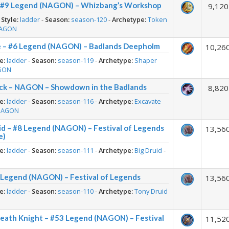
– #9 Legend (NAGON) – Whizbang’s Workshop
9,120
-
Style:
ladder
-
Season:
season-120
-
Archetype:
Token
AGON
e – #6 Legend (NAGON) – Badlands Deepholm
10,26
e:
ladder
-
Season:
season-119
-
Archetype:
Shaper
GON
ck – NAGON – Showdown in the Badlands
8,820
e:
ladder
-
Season:
season-116
-
Archetype:
Excavate
NAGON
id – #8 Legend (NAGON) – Festival of Legends
13,56
e)
e:
ladder
-
Season:
season-111
-
Archetype:
Big Druid
-
1 Legend (NAGON) – Festival of Legends
13,56
e:
ladder
-
Season:
season-110
-
Archetype:
Tony Druid
Death Knight – #53 Legend (NAGON) – Festival
11,52