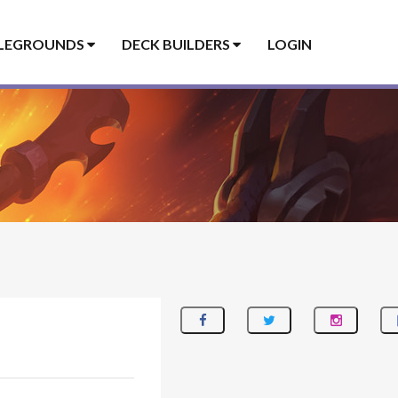
LEGROUNDS
DECK BUILDERS
LOGIN