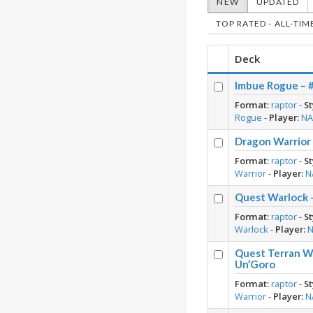
NEW
UPDATED
TOP RATED - ALL-TIM
Deck
Imbue Rogue – 
Format:
raptor
-
St
Rogue
-
Player:
N
Dragon Warrior
Format:
raptor
-
St
Warrior
-
Player:
N
Quest Warlock 
Format:
raptor
-
St
Warlock
-
Player:
Quest Terran Wa
Un’Goro
Format:
raptor
-
St
Warrior
-
Player:
N