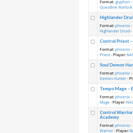
Format:
gryphon
Questline Warlock
Highlander Dru
Format:
phoenix
Highlander Druid
Control Priest
Format:
phoenix
Priest
-
Player:
NA
Soul Demon Hun
Format:
phoenix
Demon Hunter
-
Pl
Tempo Mage – E
Format:
phoenix
Mage
-
Player:
NA
Control Warrio
Academy
Format:
phoenix
Warrior
-
Player:
N