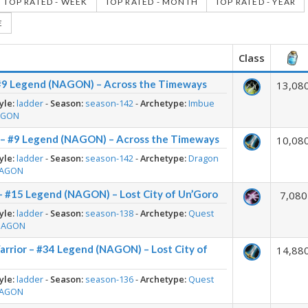
TOP RATED - WEEK
TOP RATED - MONTH
TOP RATED - YEAR
E
Class
#9 Legend (NAGON) – Across the Timeways
13,08
yle:
ladder
-
Season:
season-142
-
Archetype:
Imbue
AGON
 – #9 Legend (NAGON) – Across the Timeways
10,08
yle:
ladder
-
Season:
season-142
-
Archetype:
Dragon
AGON
– #15 Legend (NAGON) – Lost City of Un’Goro
7,080
yle:
ladder
-
Season:
season-138
-
Archetype:
Quest
NAGON
rrior – #34 Legend (NAGON) – Lost City of
14,88
yle:
ladder
-
Season:
season-136
-
Archetype:
Quest
AGON