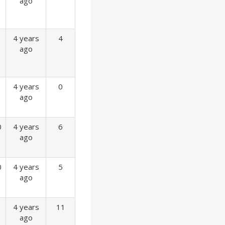
ago
4 years
4
ago
4 years
0
ago
0
4 years
6
ago
0
4 years
5
ago
4 years
11
ago