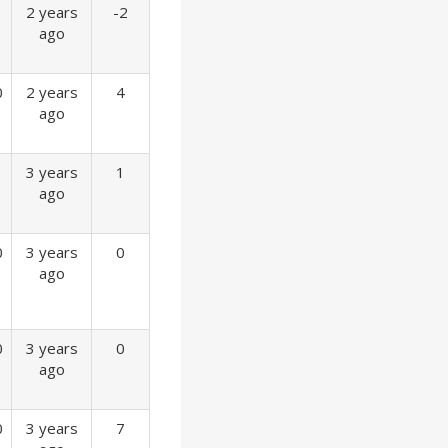
2 years
-2
ago
0
2 years
4
ago
3 years
1
ago
0
3 years
0
ago
0
3 years
0
ago
0
3 years
7