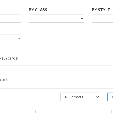
BY CLASS
BY STYLE
 (5) cards!