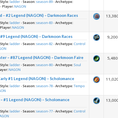
-
Style:
ladder
-
Season:
season-89
-
Archetype:
-
Player:
NAGON
id – #2 Legend (NAGON) – Darkmoon Races
13,38
-
Style:
ladder
-
Season:
season-83
-
Archetype:
-
Player:
NAGON
 – #9 Legend (NAGON) – Darkmoon Races
9,200
-
Style:
ladder
-
Season:
season-82
-
Archetype:
Control
GON
ter – #87 Legend (NAGON) – Darkmoon Faire
5,480
-
Style:
ladder
-
Season:
season-80
-
Archetype:
Soul
ayer:
NAGON
arly #1 Legend (NAGON) – Scholomance
11,02
-
Style:
ladder
-
Season:
season-78
-
Archetype:
Tempo
GON
r – #1 Legend (NAGON) – Scholomance
13,00
-
Style:
ladder
-
Season:
season-77
-
Archetype:
Control
AGON