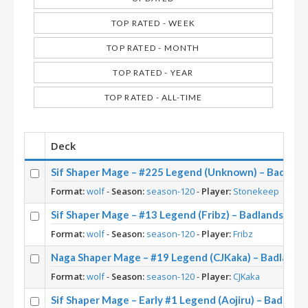
TOP RATED - WEEK
TOP RATED - MONTH
TOP RATED - YEAR
TOP RATED - ALL-TIME
Deck
Sif Shaper Mage – #225 Legend (Unknown) – Badlan
Format:
wolf
-
Season:
season-120
-
Player:
Stonekeep
Sif Shaper Mage – #13 Legend (Fribz) – Badlands De
Format:
wolf
-
Season:
season-120
-
Player:
Fribz
Naga Shaper Mage – #19 Legend (CJKaka) – Badland
Format:
wolf
-
Season:
season-120
-
Player:
CJKaka
Sif Shaper Mage – Early #1 Legend (Aojiru) – Badlan