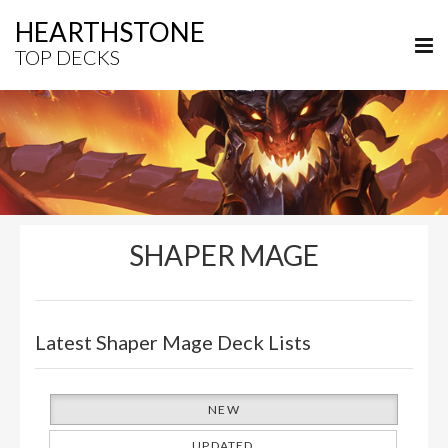
HEARTHSTONE
TOP DECKS
SHAPER MAGE
Latest Shaper Mage Deck Lists
NEW
UPDATED