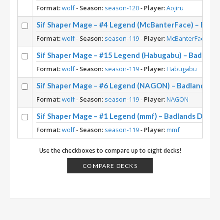
Format:
wolf
-
Season:
season-120
-
Player:
Aojiru
Sif Shaper Mage – #4 Legend (McBanterFace) – Badl
Format:
wolf
-
Season:
season-119
-
Player:
McBanterFace
Sif Shaper Mage – #15 Legend (Habugabu) – Badland
Format:
wolf
-
Season:
season-119
-
Player:
Habugabu
Sif Shaper Mage – #6 Legend (NAGON) – Badlands D
Format:
wolf
-
Season:
season-119
-
Player:
NAGON
Sif Shaper Mage – #1 Legend (mmf) – Badlands Deep
Format:
wolf
-
Season:
season-119
-
Player:
mmf
Use the checkboxes to compare up to eight decks!
COMPARE DECKS