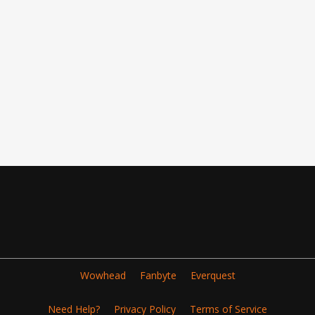
Wowhead
Fanbyte
Everquest
Need Help?
Privacy Policy
Terms of Service