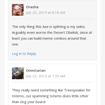
Orasha
July 23, 2019 at 8:18 AM
The only thing this Axe is splitting is my sides.
Arguably even worse the Desert Obelisk, since at
least you can build meme combos around that
one.
Log in to Reply
Omnitarian
July 23, 2019 at 7:29 AM
They really need something like Treespeaker for
totems, cuz spamming totems does little other
than clog your board.