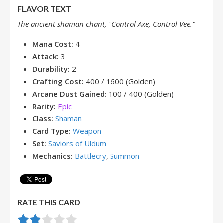
FLAVOR TEXT
The ancient shaman chant, "Control Axe, Control Vee."
Mana Cost:
4
Attack:
3
Durability:
2
Crafting Cost:
400 / 1600 (Golden)
Arcane Dust Gained:
100 / 400 (Golden)
Rarity:
Epic
Class:
Shaman
Card Type:
Weapon
Set:
Saviors of Uldum
Mechanics:
Battlecry
,
Summon
RATE THIS CARD
Rate this item:
Submit Rating