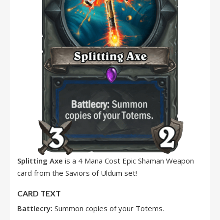
Splitting Axe
is a 4 Mana Cost Epic Shaman Weapon
card from the Saviors of Uldum set!
CARD TEXT
Battlecry:
Summon copies of your Totems.