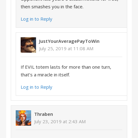
then smashes you in the face.
Log in to Reply
JustYourAveragePayToWin
July 25, 2019 at 11:08 AM
If EVIL totem lasts for more than one turn,
that’s a miracle in itself.
Log in to Reply
Thraben
July 23, 2019 at 2:43 AM