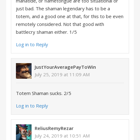
manatide, or flametongue are too situational or
just bad. The shaman legendary has to be a
totem, and a good one at that, for this to be even
remotely considered. Not that good with
battlecry shaman either. 1/5
Log in to Reply
JustYourAveragePayToWin
July 25, 2019 at 11:09 AM
Totem Shaman sucks. 2/5
Log in to Reply
ReliusRemyRezar
July 24, 2019 at 10:51 AM