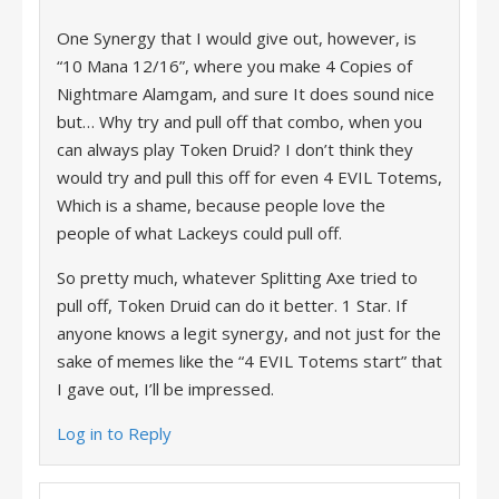
One Synergy that I would give out, however, is
“10 Mana 12/16”, where you make 4 Copies of
Nightmare Alamgam, and sure It does sound nice
but… Why try and pull off that combo, when you
can always play Token Druid? I don’t think they
would try and pull this off for even 4 EVIL Totems,
Which is a shame, because people love the
people of what Lackeys could pull off.
So pretty much, whatever Splitting Axe tried to
pull off, Token Druid can do it better. 1 Star. If
anyone knows a legit synergy, and not just for the
sake of memes like the “4 EVIL Totems start” that
I gave out, I’ll be impressed.
Log in to Reply