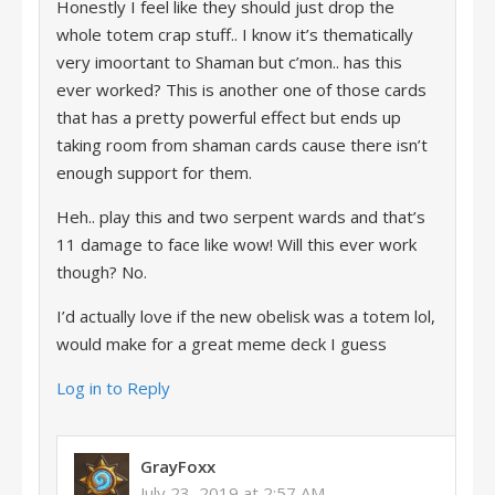
Honestly I feel like they should just drop the
whole totem crap stuff.. I know it’s thematically
very imoortant to Shaman but c’mon.. has this
ever worked? This is another one of those cards
that has a pretty powerful effect but ends up
taking room from shaman cards cause there isn’t
enough support for them.
Heh.. play this and two serpent wards and that’s
11 damage to face like wow! Will this ever work
though? No.
I’d actually love if the new obelisk was a totem lol,
would make for a great meme deck I guess
Log in to Reply
GrayFoxx
July 23, 2019 at 2:57 AM