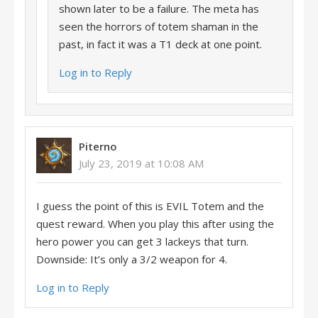
shown later to be a failure. The meta has
seen the horrors of totem shaman in the
past, in fact it was a T1 deck at one point.
Log in to Reply
Piterno
July 23, 2019 at 10:08 AM
I guess the point of this is EVIL Totem and the
quest reward. When you play this after using the
hero power you can get 3 lackeys that turn.
Downside: It’s only a 3/2 weapon for 4.
Log in to Reply