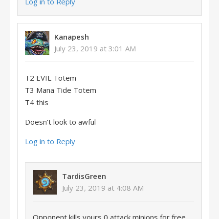
Log in to Reply
Kanapesh
July 23, 2019 at 3:01 AM
T2 EVIL Totem
T3 Mana Tide Totem
T4 this
Doesn’t look to awful
Log in to Reply
TardisGreen
July 23, 2019 at 4:08 AM
Opponent kills yours 0 attack minions for free,