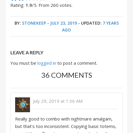
Rating:
1.9
/5. From 260 votes.
BY:
STONEKEEP
-
JULY 23, 2019
- UPDATED:
7 YEARS
AGO
LEAVE A REPLY
You must be
logged in
to post a comment.
36 COMMENTS
July 29, 2019 at 1:36 AM
Really good to combo with nightmare amalgam,
but that’s too inconsistent. Copying basic totems,