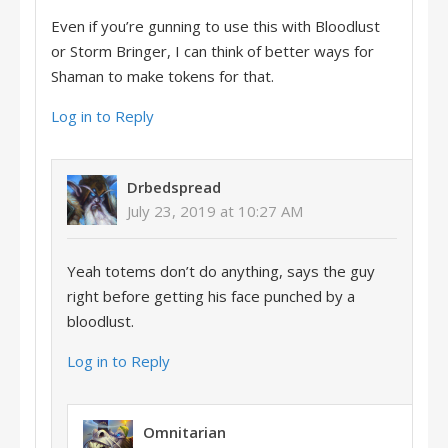
Even if you’re gunning to use this with Bloodlust
or Storm Bringer, I can think of better ways for
Shaman to make tokens for that.
Log in to Reply
Drbedspread
July 23, 2019 at 10:27 AM
Yeah totems don’t do anything, says the guy
right before getting his face punched by a
bloodlust.
Log in to Reply
Omnitarian