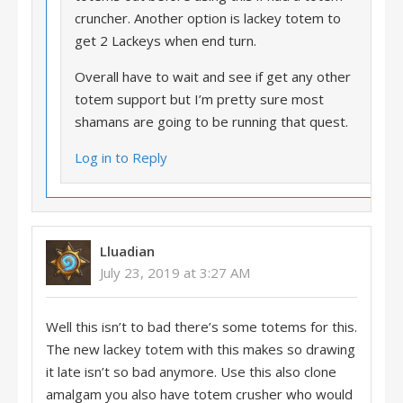
cruncher. Another option is lackey totem to
get 2 Lackeys when end turn.
Overall have to wait and see if get any other
totem support but I’m pretty sure most
shamans are going to be running that quest.
Log in to Reply
Lluadian
July 23, 2019 at 3:27 AM
Well this isn’t to bad there’s some totems for this.
The new lackey totem with this makes so drawing
it late isn’t so bad anymore. Use this also clone
amalgam you also have totem crusher who would