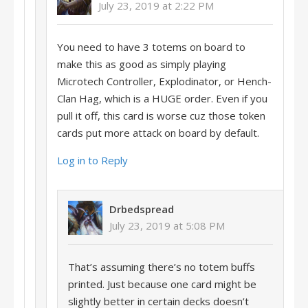
July 23, 2019 at 2:22 PM
You need to have 3 totems on board to
make this as good as simply playing
Microtech Controller, Explodinator, or Hench-
Clan Hag, which is a HUGE order. Even if you
pull it off, this card is worse cuz those token
cards put more attack on board by default.
Log in to Reply
Drbedspread
July 23, 2019 at 5:08 PM
That’s assuming there’s no totem buffs
printed. Just because one card might be
slightly better in certain decks doesn’t