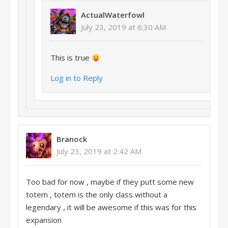
ActualWaterfowl
July 23, 2019 at 6:30 AM
This is true
Log in to Reply
Branock
July 23, 2019 at 2:42 AM
Too bad for now , maybe if they putt some new
totem , totem is the only class without a
legendary , it will be awesome if this was for this
expansion