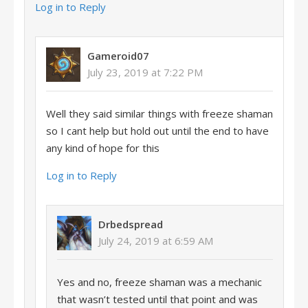
Log in to Reply
Gameroid07
July 23, 2019 at 7:22 PM
Well they said similar things with freeze shaman
so I cant help but hold out until the end to have
any kind of hope for this
Log in to Reply
Drbedspread
July 24, 2019 at 6:59 AM
Yes and no, freeze shaman was a mechanic
that wasn’t tested until that point and was