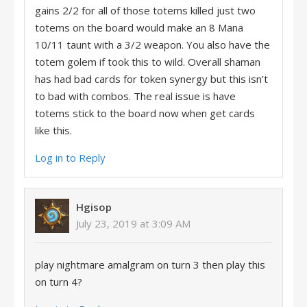
gains 2/2 for all of those totems killed just two
totems on the board would make an 8 Mana
10/11 taunt with a 3/2 weapon. You also have the
totem golem if took this to wild. Overall shaman
has had bad cards for token synergy but this isn’t
to bad with combos. The real issue is have
totems stick to the board now when get cards
like this.
Log in to Reply
Hgisop
July 23, 2019 at 3:09 AM
play nightmare amalgram on turn 3 then play this
on turn 4?