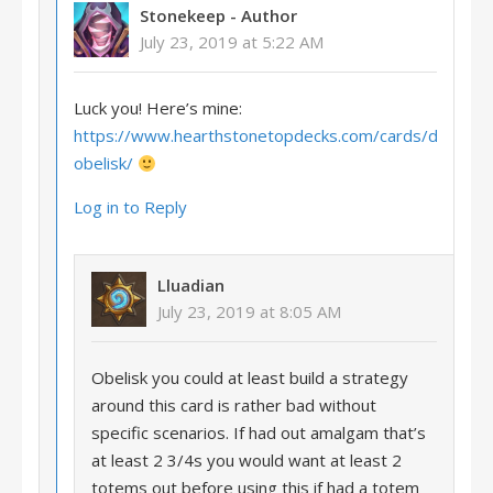
Stonekeep
- Author
July 23, 2019 at 5:22 AM
Luck you! Here’s mine:
https://www.hearthstonetopdecks.com/cards/desert-
obelisk/
Log in to Reply
Lluadian
July 23, 2019 at 8:05 AM
Obelisk you could at least build a strategy
around this card is rather bad without
specific scenarios. If had out amalgam that’s
at least 2 3/4s you would want at least 2
totems out before using this if had a totem