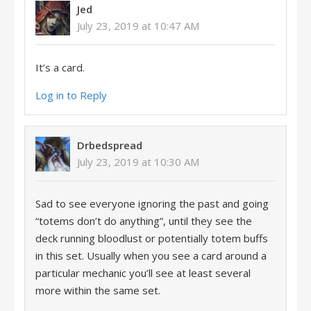
Jed
July 23, 2019 at 10:47 AM
It’s a card.
Log in to Reply
Drbedspread
July 23, 2019 at 10:30 AM
Sad to see everyone ignoring the past and going
“totems don’t do anything”, until they see the
deck running bloodlust or potentially totem buffs
in this set. Usually when you see a card around a
particular mechanic you’ll see at least several
more within the same set.