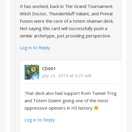
It has worked, back in The Grand Tournament.
Witch Doctor, Thunderbluff Valiant, and Primal
Fusion were the core of a totem shaman deck.
Not saying this card will successfully push a
similar archetype, just providing perspective.
Log in to Reply
CD001
July 23, 2019 at 4:21 AM
That deck also had support from Tunnel Trog
and Totem Golem giving one of the most
oppressive openers in HS history
Log in to Reply