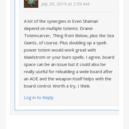
July 29, 2019 at 2:59 AM
A lot of the synergies in Even Shaman
depend on multiple totems: Dranei
Totemcarver, Thing from Below, plus the Sea
Giants, of course. Plus doubling up a spell-
power totem would work great with
Maelstrom or your burn spells. I agree, board
space can be an issue but it could also be
really useful for rebuilding a wide board after
an AOE and the weapon itself helps with the
board control. Worth a try, I think.
Log in to Reply