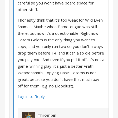
careful so you won’t have board space for
other stuff.
I honestly think that it’s too weak for Wild Even
Shaman. Maybe when Flametongue was still
there, but now it’s a questionable. Right now
Totem Golem is the only thing you want to
copy, and you only run two so you don’t always
drop them before T4, and it can also die before
you play Axe. And even if you pull it off, it’s not a
game-winning play, it’s just a better Arathi
Weaponsmith. Copying Basic Totems is not
great, because you don’t have that much pay-
off for them (e.g. no Bloodlust).
Log in to Reply
Thrombin