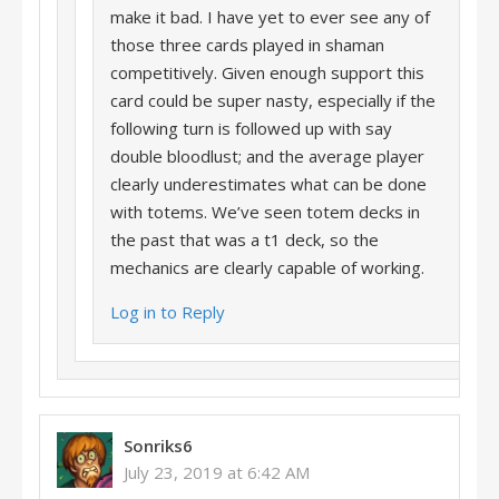
make it bad. I have yet to ever see any of
those three cards played in shaman
competitively. Given enough support this
card could be super nasty, especially if the
following turn is followed up with say
double bloodlust; and the average player
clearly underestimates what can be done
with totems. We’ve seen totem decks in
the past that was a t1 deck, so the
mechanics are clearly capable of working.
Log in to Reply
Sonriks6
July 23, 2019 at 6:42 AM