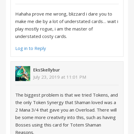
Hahaha prove me wrong, blizzard i dare you to
make me die by a lot of understated cards… wait i
play mostly rogue, i am the master of
understated costy cards.
Log in to Reply
EksSkellybur
July 23, 2019 at 11:01 PM
The biggest problem is that we tried Tokens, and
the only Token Synergy that Shaman loved was a
2 Mana 3/4 that gave you an Overload. There will
be some more creativity into this, such as having
Bosses using this card for Totem Shaman
Reasons.