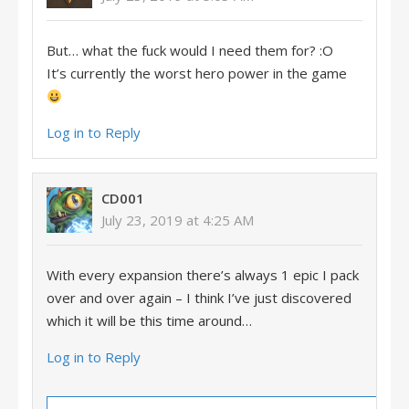
But… what the fuck would I need them for? :O
It’s currently the worst hero power in the game
Log in to Reply
CD001
July 23, 2019 at 4:25 AM
With every expansion there’s always 1 epic I pack
over and over again – I think I’ve just discovered
which it will be this time around…
Log in to Reply