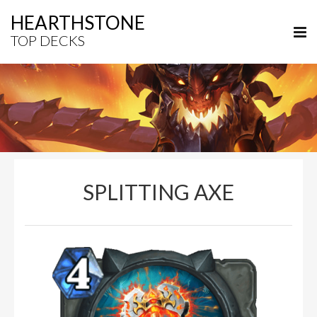
HEARTHSTONE
TOP DECKS
SPLITTING AXE