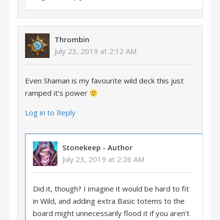
Thrombin
July 23, 2019 at 2:12 AM
Even Shaman is my favourite wild deck this just
ramped it’s power
Log in to Reply
Stonekeep
- Author
July 23, 2019 at 2:26 AM
Did it, though? I imagine it would be hard to fit
in Wild, and adding extra Basic totems to the
board might unnecessarily flood it if you aren’t