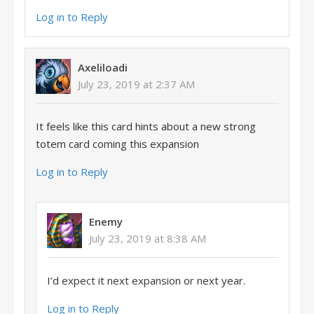
Log in to Reply
Axeliloadi
July 23, 2019 at 2:37 AM
It feels like this card hints about a new strong
totem card coming this expansion
Log in to Reply
Enemy
July 23, 2019 at 8:38 AM
I’d expect it next expansion or next year.
Log in to Reply