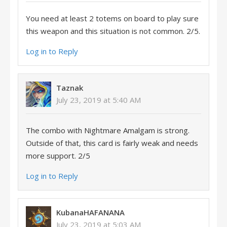
You need at least 2 totems on board to play sure
this weapon and this situation is not common. 2/5.
Log in to Reply
Taznak
July 23, 2019 at 5:40 AM
The combo with Nightmare Amalgam is strong.
Outside of that, this card is fairly weak and needs
more support. 2/5
Log in to Reply
KubanaHAFANANA
July 23, 2019 at 5:03 AM