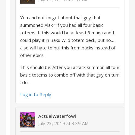
Yea and not forget about that guy that
summoned Alakir if you had all four basic
totems. If this would be at least 3 mana and I
could play it in Baku Wild totem deck, but no…
also will hate to pull this from packs instead of
other epics.
This should be: After you attack summon all four
basic totems to combo off with that guy on turn
5 lol.
Log in to Reply
ActualWaterfowl
July 23, 2019 at 3:39 AM