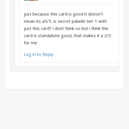
just because this card is good it doesn’t
mean its a5/5. is secret paladin tier 1 with
just this card? i dont think so but i think the
card is standalone good, that makes it a 2/5
for me
Log in to Reply