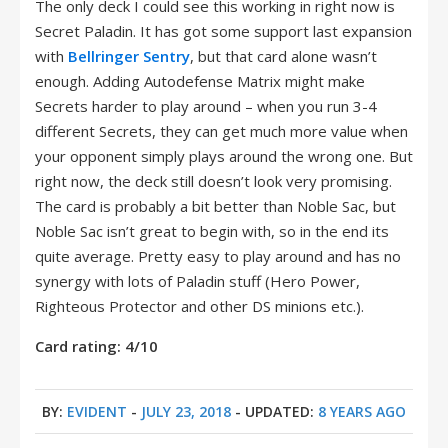
The only deck I could see this working in right now is
Secret Paladin. It has got some support last expansion
with
Bellringer Sentry
, but that card alone wasn’t
enough. Adding Autodefense Matrix might make
Secrets harder to play around – when you run 3-4
different Secrets, they can get much more value when
your opponent simply plays around the wrong one. But
right now, the deck still doesn’t look very promising.
The card is probably a bit better than Noble Sac, but
Noble Sac isn’t great to begin with, so in the end its
quite average. Pretty easy to play around and has no
synergy with lots of Paladin stuff (Hero Power,
Righteous Protector and other DS minions etc.).
Card rating: 4/10
BY:
EVIDENT
-
JULY 23, 2018
- UPDATED:
8 YEARS AGO