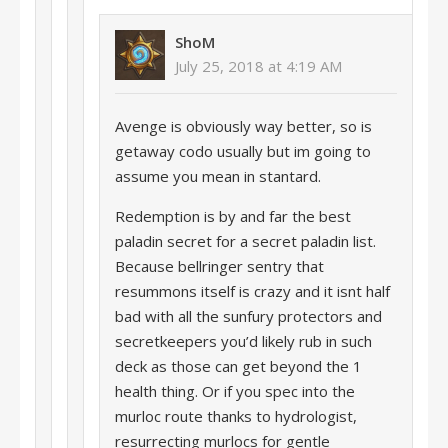
ShoM
July 25, 2018 at 4:19 AM
Avenge is obviously way better, so is
getaway codo usually but im going to
assume you mean in stantard.
Redemption is by and far the best
paladin secret for a secret paladin list.
Because bellringer sentry that
resummons itself is crazy and it isnt half
bad with all the sunfury protectors and
secretkeepers you’d likely rub in such
deck as those can get beyond the 1
health thing. Or if you spec into the
murloc route thanks to hydrologist,
resurrecting murlocs for gentle