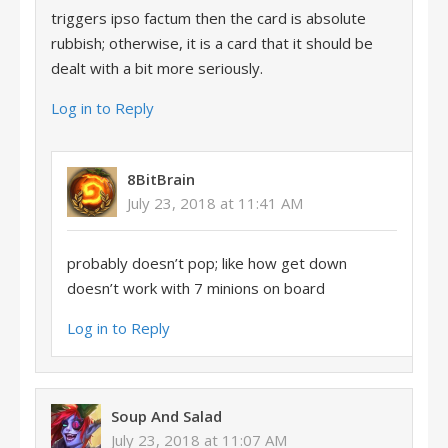
triggers ipso factum then the card is absolute
rubbish; otherwise, it is a card that it should be
dealt with a bit more seriously.
Log in to Reply
8BitBrain
July 23, 2018 at 11:41 AM
probably doesn’t pop; like how get down
doesn’t work with 7 minions on board
Log in to Reply
Soup And Salad
July 23, 2018 at 11:07 AM