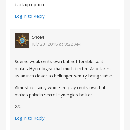
back up option.
Log in to Reply
ShoM
July 23, 2018 at 9:22 AM
Seems weak on its own but not terrible so it
makes Hydrologist that much better. Also takes
us an inch closer to bellringer sentry being viable.
Almost certainly wont see play on its own but
makes paladin secret synergies better.
2/5
Log in to Reply