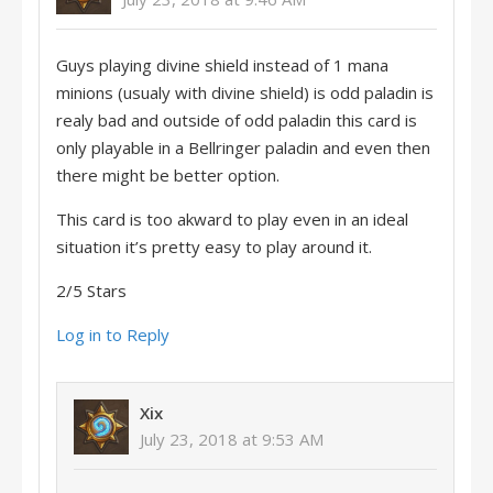
Guys playing divine shield instead of 1 mana
minions (usualy with divine shield) is odd paladin is
realy bad and outside of odd paladin this card is
only playable in a Bellringer paladin and even then
there might be better option.
This card is too akward to play even in an ideal
situation it’s pretty easy to play around it.
2/5 Stars
Log in to Reply
Xix
July 23, 2018 at 9:53 AM