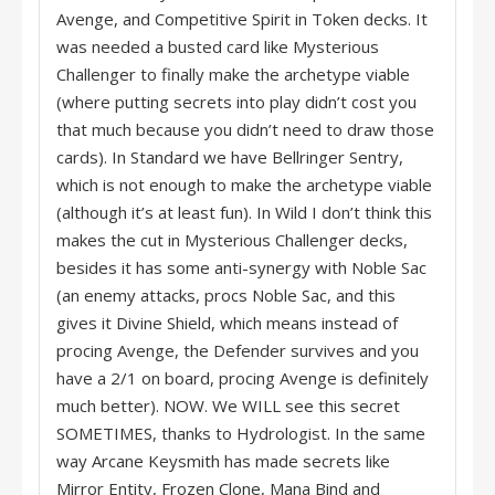
Avenge, and Competitive Spirit in Token decks. It
was needed a busted card like Mysterious
Challenger to finally make the archetype viable
(where putting secrets into play didn’t cost you
that much because you didn’t need to draw those
cards). In Standard we have Bellringer Sentry,
which is not enough to make the archetype viable
(although it’s at least fun). In Wild I don’t think this
makes the cut in Mysterious Challenger decks,
besides it has some anti-synergy with Noble Sac
(an enemy attacks, procs Noble Sac, and this
gives it Divine Shield, which means instead of
procing Avenge, the Defender survives and you
have a 2/1 on board, procing Avenge is definitely
much better). NOW. We WILL see this secret
SOMETIMES, thanks to Hydrologist. In the same
way Arcane Keysmith has made secrets like
Mirror Entity, Frozen Clone, Mana Bind and