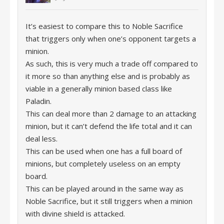
It’s easiest to compare this to Noble Sacrifice
that triggers only when one’s opponent targets a
minion.
As such, this is very much a trade off compared to
it more so than anything else and is probably as
viable in a generally minion based class like
Paladin.
This can deal more than 2 damage to an attacking
minion, but it can’t defend the life total and it can
deal less.
This can be used when one has a full board of
minions, but completely useless on an empty
board.
This can be played around in the same way as
Noble Sacrifice, but it still triggers when a minion
with divine shield is attacked.