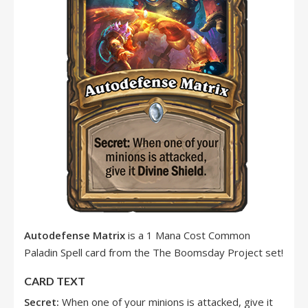
Autodefense Matrix
is a 1 Mana Cost Common
Paladin Spell card from the The Boomsday Project set!
CARD TEXT
Secret:
When one of your minions is attacked, give it