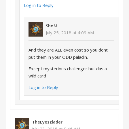
Log in to Reply
ShoM
July 25, 2018 at 4:09 AM
And they are ALL even cost so you dont
put them in your ODD paladin.
Except mysterious challenger but das a
wild card
Log in to Reply
TheEyeszlader
July 23, 2018 at 9:46 AM