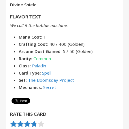
Divine Shield
.
FLAVOR TEXT
We call it the bubble machine.
Mana Cost:
1
Crafting Cost:
40 / 400 (Golden)
Arcane Dust Gained:
5 / 50 (Golden)
Rarity:
Common
Class:
Paladin
Card Type:
Spell
Set:
The Boomsday Project
Mechanics:
Secret
RATE THIS CARD
Rate this item:
Submit Rating