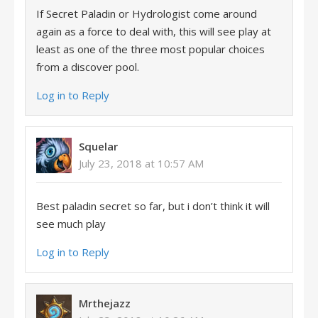
If Secret Paladin or Hydrologist come around
again as a force to deal with, this will see play at
least as one of the three most popular choices
from a discover pool.
Log in to Reply
Squelar
July 23, 2018 at 10:57 AM
Best paladin secret so far, but i don’t think it will
see much play
Log in to Reply
Mrthejazz