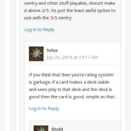
sentry and other stuff playable, doesnt make
it above 2/5. Its just the least awful option to
use with the 5/5 sentry
Log in to Reply
Solus
July 23, 2018 at 10:17 AM
If you think that then you’re rating system
is garbage. if a card makes a deck viable
and sees play in that deck and the deck is
good then the card is good, simple as that.
Log in to Reply
ShoM