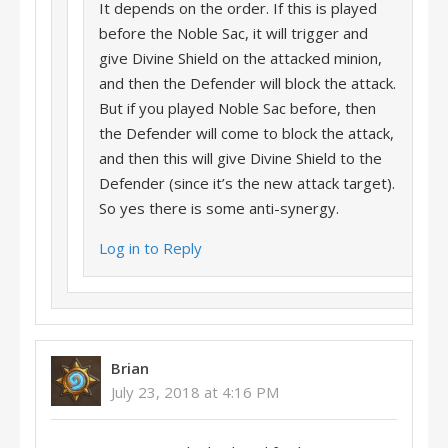
It depends on the order. If this is played
before the Noble Sac, it will trigger and
give Divine Shield on the attacked minion,
and then the Defender will block the attack.
But if you played Noble Sac before, then
the Defender will come to block the attack,
and then this will give Divine Shield to the
Defender (since it’s the new attack target).
So yes there is some anti-synergy.
Log in to Reply
Brian
July 23, 2018 at 4:16 PM