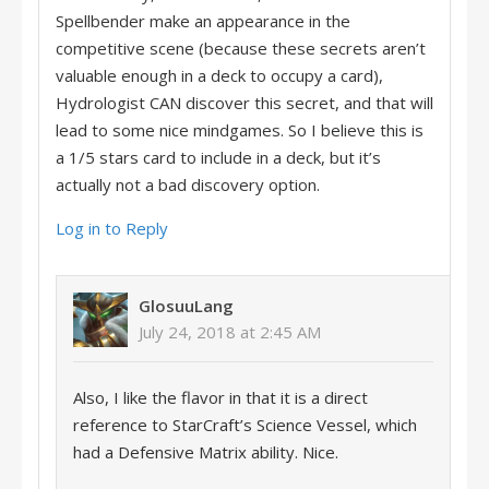
Spellbender make an appearance in the
competitive scene (because these secrets aren’t
valuable enough in a deck to occupy a card),
Hydrologist CAN discover this secret, and that will
lead to some nice mindgames. So I believe this is
a 1/5 stars card to include in a deck, but it’s
actually not a bad discovery option.
Log in to Reply
GlosuuLang
July 24, 2018 at 2:45 AM
Also, I like the flavor in that it is a direct
reference to StarCraft’s Science Vessel, which
had a Defensive Matrix ability. Nice.