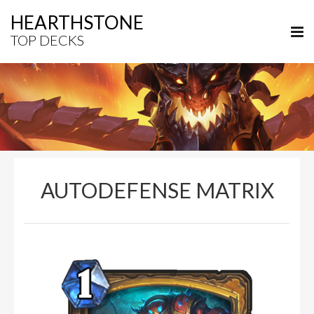
HEARTHSTONE
TOP DECKS
AUTODEFENSE MATRIX