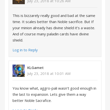
July 23, 2018 at 10:26 AM
This is bizzarely really good and bad at the same
time. It scales better than Noble sacrifice. But If
your minion already has divine shield it’s a waste.
And of course many paladin cards have divine
shield.
Log in to Reply
KLGamet
July 23, 2018 at 10:01 AM
You know what, aggro-pali wasn’t good enough in
the last to expansion. Lets give them a way
better Noble Sacrafice.