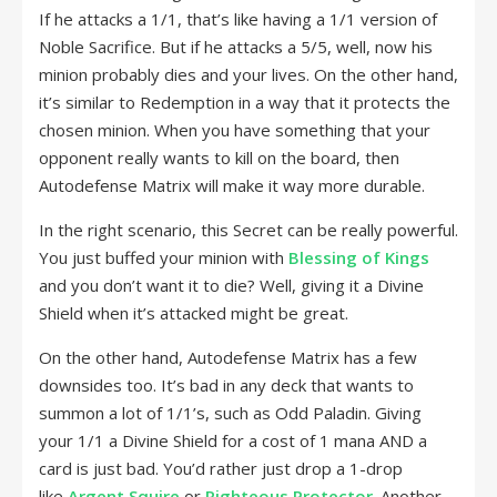
If he attacks a 1/1, that’s like having a 1/1 version of
Noble Sacrifice. But if he attacks a 5/5, well, now his
minion probably dies and your lives. On the other hand,
it’s similar to Redemption in a way that it protects the
chosen minion. When you have something that your
opponent really wants to kill on the board, then
Autodefense Matrix will make it way more durable.
In the right scenario, this Secret can be really powerful.
You just buffed your minion with
Blessing of Kings
and you don’t want it to die? Well, giving it a Divine
Shield when it’s attacked might be great.
On the other hand, Autodefense Matrix has a few
downsides too. It’s bad in any deck that wants to
summon a lot of 1/1’s, such as Odd Paladin. Giving
your 1/1 a Divine Shield for a cost of 1 mana AND a
card is just bad. You’d rather just drop a 1-drop
like
Argent Squire
or
Righteous Protector
. Another