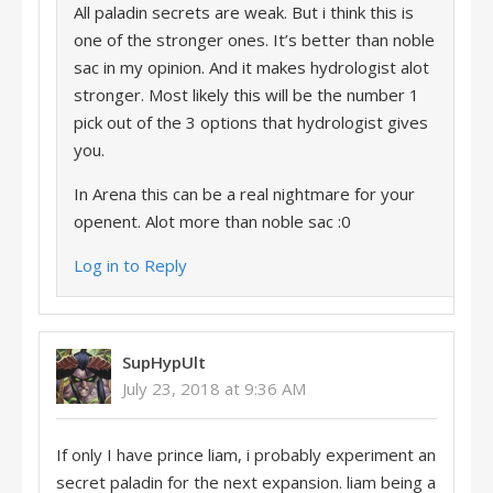
All paladin secrets are weak. But i think this is
one of the stronger ones. It’s better than noble
sac in my opinion. And it makes hydrologist alot
stronger. Most likely this will be the number 1
pick out of the 3 options that hydrologist gives
you.
In Arena this can be a real nightmare for your
openent. Alot more than noble sac :0
Log in to Reply
SupHypUlt
July 23, 2018 at 9:36 AM
If only I have prince liam, i probably experiment an
secret paladin for the next expansion. liam being a