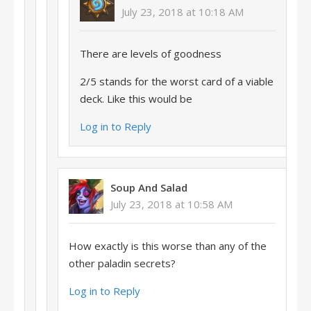
July 23, 2018 at 10:18 AM
There are levels of goodness
2/5 stands for the worst card of a viable
deck. Like this would be
Log in to Reply
Soup And Salad
July 23, 2018 at 10:58 AM
How exactly is this worse than any of the
other paladin secrets?
Log in to Reply