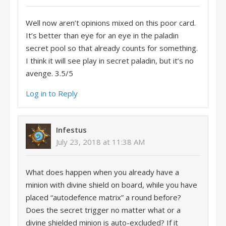
Well now aren’t opinions mixed on this poor card.
It’s better than eye for an eye in the paladin
secret pool so that already counts for something.
I think it will see play in secret paladin, but it’s no
avenge. 3.5/5
Log in to Reply
Infestus
July 23, 2018 at 11:38 AM
What does happen when you already have a
minion with divine shield on board, while you have
placed “autodefence matrix” a round before?
Does the secret trigger no matter what or a
divine shielded minion is auto-excluded? If it