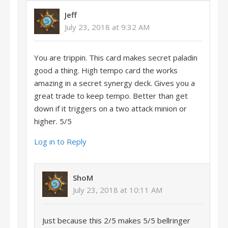
Jeff
July 23, 2018 at 9:32 AM
You are trippin. This card makes secret paladin
good a thing. High tempo card the works
amazing in a secret synergy deck. Gives you a
great trade to keep tempo. Better than get
down if it triggers on a two attack minion or
higher. 5/5
Log in to Reply
ShoM
July 23, 2018 at 10:11 AM
Just because this 2/5 makes 5/5 bellringer