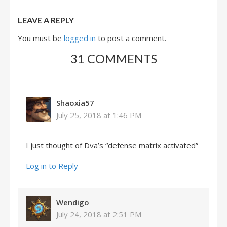
LEAVE A REPLY
You must be
logged in
to post a comment.
31 COMMENTS
Shaoxia57
July 25, 2018 at 1:46 PM
I just thought of Dva’s “defense matrix activated”
Log in to Reply
Wendigo
July 24, 2018 at 2:51 PM