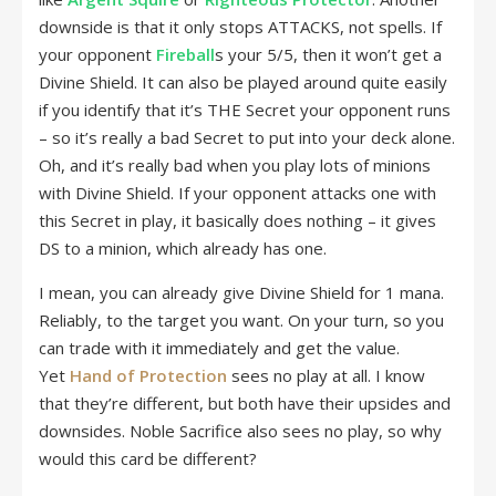
downside is that it only stops ATTACKS, not spells. If
your opponent
Fireball
s your 5/5, then it won’t get a
Divine Shield. It can also be played around quite easily
if you identify that it’s THE Secret your opponent runs
– so it’s really a bad Secret to put into your deck alone.
Oh, and it’s really bad when you play lots of minions
with Divine Shield. If your opponent attacks one with
this Secret in play, it basically does nothing – it gives
DS to a minion, which already has one.
I mean, you can already give Divine Shield for 1 mana.
Reliably, to the target you want. On your turn, so you
can trade with it immediately and get the value.
Yet
Hand of Protection
sees no play at all. I know
that they’re different, but both have their upsides and
downsides. Noble Sacrifice also sees no play, so why
would this card be different?