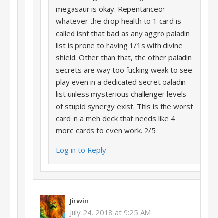
megasaur is okay. Repentanceor
whatever the drop health to 1 card is
called isnt that bad as any aggro paladin
list is prone to having 1/1s with divine
shield. Other than that, the other paladin
secrets are way too fucking weak to see
play even in a dedicated secret paladin
list unless mysterious challenger levels
of stupid synergy exist. This is the worst
card in a meh deck that needs like 4
more cards to even work. 2/5
Log in to Reply
Jirwin
July 24, 2018 at 9:25 AM