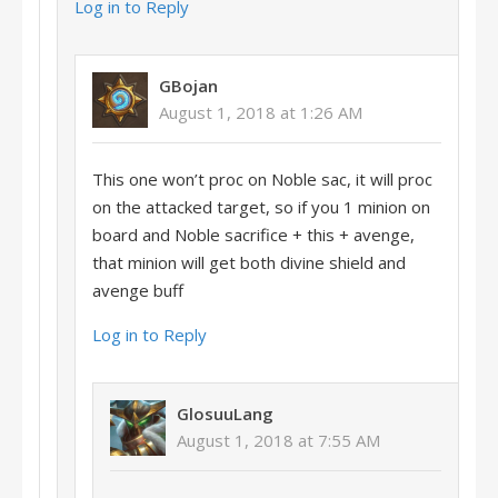
Log in to Reply
GBojan
August 1, 2018 at 1:26 AM
This one won’t proc on Noble sac, it will proc
on the attacked target, so if you 1 minion on
board and Noble sacrifice + this + avenge,
that minion will get both divine shield and
avenge buff
Log in to Reply
GlosuuLang
August 1, 2018 at 7:55 AM