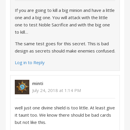
If you are going to kill a big minion and have a little
one and a big one. You will attack with the little
one to test Noble Sacrifice and with the big one
to kill…
The same test goes for this secret. This is bad
design as secrets should make enemies confused.
Log in to Reply
minti
July 24, 2018 at 1:14 PM
well just one divine shield is too little. At least give
it taunt too. We know there should be bad cards
but not like this.