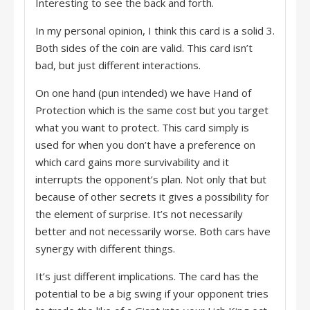
Interesting to see the back and forth.
In my personal opinion, I think this card is a solid 3.
Both sides of the coin are valid. This card isn’t
bad, but just different interactions.
On one hand (pun intended) we have Hand of
Protection which is the same cost but you target
what you want to protect. This card simply is
used for when you don’t have a preference on
which card gains more survivability and it
interrupts the opponent’s plan. Not only that but
because of other secrets it gives a possibility for
the element of surprise. It’s not necessarily
better and not necessarily worse. Both cars have
synergy with different things.
It’s just different implications. The card has the
potential to be a big swing if your opponent tries