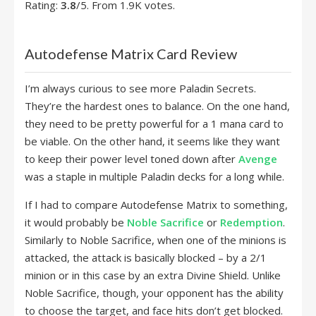
Rating:
3.8
/5. From 1.9K votes.
Autodefense Matrix Card Review
I’m always curious to see more Paladin Secrets.
They’re the hardest ones to balance. On the one hand,
they need to be pretty powerful for a 1 mana card to
be viable. On the other hand, it seems like they want
to keep their power level toned down after
Avenge
was a staple in multiple Paladin decks for a long while.
If I had to compare Autodefense Matrix to something,
it would probably be
Noble Sacrifice
or
Redemption
.
Similarly to Noble Sacrifice, when one of the minions is
attacked, the attack is basically blocked – by a 2/1
minion or in this case by an extra Divine Shield. Unlike
Noble Sacrifice, though, your opponent has the ability
to choose the target, and face hits don’t get blocked.