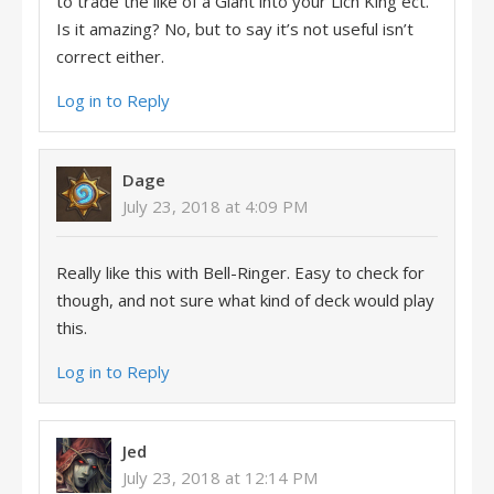
to trade the like of a Giant into your Lich King ect.
Is it amazing? No, but to say it’s not useful isn’t
correct either.
Log in to Reply
Dage
July 23, 2018 at 4:09 PM
Really like this with Bell-Ringer. Easy to check for
though, and not sure what kind of deck would play
this.
Log in to Reply
Jed
July 23, 2018 at 12:14 PM