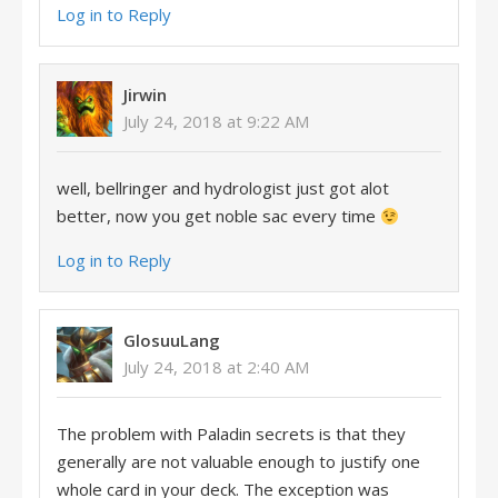
Log in to Reply
Jirwin
July 24, 2018 at 9:22 AM
well, bellringer and hydrologist just got alot
better, now you get noble sac every time
Log in to Reply
GlosuuLang
July 24, 2018 at 2:40 AM
The problem with Paladin secrets is that they
generally are not valuable enough to justify one
whole card in your deck. The exception was