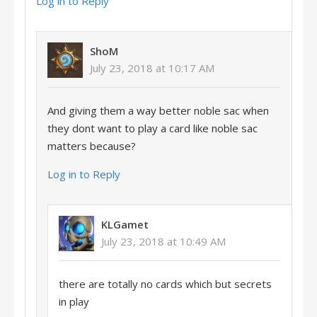
Log in to Reply
ShoM
July 23, 2018 at 10:17 AM
And giving them a way better noble sac when
they dont want to play a card like noble sac
matters because?
Log in to Reply
KLGamet
July 23, 2018 at 10:49 AM
there are totally no cards which but secrets
in play