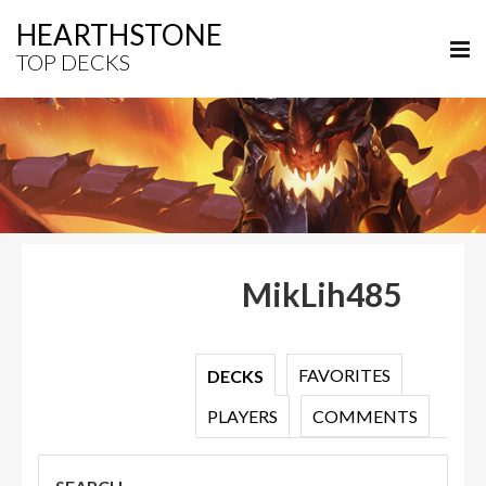
HEARTHSTONE
TOP DECKS
MikLih485
FAVORITES
DECKS
PLAYERS
COMMENTS