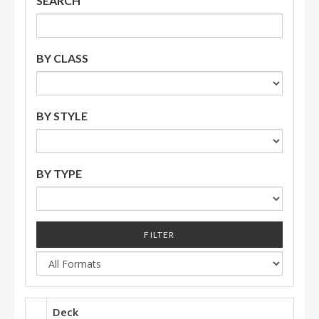
SEARCH
BY CLASS
BY STYLE
BY TYPE
FILTER
Deck