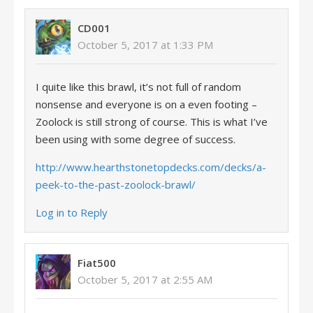
CD001
October 5, 2017 at 1:33 PM
I quite like this brawl, it’s not full of random
nonsense and everyone is on a even footing –
Zoolock is still strong of course. This is what I’ve
been using with some degree of success.
http://www.hearthstonetopdecks.com/decks/a-
peek-to-the-past-zoolock-brawl/
Log in to Reply
Fiat500
October 5, 2017 at 2:55 AM