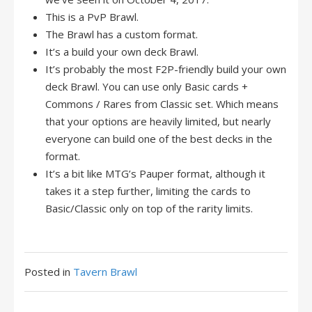
This is a PvP Brawl.
The Brawl has a custom format.
It’s a build your own deck Brawl.
It’s probably the most F2P-friendly build your own
deck Brawl. You can use only Basic cards +
Commons / Rares from Classic set. Which means
that your options are heavily limited, but nearly
everyone can build one of the best decks in the
format.
It’s a bit like MTG’s Pauper format, although it
takes it a step further, limiting the cards to
Basic/Classic only on top of the rarity limits.
Posted in
Tavern Brawl