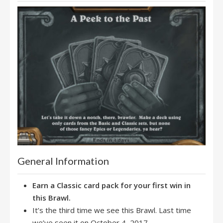
General Information
Earn a Classic card pack for your first win in
this Brawl.
It’s the third time we see this Brawl. Last time
we’ve seen it on October 4, 2017.