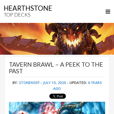
HEARTHSTONE
TOP DECKS
TAVERN BRAWL – A PEEK TO THE
PAST
BY:
STONEKEEP
-
JULY 15, 2020
- UPDATED:
6 YEARS
AGO