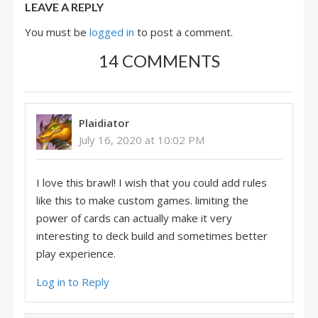
LEAVE A REPLY
You must be
logged in
to post a comment.
14 COMMENTS
Plaidiator
July 16, 2020 at 10:02 PM
I love this brawl! I wish that you could add rules
like this to make custom games. limiting the
power of cards can actually make it very
interesting to deck build and sometimes better
play experience.
Log in to Reply