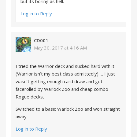
but its boring as hell.
Log in to Reply
CD001
May 30, 2017 at 4:16 AM
I tried the Warrior deck and sucked hard with it
(Warrior isn’t my best class admittedly) … I just
wasn’t getting enough card draw and got
facerolled by Warlock Zoo and cheap combo
Rogue decks,
Switched to a basic Warlock Zoo and won straight
away.
Log in to Reply