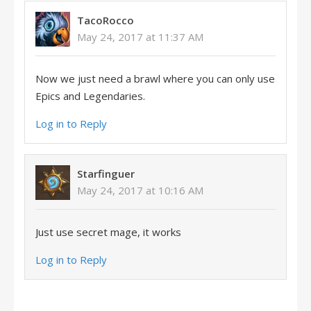
TacoRocco
May 24, 2017 at 11:37 AM
Now we just need a brawl where you can only use
Epics and Legendaries.
Log in to Reply
Starfinguer
May 24, 2017 at 10:16 AM
Just use secret mage, it works
Log in to Reply