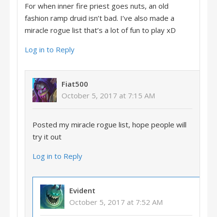
For when inner fire priest goes nuts, an old
fashion ramp druid isn’t bad. I’ve also made a
miracle rogue list that’s a lot of fun to play xD
Log in to Reply
Fiat500
October 5, 2017 at 7:15 AM
Posted my miracle rogue list, hope people will
try it out
Log in to Reply
Evident
October 5, 2017 at 7:52 AM