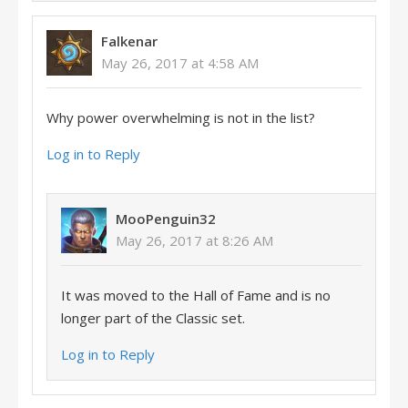
Falkenar
May 26, 2017 at 4:58 AM
Why power overwhelming is not in the list?
Log in to Reply
MooPenguin32
May 26, 2017 at 8:26 AM
It was moved to the Hall of Fame and is no
longer part of the Classic set.
Log in to Reply