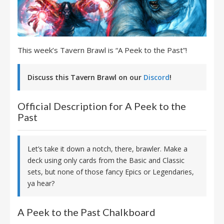
This week’s Tavern Brawl is “A Peek to the Past”!
Discuss this Tavern Brawl on our
Discord
!
Official Description for A Peek to the
Past
Let’s take it down a notch, there, brawler. Make a
deck using only cards from the Basic and Classic
sets, but none of those fancy Epics or Legendaries,
ya hear?
A Peek to the Past Chalkboard