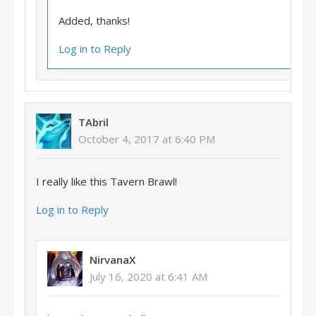
Added, thanks!
Log in to Reply
TAbril
October 4, 2017 at 6:40 PM
I really like this Tavern Brawl!
Log in to Reply
NirvanaX
July 16, 2020 at 6:41 AM