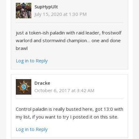
SupHypUlt
July 15, 2020 at 1:30 PM
just a token-ish paladin with raid leader, frostwolf
warlord and stormwind champion… one and done
brawl
Log in to Reply
Dracke
October 6, 2017 at 3:42 AM
Control paladin is really busted here, got 13:0 with
my list, if you want to try I posted it on this site.
Log in to Reply