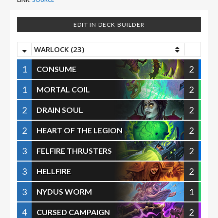
EDIT IN DECK BUILDER
WARLOCK (23)
1
2
CONSUME
1
2
MORTAL COIL
2
2
DRAIN SOUL
2
2
HEART OF THE LEGION
3
2
FELFIRE THRUSTERS
3
2
HELLFIRE
3
1
NYDUS WORM
4
2
CURSED CAMPAIGN