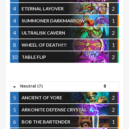
4
2
ETERNAL LAYOVER
4
1
SUMMONER DARKMARROW
4
2
ULTRALISK CAVERN
8
1
WHEEL OF DEATH!!!
10
2
TABLE FLIP
Neutral (7)
5
2
ANCIENT OF YORE
5
2
ARKONITE DEFENSE CRYSTAL
6
1
BOB THE BARTENDER