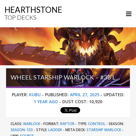
HEARTHSTONE
TOP DECKS
WHEEL STARSHIP WARLOCK – #38 LEGEND (KUBU) – INTO THE EMERALD DREAM
PLAYER:
KUBU
-
PUBLISHED:
APRIL 27, 2025
-
UPDATED:
1 YEAR AGO
-
DUST COST:
10,920
CLASS:
WARLOCK
-
FORMAT:
RAPTOR
-
TYPE:
CONTROL
-
SEASON:
SEASON-133
-
STYLE:
LADDER
-
META DECK:
STARSHIP WARLOCK
-
LINK:
SOURCE