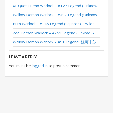
XL Quest Reno Warlock – #127 Legend (Unknown) – Wild S143
Starship Wheel Warlock – #808 Legend (ChaosNuri) – Into the Emerald Dream
Wallow Demon Warlock – #407 Legend (Unknown) – Across the Timeways
Wheel Starship Warlock – #1 Legend (Caravaggio) – Into the Emerald Dream
Burn Warlock – #246 Legend (SquareZ) – Wild S143
Zoo Demon Warlock – #251 Legend (Onkrad) – Across the Timeways
Wallow Demon Warlock – #91 Legend (妮可丨苏雨欣晨) – Across the Timeways
LEAVE A REPLY
You must be
logged in
to post a comment.