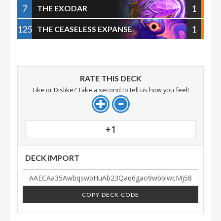
7
1
THE EXODAR
125
1
THE CEASELESS EXPANSE
RATE THIS DECK
Like or Dislike? Take a second to tell us how you feel!
+1
DECK IMPORT
COPY DECK CODE