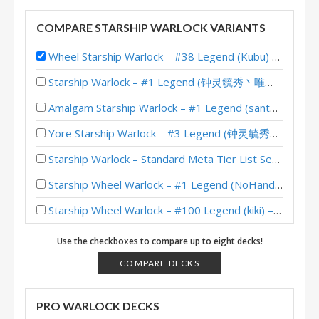
COMPARE STARSHIP WARLOCK VARIANTS
Wheel Starship Warlock – #38 Legend (Kubu) – Into the Emerald Dream
Starship Warlock – #1 Legend (钟灵毓秀丶唯爱她) – Lost City of Un’Goro
Amalgam Starship Warlock – #1 Legend (santamaks) – Lost City of Un’Goro
Yore Starship Warlock – #3 Legend (钟灵毓秀丶唯爱她) – Lost City of Un’Goro
Starship Warlock – Standard Meta Tier List September 2025
Starship Wheel Warlock – #1 Legend (NoHandsGamer) – Into the Emerald Dream
Starship Wheel Warlock – #100 Legend (kiki) – Into the Emerald Dream
Starship Wheel Warlock – Standard Meta Tier List May 2025
Use the checkboxes to compare up to eight decks!
Starship Warlock – 12-2 (guowentao314) – Heroic Brawliseum Emerald Dream
COMPARE DECKS
Starship Wheel Warlock – #16 Legend (NoHandsGamer) – Into the Emerald Dream
PRO WARLOCK DECKS
Starship Wheel Warlock – #93 Legend (Theo) – Into the Emerald Dream