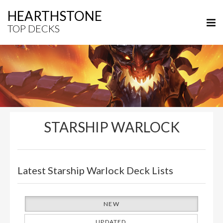
HEARTHSTONE
TOP DECKS
STARSHIP WARLOCK
Latest Starship Warlock Deck Lists
NEW
UPDATED