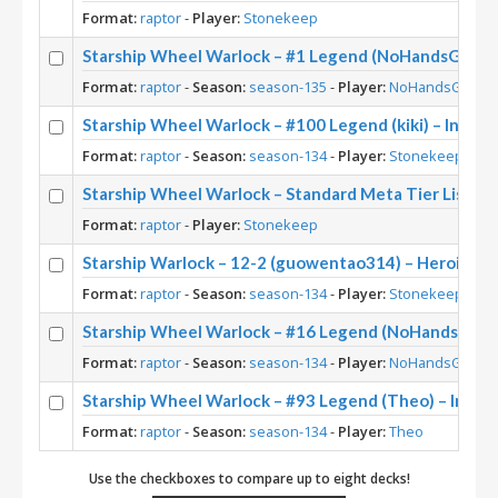
Format:
raptor
-
Player:
Stonekeep
Starship Wheel Warlock – #1 Legend (NoHandsGamer)
Format:
raptor
-
Season:
season-135
-
Player:
NoHandsGamer
Starship Wheel Warlock – #100 Legend (kiki) – Into 
Format:
raptor
-
Season:
season-134
-
Player:
Stonekeep
Starship Wheel Warlock – Standard Meta Tier List M
Format:
raptor
-
Player:
Stonekeep
Starship Warlock – 12-2 (guowentao314) – Heroic B
Format:
raptor
-
Season:
season-134
-
Player:
Stonekeep
Starship Wheel Warlock – #16 Legend (NoHandsGamer
Format:
raptor
-
Season:
season-134
-
Player:
NoHandsGamer
Starship Wheel Warlock – #93 Legend (Theo) – Into 
Format:
raptor
-
Season:
season-134
-
Player:
Theo
Use the checkboxes to compare up to eight decks!