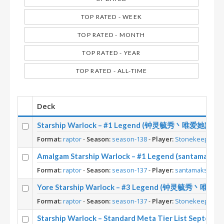
TOP RATED - WEEK
TOP RATED - MONTH
TOP RATED - YEAR
TOP RATED - ALL-TIME
Deck
Starship Warlock – #1 Legend (钟灵毓秀丶唯爱她) – Lost
Format:
raptor
-
Season:
season-138
-
Player:
Stonekeep
Amalgam Starship Warlock – #1 Legend (santamaks) – 
Format:
raptor
-
Season:
season-137
-
Player:
santamaks
Yore Starship Warlock – #3 Legend (钟灵毓秀丶唯爱她) – 
Format:
raptor
-
Season:
season-137
-
Player:
Stonekeep
Starship Warlock – Standard Meta Tier List Septemb