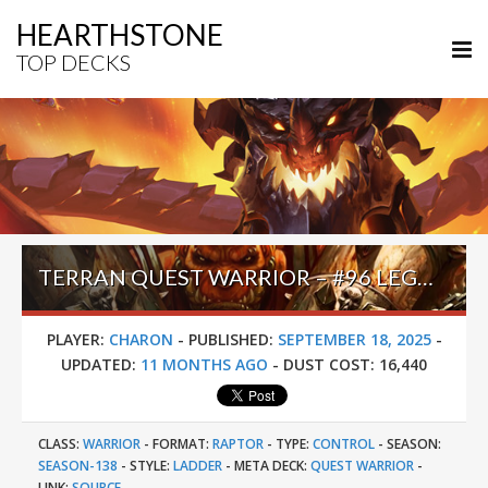
HEARTHSTONE
TOP DECKS
TERRAN QUEST WARRIOR – #96 LEGEND (CHARON) – LOST CITY OF UN’GORO
PLAYER:
CHARON
-
PUBLISHED:
SEPTEMBER 18, 2025
-
UPDATED:
11 MONTHS AGO
-
DUST COST:
16,440
CLASS:
WARRIOR
-
FORMAT:
RAPTOR
-
TYPE:
CONTROL
-
SEASON:
SEASON-138
-
STYLE:
LADDER
-
META DECK:
QUEST WARRIOR
-
LINK:
SOURCE