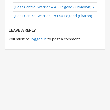
Quest Control Warrior – #5 Legend (Unknown) – Across the Timeways
Quest Control Warrior – Standard Meta Tier List December 2025
Quest Control Warrior – #140 Legend (Charon) – Across the Timeways
Quest Control Warrior – #1 Legend (vpizio) – Wild S141
LEAVE A REPLY
You must be
logged in
to post a comment.