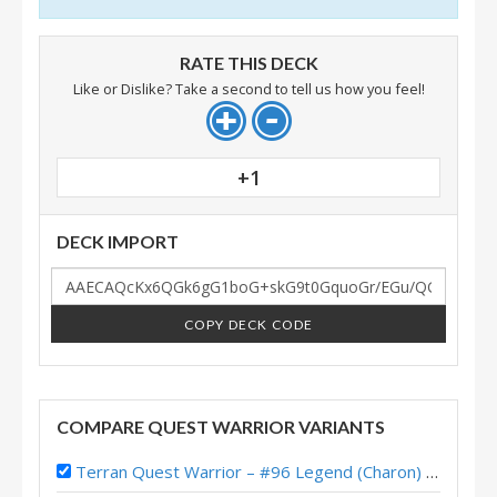
RATE THIS DECK
Like or Dislike? Take a second to tell us how you feel!
+1
DECK IMPORT
COPY DECK CODE
COMPARE QUEST WARRIOR VARIANTS
Terran Quest Warrior – #96 Legend (Charon) – Lost City of Un’Goro