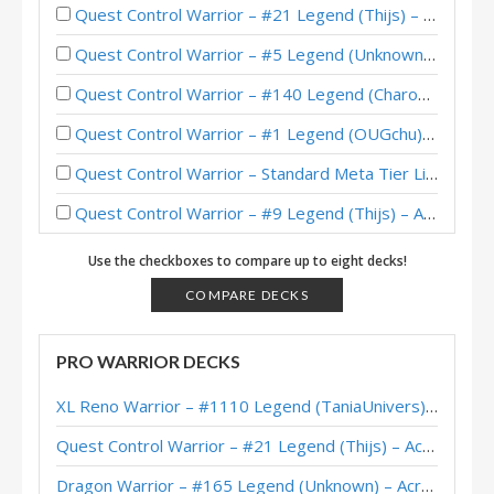
Quest Control Warrior – #21 Legend (Thijs) – Across the Timeways
Quest Control Warrior – #5 Legend (Unknown) – Across the Timeways
Quest Control Warrior – #140 Legend (Charon) – Across the Timeways
Quest Control Warrior – #1 Legend (OUGchu) – Across the Timeways
Quest Control Warrior – Standard Meta Tier List February 2026
Quest Control Warrior – #9 Legend (Thijs) – Across the Timeways
Quest Control Warrior – #228 Legend (dontbotherme) – Across the Timeways
Use the checkboxes to compare up to eight decks!
Quest Control Warrior – #1 Legend (Sooni) – Across the Timeways
COMPARE DECKS
Quest Control Warrior – #87 Legend (Charon) – Across the Timeways
PRO WARRIOR DECKS
Quest Control Warrior – Early #1 Legend (Sunsir729) – Across the Timeways
XL Reno Warrior – #1110 Legend (TaniaUnivers) – Wild S143
Quest Control Warrior – Top 200 Legend (打牌贼宅的炸酱) – Across the Timeways
Quest Control Warrior – #21 Legend (Thijs) – Across the Timeways
Quest Control Warrior – #100 Legend (Languagehacker) – Across the Timeways
Dragon Warrior – #165 Legend (Unknown) – Across the Timeways
XiaoT’s Quest Control Warrior – Hearthstone World Championship 2025