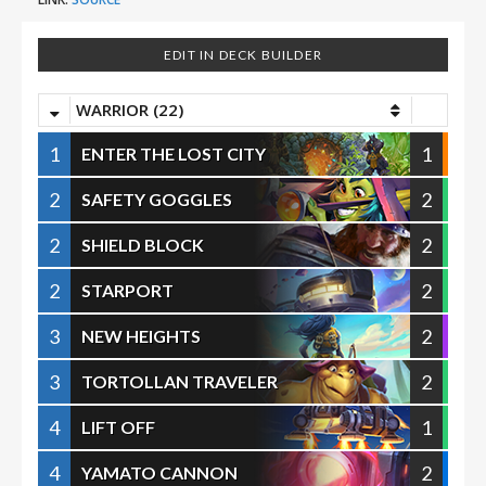
EDIT IN DECK BUILDER
WARRIOR (22)
1
1
ENTER THE LOST CITY
2
2
SAFETY GOGGLES
2
2
SHIELD BLOCK
2
2
STARPORT
3
2
NEW HEIGHTS
3
2
TORTOLLAN TRAVELER
4
1
LIFT OFF
4
2
YAMATO CANNON