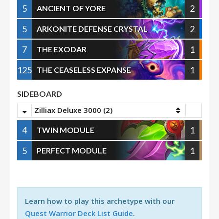
5
2
ANCIENT OF YORE
5
2
ARKONITE DEFENSE CRYSTAL
7
1
THE EXODAR
125
1
THE CEASELESS EXPANSE
SIDEBOARD
Zilliax Deluxe 3000 (2)
4
1
TWIN MODULE
5
1
PERFECT MODULE
Learn how to play this archetype with our
Quest Warrior Deck List Guide
.