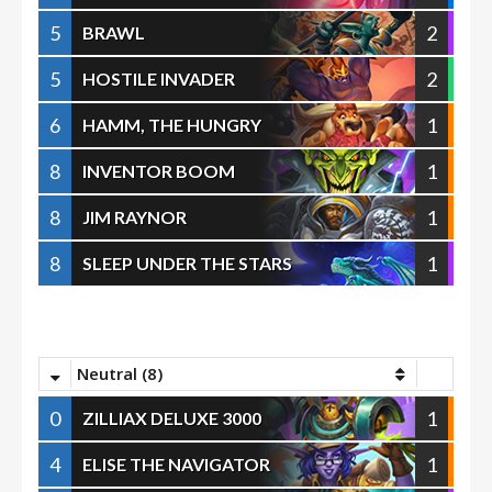
5
2
BRAWL
5
2
HOSTILE INVADER
6
1
HAMM, THE HUNGRY
8
1
INVENTOR BOOM
8
1
JIM RAYNOR
8
1
SLEEP UNDER THE STARS
Neutral (8)
0
1
ZILLIAX DELUXE 3000
4
1
ELISE THE NAVIGATOR