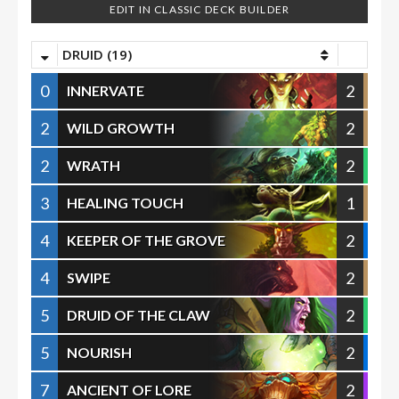
EDIT IN CLASSIC DECK BUILDER
DRUID (19)
0
2
INNERVATE
2
2
WILD GROWTH
2
2
WRATH
3
1
HEALING TOUCH
4
2
KEEPER OF THE GROVE
4
2
SWIPE
5
2
DRUID OF THE CLAW
5
2
NOURISH
7
2
ANCIENT OF LORE