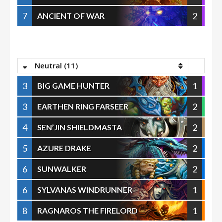
7
2
ANCIENT OF WAR
Neutral (11)
3
1
BIG GAME HUNTER
3
2
EARTHEN RING FARSEER
4
2
SEN’JIN SHIELDMASTA
5
2
AZURE DRAKE
6
2
SUNWALKER
6
1
SYLVANAS WINDRUNNER
8
1
RAGNAROS THE FIRELORD