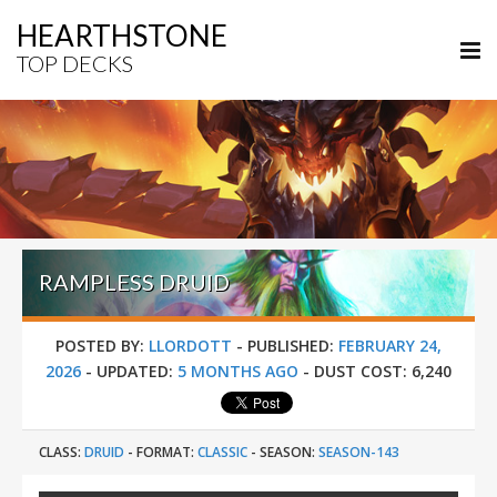
HEARTHSTONE
TOP DECKS
RAMPLESS DRUID
POSTED BY:
LLORDOTT
-
PUBLISHED:
FEBRUARY 24,
2026
-
UPDATED:
5 MONTHS AGO
-
DUST COST:
6,240
CLASS:
DRUID
-
FORMAT:
CLASSIC
-
SEASON:
SEASON-143