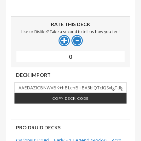
RATE THIS DECK
Like or Dislike? Take a second to tell us how you feel!
0
DECK IMPORT
COPY DECK CODE
PRO DRUID DECKS
Owlonius Druid – Early #1 Legend (Rocky) – Across the Timeways