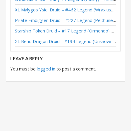
XL Malygos Ysiel Druid – #462 Legend (WraxiusGaming) – Wild S143
Pirate Embiggen Druid – #227 Legend (Pelthune) – Wild S143
Starship Token Druid – #17 Legend (Ormendo) – Across the Timeways
XL Reno Dragon Druid – #134 Legend (Unknown) – Wild S143
LEAVE A REPLY
You must be
logged in
to post a comment.