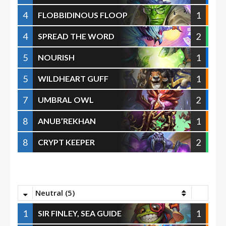
4
1
FLOBBIDINOUS FLOOP
4
2
SPREAD THE WORD
5
1
NOURISH
5
1
WILDHEART GUFF
7
2
UMBRAL OWL
8
1
ANUB’REKHAN
8
2
CRYPT KEEPER
Neutral (5)
1
1
SIR FINLEY, SEA GUIDE