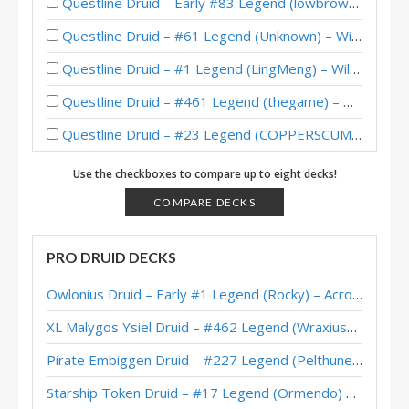
Questline Druid – Early #83 Legend (lowbrow) – Wild S126
Questline Druid – #61 Legend (Unknown) – Wild S120
Questline Druid – #1 Legend (LingMeng) – Wild S116
Questline Druid – #461 Legend (thegame) – Wild S116
Questline Druid – #23 Legend (COPPERSCUM) – Wild S114
Questline Druid – #15 Legend (Mahew) – Wild S113
Use the checkboxes to compare up to eight decks!
Questline Druid – #83 Legend (Schobbe) – Wild S113
COMPARE DECKS
Questline Druid – #1 Legend (chenmo) – Wild S112
PRO DRUID DECKS
Questline Druid – #217 Legend (NanaOuO) – Twist (New Age)
Owlonius Druid – Early #1 Legend (Rocky) – Across the Timeways
Questline Druid – #381 Legend (Gummbii) – Wild S112
XL Malygos Ysiel Druid – #462 Legend (WraxiusGaming) – Wild S143
Questline Druid – #2 Legend (サンた～！？) – Twist (New Age)
Pirate Embiggen Druid – #227 Legend (Pelthune) – Wild S143
Reno Questline Druid – #10 Legend (万物寂灭) – Wild S112
Starship Token Druid – #17 Legend (Ormendo) – Across the Timeways
Questline Druid – #1 Legend (LingMeng) – Wild S112