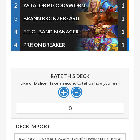
2
1
ASTALOR BLOODSWORN
3
1
BRANN BRONZEBEARD
4
1
E.T.C., BAND MANAGER
4
1
PRISON BREAKER
RATE THIS DECK
Like or Dislike? Take a second to tell us how you feel!
0
DECK IMPORT