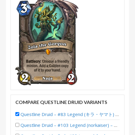
COMPARE QUESTLINE DRUID VARIANTS
Questline Druid – #83 Legend (キラ・ヤマト) – Wild S119
Questline Druid – #103 Legend (norkaiser) – Wild S128