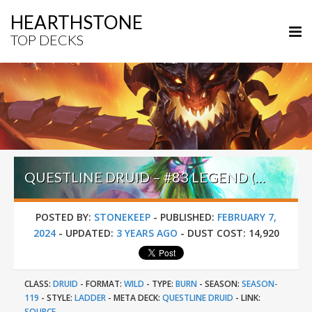
HEARTHSTONE
TOP DECKS
QUESTLINE DRUID – #83 LEGEND (キラ・ヤマト) – WILD S119
POSTED BY:
STONEKEEP
-
PUBLISHED:
FEBRUARY 7,
2024
-
UPDATED:
3 YEARS AGO
-
DUST COST:
14,920
CLASS:
DRUID
-
FORMAT:
WILD
-
TYPE:
BURN
-
SEASON:
SEASON-
119
-
STYLE:
LADDER
-
META DECK:
QUESTLINE DRUID
-
LINK:
SOURCE