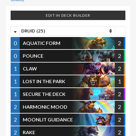
EDIT IN DECK BUILDER
DRUID (25)
0
2
AQUATIC FORM
0
2
POUNCE
1
2
CLAW
1
1
LOST IN THE PARK
1
2
SECURE THE DECK
2
2
HARMONIC MOOD
2
2
MOONLIT GUIDANCE
2
2
RAKE