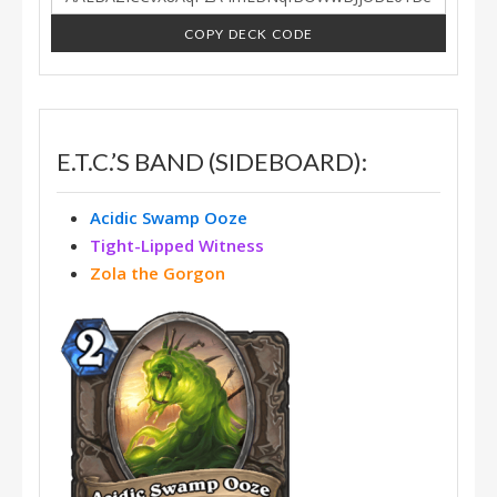
COPY DECK CODE
E.T.C.’S BAND (SIDEBOARD):
Acidic Swamp Ooze
Tight-Lipped Witness
Zola the Gorgon