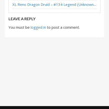
XL Reno Dragon Druid – #134 Legend (Unknown) – Wild S143
Questline Druid – #1 Legend (N0lan) – Twist (New Age)
LEAVE A REPLY
You must be
logged in
to post a comment.